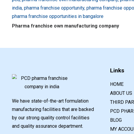
Pharma franchise own manufacturing company
Links
HOME
ABOUT US
We have state-of-the-art formulation
THIRD PA
manufacturing facilities that are backed
PCD PHAR
by our strong quality control facilities
BLOG
and quality assurance department.
MY ACCOU