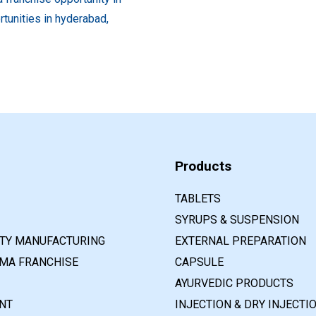
Products
TABLETS
SYRUPS & SUSPENSION
RTY MANUFACTURING
EXTERNAL PREPARATION
MA FRANCHISE
CAPSULE
AYURVEDIC PRODUCTS
NT
INJECTION & DRY INJECTI