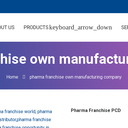
OUT US
PRODUCTS
SE
chise own manufactu
Home
pharma franchise own manufacturing company
Pharma Franchise PCD