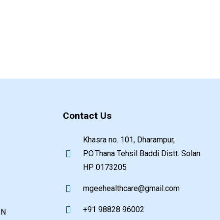
Contact Us
Khasra no. 101, Dharampur,
P.O.Thana Tehsil Baddi Distt. Solan
HP 0173205
mgeehealthcare@gmail.com
+91 98828 96002
ON