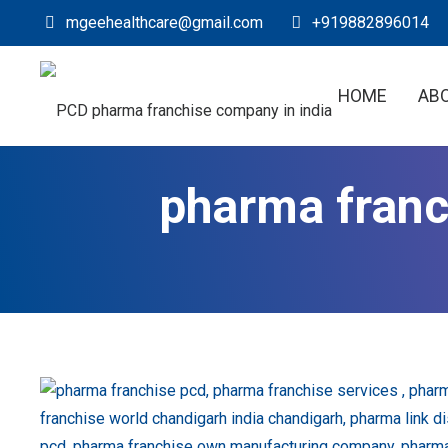
mgeehealthcare@gmail.com
+919882896014
HOME
AB
pharma fran