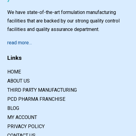
We have state-of-the-art formulation manufacturing
facilities that are backed by our strong quality control
facilities and quality assurance department.
read more…
Links
HOME
ABOUT US
THIRD PARTY MANUFACTURING
PCD PHARMA FRANCHISE
BLOG
MY ACCOUNT
PRIVACY POLICY
CONTACT US