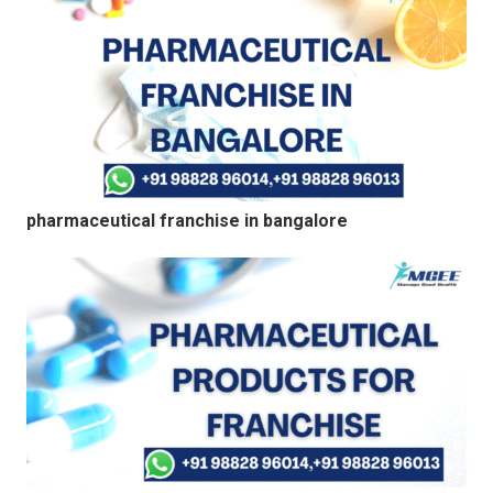
pharmaceutical franchise in bangalore