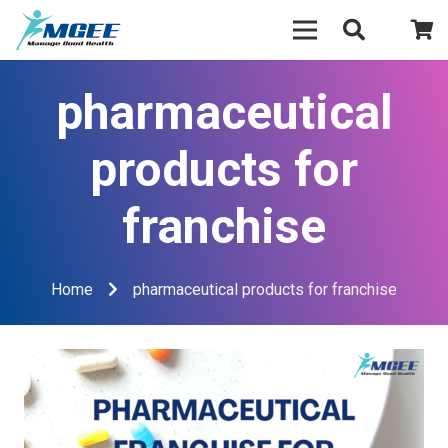
pharmaceutical
products for
franchise
Home
pharmaceutical products for franchise