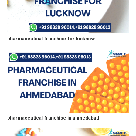
pharmaceutical franchise for lucknow
pharmaceutical franchise in ahmedabad