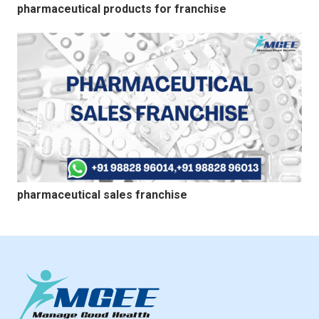
pharmaceutical products for franchise
pharmaceutical sales franchise