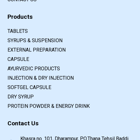
Products
TABLETS
SYRUPS & SUSPENSION
EXTERNAL PREPARATION
CAPSULE
AYURVEDIC PRODUCTS
INJECTION & DRY INJECTION
SOFTGEL CAPSULE
DRY SYRUP
PROTEIN POWDER & ENERGY DRINK
Contact Us
Khasra no. 101, Dharampur, P.O.Thana Tehsil Baddi