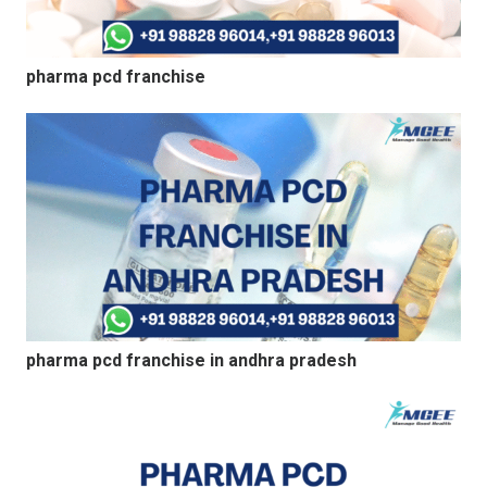
pharma pcd franchise
pharma pcd franchise in andhra pradesh