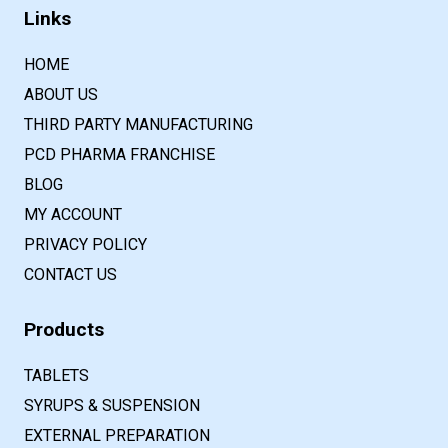
Links
HOME
ABOUT US
THIRD PARTY MANUFACTURING
PCD PHARMA FRANCHISE
BLOG
MY ACCOUNT
PRIVACY POLICY
CONTACT US
Products
TABLETS
SYRUPS & SUSPENSION
EXTERNAL PREPARATION