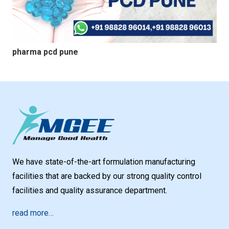
pharma pcd pune
We have state-of-the-art formulation manufacturing
facilities that are backed by our strong quality control
facilities and quality assurance department.
read more…