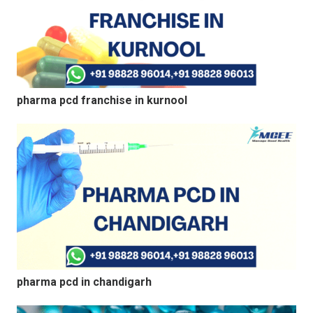
pharma pcd franchise in kurnool
pharma pcd in chandigarh