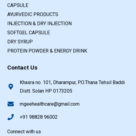
CAPSULE
AYURVEDIC PRODUCTS
INJECTION & DRY INJECTION
SOFTGEL CAPSULE
DRY SYRUP
PROTEIN POWDER & ENERGY DRINK
Contact Us
Khasra no. 101, Dharampur, P.O.Thana Tehsil Baddi
Distt. Solan HP 0173205
mgeehealthcare@gmail.com
+91 98828 96002
Connect with us