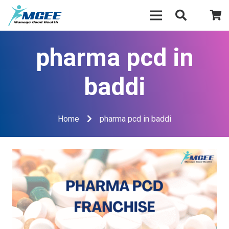
pharma pcd in
baddi
Home
pharma pcd in baddi