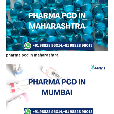
pharma pcd in maharashtra