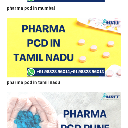
pharma pcd in mumbai
pharma pcd in tamil nadu