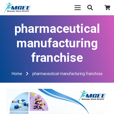
pharmaceutical
manufacturing
franchise
Home
pharmaceutical manufacturing franchise