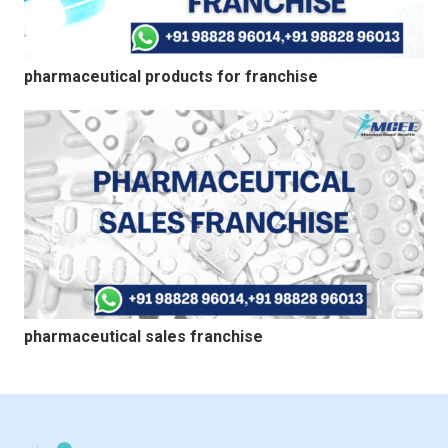
pharmaceutical products for franchise
pharmaceutical sales franchise