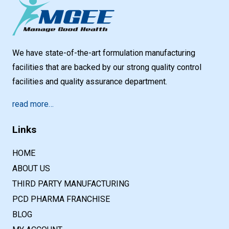
We have state-of-the-art formulation manufacturing
facilities that are backed by our strong quality control
facilities and quality assurance department.
read more…
Links
HOME
ABOUT US
THIRD PARTY MANUFACTURING
PCD PHARMA FRANCHISE
BLOG