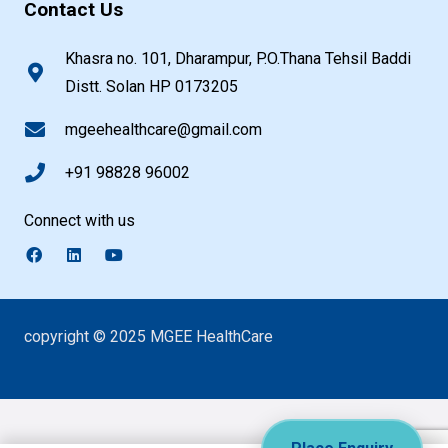
Contact Us
Khasra no. 101, Dharampur, P.O.Thana Tehsil Baddi
Distt. Solan HP 0173205
mgeehealthcare@gmail.com
+91 98828 96002
Connect with us
copyright © 2025 MGEE HealthCare