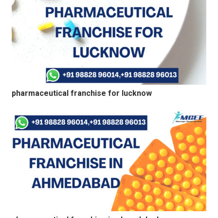
pharmaceutical franchise for lucknow