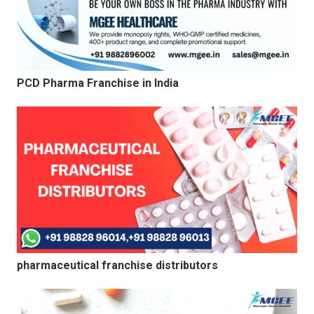
PCD Pharma Franchise in India
pharmaceutical franchise distributors