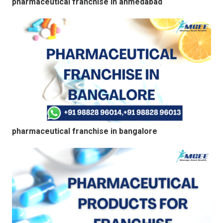
pharmaceutical franchise in ahmedabad
pharmaceutical franchise in bangalore