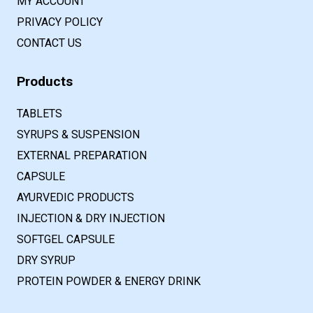
MY ACCOUNT
PRIVACY POLICY
CONTACT US
Products
TABLETS
SYRUPS & SUSPENSION
EXTERNAL PREPARATION
CAPSULE
AYURVEDIC PRODUCTS
INJECTION & DRY INJECTION
SOFTGEL CAPSULE
DRY SYRUP
PROTEIN POWDER & ENERGY DRINK