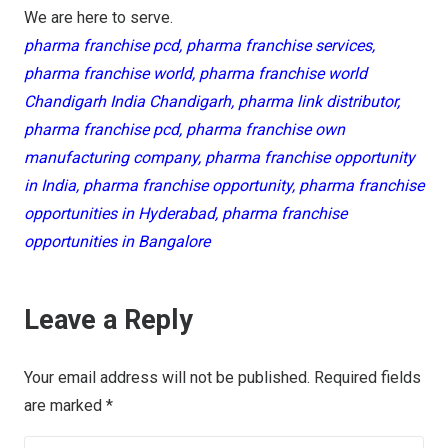
We are here to serve.
pharma franchise pcd, pharma franchise services,
pharma franchise world, pharma franchise world
Chandigarh India Chandigarh, pharma link distributor,
pharma franchise pcd, pharma franchise own
manufacturing company, pharma franchise opportunity
in India, pharma franchise opportunity, pharma franchise
opportunities in Hyderabad, pharma franchise
opportunities in Bangalore
Leave a Reply
Your email address will not be published.
Required fields
are marked
*