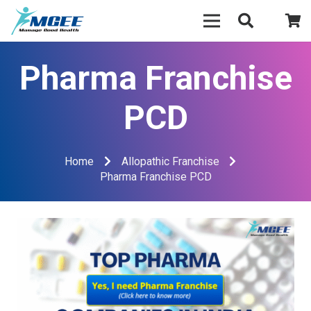
Pharma Franchise
PCD
Home
Allopathic Franchise
Pharma Franchise PCD