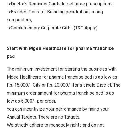
->Doctor’s Reminder Cards to get more prescriptions
->Branded Pens for Branding penetration among
competitors,
->Comlementory Corporate Gifts. (T&C Apply)
Start with Mgee Healthcare for pharma franchise
pcd
The minimum investment for starting the business with
Mgee Healthcare for pharma franchise pcd is as low as
Rs. 15,000/- City or Rs. 20,000/- for a single District. The
minimum order amount for pharma franchise pcd is as
low as 5,000/- per order.
You can incentivize your performance by fixing your
Annual Targets. There are no Targets.
We strictly adhere to monopoly rights and do not