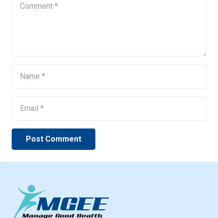
Post Comment