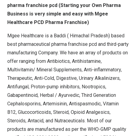
pharma franchise pcd (Starting your Own Pharma
Business is very simple and easy with Mgee
Healthcare PCD Pharma Franchise)
Mgee Healthcare is a Baddi ( Himachal Pradesh) based
best pharmaceutical pharma franchise pcd and third-party
manufacturing Company. We have an array of products on
offer ranging from Antibiotics, Antihistamine,
Multivitamin/ Mineral Supplements, Anti-inflammatory,
Therapeutic, Anti-Cold, Digestive, Urinary Alkalinizers,
Antifungal, Proton-pump inhibitors, Nootropics,
Gabapentinoid, Herbal / Ayurvedic, Third Generation
Cephalosporins, Artemisinin, Antispasmodic, Vitamin
B12, Glucocorticoids, Steroid, Opioid Analgesics,
Steroids, Antacid, and Nutraceuticals. Most of our
products are manufactured as per the WHO-GMP quality