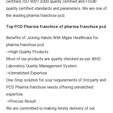
certified, ISO 9001:2000 quality certified and FSSAI
quality certified standards and parameters. We are one of
the leading pharma franchise pcd.
Top PCD Pharma franchise of pharma franchise pcd
Benefits of Joining Hands With Mgee Healthcare for
pharma franchise pcd
->High-Quality Products
Most of our products are quality checked as per WHO
Laboratory Quality Management System.
->Unmatched Expertise
One-Stop solution for your requirements of 3rd party and
PCD Pharma franchise needs offering unmatched
expertise.
->Precise Result
We are committed to making timely delivery of our