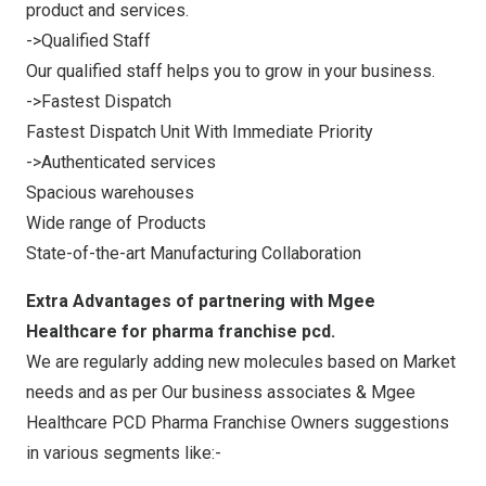
product and services.
->Qualified Staff
Our qualified staff helps you to grow in your business.
->Fastest Dispatch
Fastest Dispatch Unit With Immediate Priority
->Authenticated services
Spacious warehouses
Wide range of Products
State-of-the-art Manufacturing Collaboration
Extra Advantages of partnering with Mgee
Healthcare for pharma franchise pcd.
We are regularly adding new molecules based on Market
needs and as per Our business associates & Mgee
Healthcare PCD Pharma Franchise Owners suggestions
in various segments like:-