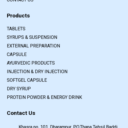
Products
TABLETS
SYRUPS & SUSPENSION
EXTERNAL PREPARATION
CAPSULE
AYURVEDIC PRODUCTS
INJECTION & DRY INJECTION
SOFTGEL CAPSULE
DRY SYRUP
PROTEIN POWDER & ENERGY DRINK
Contact Us
Khasra no. 101, Dharampur, P.O.Thana Tehsil Baddi