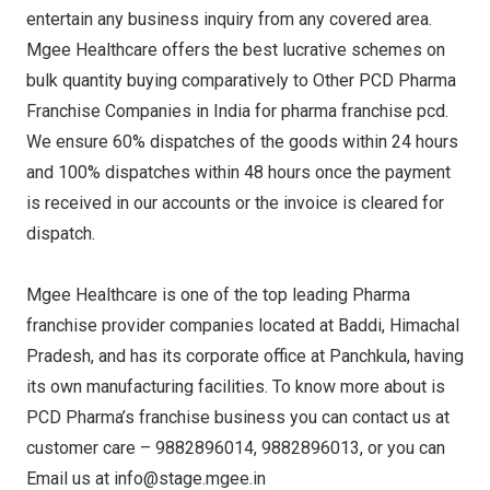
entertain any business inquiry from any covered area.
Mgee Healthcare offers the best lucrative schemes on
bulk quantity buying comparatively to Other PCD Pharma
Franchise Companies in India for pharma franchise pcd.
We ensure 60% dispatches of the goods within 24 hours
and 100% dispatches within 48 hours once the payment
is received in our accounts or the invoice is cleared for
dispatch.
Mgee Healthcare is one of the top leading Pharma
franchise provider companies located at Baddi, Himachal
Pradesh, and has its corporate office at Panchkula, having
its own manufacturing facilities. To know more about is
PCD Pharma’s franchise business you can contact us at
customer care – 9882896014, 9882896013, or you can
Email us at info@stage.mgee.in