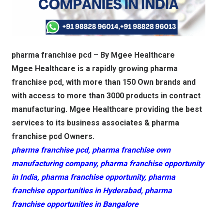
pharma franchise pcd – By Mgee Healthcare
Mgee Healthcare is a rapidly growing pharma
franchise pcd, with more than 150 Own brands and
with access to more than 3000 products in contract
manufacturing. Mgee Healthcare providing the best
services to its business associates & pharma
franchise pcd Owners.
pharma franchise pcd, pharma franchise own
manufacturing company, pharma franchise opportunity
in India, pharma franchise opportunity, pharma
franchise opportunities in Hyderabad, pharma
franchise opportunities in Bangalore