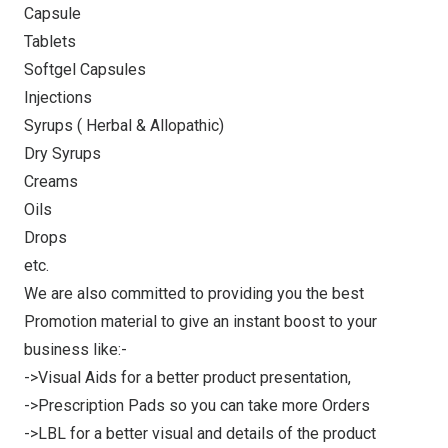
Capsule
Tablets
Softgel Capsules
Injections
Syrups ( Herbal & Allopathic)
Dry Syrups
Creams
Oils
Drops
etc.
We are also committed to providing you the best
Promotion material to give an instant boost to your
business like:-
->Visual Aids for a better product presentation,
->Prescription Pads so you can take more Orders
->LBL for a better visual and details of the product