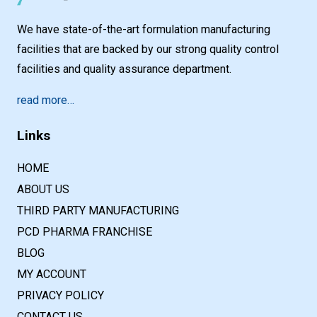
We have state-of-the-art formulation manufacturing
facilities that are backed by our strong quality control
facilities and quality assurance department.
read more…
Links
HOME
ABOUT US
THIRD PARTY MANUFACTURING
PCD PHARMA FRANCHISE
BLOG
MY ACCOUNT
PRIVACY POLICY
CONTACT US