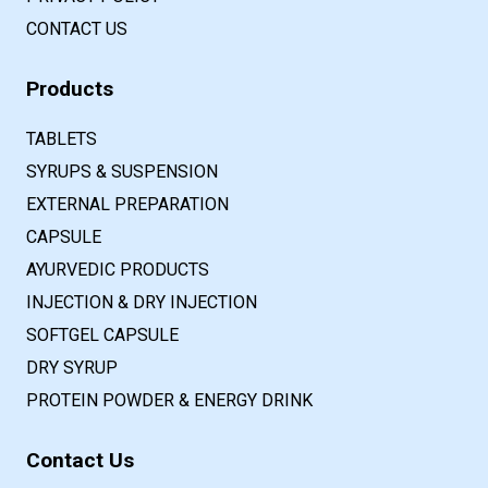
CONTACT US
Products
TABLETS
SYRUPS & SUSPENSION
EXTERNAL PREPARATION
CAPSULE
AYURVEDIC PRODUCTS
INJECTION & DRY INJECTION
SOFTGEL CAPSULE
DRY SYRUP
PROTEIN POWDER & ENERGY DRINK
Contact Us