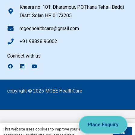
Khasra no. 101, Dharampur, P.O.Thana Tehsil Baddi
Distt. Solan HP 0173205
mgeehealthcare@gmail.com
+91 98828 96002
Connect with us
copyright © 2025 MGEE HealthCare
Place Enquiry
This website uses cookies to improve your experience. If you
Ok