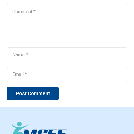
Post Comment