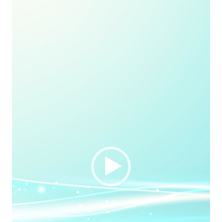
Player