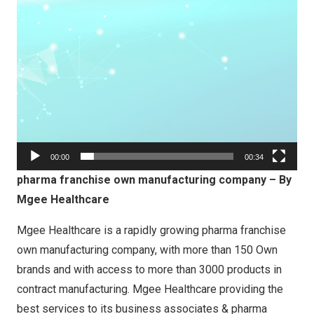
00:00
00:34
pharma franchise own manufacturing company – By
Mgee Healthcare
Mgee Healthcare is a rapidly growing pharma franchise
own manufacturing company, with more than 150 Own
brands and with access to more than 3000 products in
contract manufacturing. Mgee Healthcare providing the
best services to its business associates & pharma