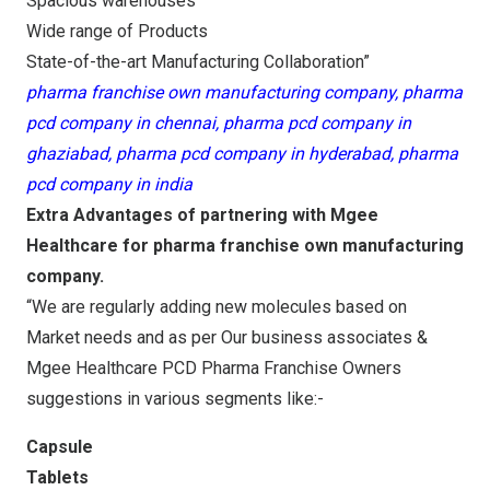
Spacious warehouses
Wide range of Products
State-of-the-art Manufacturing Collaboration”
pharma franchise own manufacturing company, pharma
pcd company in chennai, pharma pcd company in
ghaziabad, pharma pcd company in hyderabad, pharma
pcd company in india
Extra Advantages of partnering with Mgee
Healthcare for pharma franchise own manufacturing
company.
“We are regularly adding new molecules based on
Market needs and as per Our business associates &
Mgee Healthcare PCD Pharma Franchise Owners
suggestions in various segments like:-
Capsule
Tablets