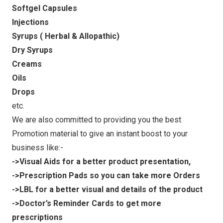
Softgel Capsules
Injections
Syrups ( Herbal & Allopathic)
Dry Syrups
Creams
Oils
Drops
etc.
We are also committed to providing you the best
Promotion material to give an instant boost to your
business like:-
->Visual Aids for a better product presentation,
->Prescription Pads so you can take more Orders
->LBL for a better visual and details of the product
->Doctor’s Reminder Cards to get more
prescriptions