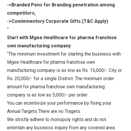
->Branded Pens for Branding penetration among
competitors,
->Comlementory Corporate Gifts.(T&C Apply)
”
Start with Mgee Healthcare for pharma franchise
own manufacturing company
“The minimum investment for starting the business with
Mgee Healthcare for pharma franchise own
manufacturing company is as low as Rs. 15,000/- City or
Rs. 20,000/- for a single District. The minimum order
amount for pharma franchise own manufacturing
company is as low as 5,000/- per order.
You can incentivize your performance by fixing your
Annual Targets.There are no Tragets.
We strictly adhere to monopoly rights and do not
entertain any business inquiry from any covered area.