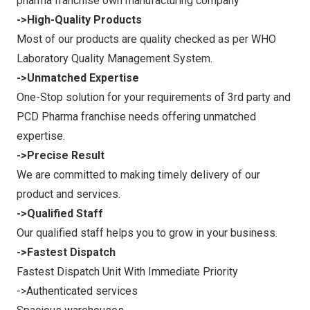
pharma franchise own manufacturing company
->High-Quality Products
Most of our products are quality checked as per WHO
Laboratory Quality Management System.
->Unmatched Expertise
One-Stop solution for your requirements of 3rd party and
PCD Pharma franchise needs offering unmatched
expertise.
->Precise Result
We are committed to making timely delivery of our
product and services.
->Qualified Staff
Our qualified staff helps you to grow in your business.
->Fastest Dispatch
Fastest Dispatch Unit With Immediate Priority
->Authenticated services