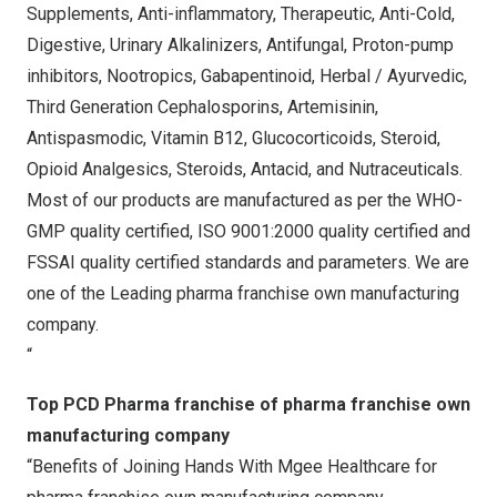
Supplements, Anti-inflammatory, Therapeutic, Anti-Cold,
Digestive, Urinary Alkalinizers, Antifungal, Proton-pump
inhibitors, Nootropics, Gabapentinoid, Herbal / Ayurvedic,
Third Generation Cephalosporins, Artemisinin,
Antispasmodic, Vitamin B12, Glucocorticoids, Steroid,
Opioid Analgesics, Steroids, Antacid, and Nutraceuticals.
Most of our products are manufactured as per the WHO-
GMP quality certified, ISO 9001:2000 quality certified and
FSSAI quality certified standards and parameters. We are
one of the Leading pharma franchise own manufacturing
company.
“
Top PCD Pharma franchise of pharma franchise own
manufacturing company
“Benefits of Joining Hands With Mgee Healthcare for