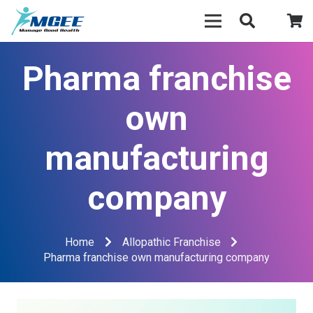
Pharma franchise
own
manufacturing
company
Home
Allopathic Franchise
Pharma franchise own manufacturing company
Video