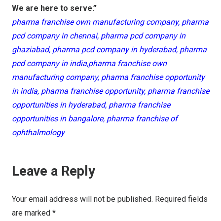
We are here to serve.”
pharma franchise own manufacturing company, pharma
pcd company in chennai, pharma pcd company in
ghaziabad, pharma pcd company in hyderabad, pharma
pcd company in india,pharma franchise own
manufacturing company, pharma franchise opportunity
in india, pharma franchise opportunity, pharma franchise
opportunities in hyderabad, pharma franchise
opportunities in bangalore, pharma franchise of
ophthalmology
Leave a Reply
Your email address will not be published.
Required fields
are marked
*