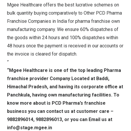
Mgee Healthcare offers the best lucrative schemes on
bulk quantity buying comparatively to Other PCD Pharma
Franchise Companies in India for pharma franchise own
manufacturing company. We ensure 60% dispatches of
the goods within 24 hours and 100% dispatches within
48 hours once the payment is received in our accounts or
the invoice is cleared for dispatch.
”
“Mgee Healthcare is one of the top leading Pharma
franchise provider Company Located at Baddi,
Himachal Pradesh, and having its corporate office at
Panchkula, having own manufacturing facilities. To
know more about is PCD Pharma’s franchise
business you can contact us at customer care –
9882896014, 9882896013, or you can Email us at
info@stage.mgee.in