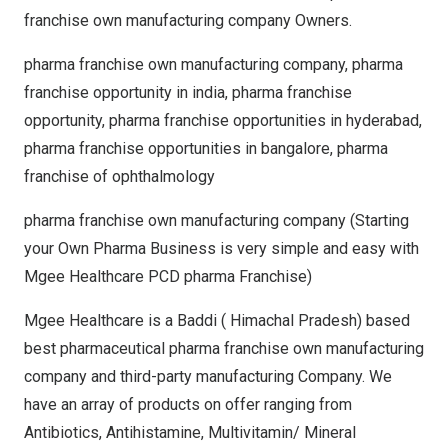
franchise own manufacturing company Owners.
pharma franchise own manufacturing company, pharma
franchise opportunity in india, pharma franchise
opportunity, pharma franchise opportunities in hyderabad,
pharma franchise opportunities in bangalore, pharma
franchise of ophthalmology
pharma franchise own manufacturing company (Starting
your Own Pharma Business is very simple and easy with
Mgee Healthcare PCD pharma Franchise)
Mgee Healthcare is a Baddi ( Himachal Pradesh) based
best pharmaceutical pharma franchise own manufacturing
company and third-party manufacturing Company. We
have an array of products on offer ranging from
Antibiotics, Antihistamine, Multivitamin/ Mineral