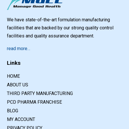
We have state-of-the-art formulation manufacturing
facilities that are backed by our strong quality control
facilities and quality assurance department.
read more…
Links
HOME
ABOUT US
THIRD PARTY MANUFACTURING
PCD PHARMA FRANCHISE
BLOG
MY ACCOUNT
PRIVACY POLICY