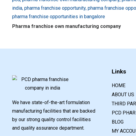
Pharma franchise own manufacturing company
Links
HOME
ABOUT US
We have state-of-the-art formulation
THIRD PA
manufacturing facilities that are backed
PCD PHAR
by our strong quality control facilities
BLOG
and quality assurance department.
MY ACCOU