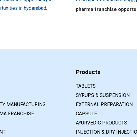
pharma franchise opportuni
Products
TABLETS
SYRUPS & SUSPENSION
RTY MANUFACTURING
EXTERNAL PREPARATION
MA FRANCHISE
CAPSULE
AYURVEDIC PRODUCTS
NT
INJECTION & DRY INJECTI