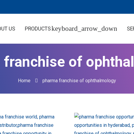
OUT US
PRODUCTS
SE
 franchise of ophtha
Home
pharma franchise of ophthalmology