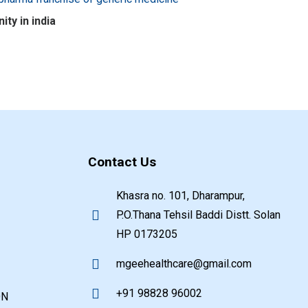
ty in india
Contact Us
Khasra no. 101, Dharampur,
P.O.Thana Tehsil Baddi Distt. Solan
HP 0173205
mgeehealthcare@gmail.com
+91 98828 96002
ON