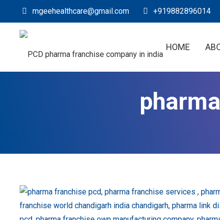
mgeehealthcare@gmail.com
+919882896014
HOME
AB
pharma