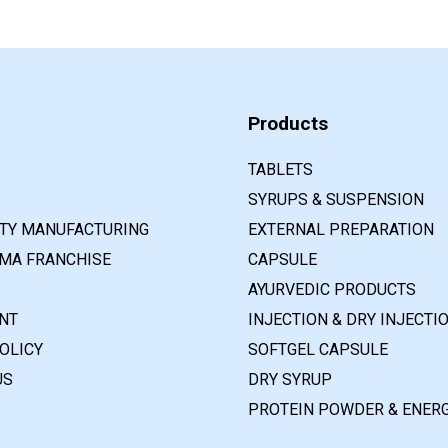
Products
TABLETS
SYRUPS & SUSPENSION
RTY MANUFACTURING
EXTERNAL PREPARATION
MA FRANCHISE
CAPSULE
AYURVEDIC PRODUCTS
NT
INJECTION & DRY INJECTI
OLICY
SOFTGEL CAPSULE
US
DRY SYRUP
PROTEIN POWDER & ENERG