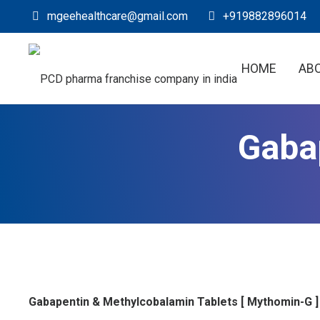
mgeehealthcare@gmail.com
+919882896014
HOME
AB
Gaba
Gabapentin & Methylcobalamin Tablets [ Mythomin-G ]