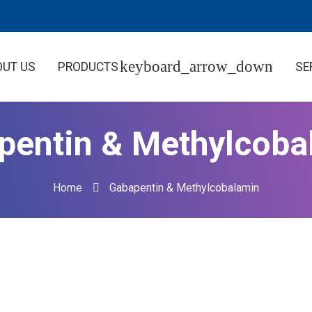
OUT US
PRODUCTS
SE
pentin & Methylcoba
Home
Gabapentin & Methylcobalamin