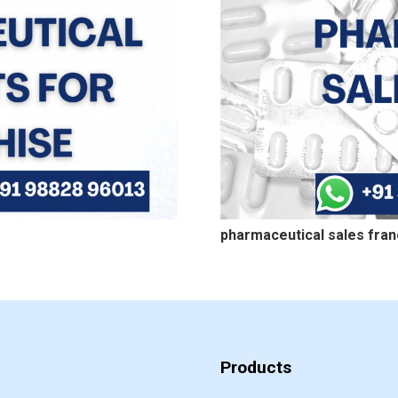
pharmaceutical sales fran
Products