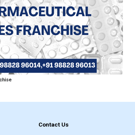
chise
Contact Us