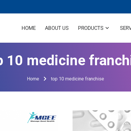
HOME
ABOUT US
PRODUCTS
SER
p 10 medicine franch
Home
top 10 medicine franchise