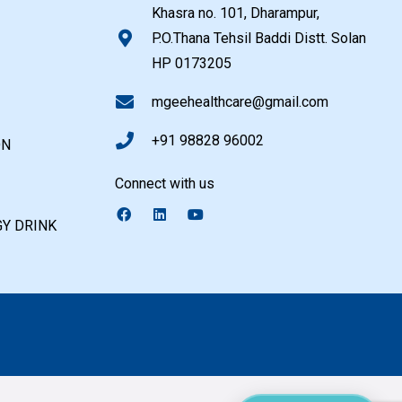
Khasra no. 101, Dharampur,
P.O.Thana Tehsil Baddi Distt. Solan
HP 0173205
mgeehealthcare@gmail.com
+91 98828 96002
ON
Connect with us
Y DRINK