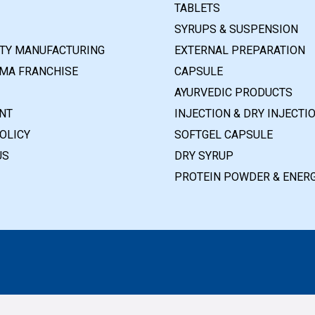
TABLETS
SYRUPS & SUSPENSION
RTY MANUFACTURING
EXTERNAL PREPARATION
MA FRANCHISE
CAPSULE
AYURVEDIC PRODUCTS
NT
INJECTION & DRY INJECTI
OLICY
SOFTGEL CAPSULE
US
DRY SYRUP
PROTEIN POWDER & ENERG