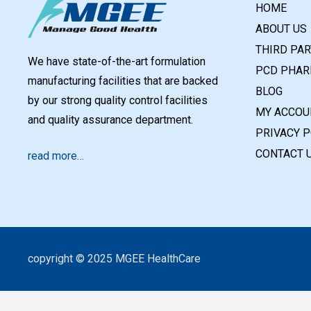
HOME
ABOUT US
THIRD PA
We have state-of-the-art formulation
PCD PHAR
manufacturing facilities that are backed
BLOG
by our strong quality control facilities
MY ACCOU
and quality assurance department.
PRIVACY P
CONTACT 
read more…
copyright © 2025 MGEE HealthCare