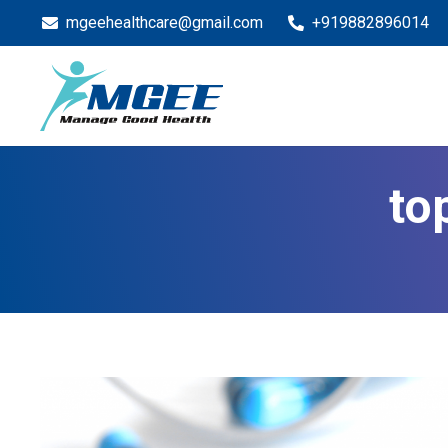
mgeehealthcare@gmail.com
+919882896014
to