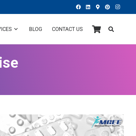
VICES
BLOG
CONTACT US
ise