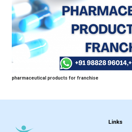
pharmaceutical products for franchise
Links