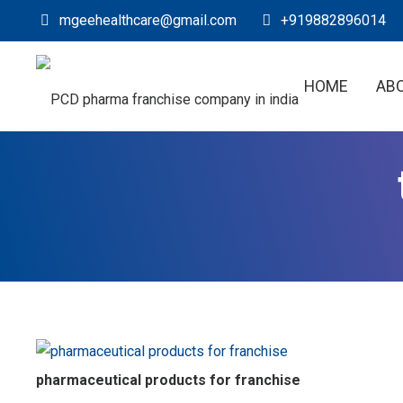
mgeehealthcare@gmail.com
+919882896014
HOME
AB
pharmaceutical products for franchise