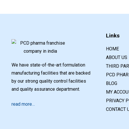
Links
HOME
ABOUT US
We have state-of-the-art formulation
THIRD PA
manufacturing facilities that are backed
PCD PHAR
by our strong quality control facilities
BLOG
and quality assurance department.
MY ACCOU
PRIVACY P
read more…
CONTACT 