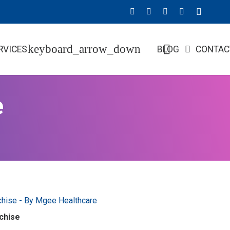
RVICES
BLOG
CONTAC
e
chise