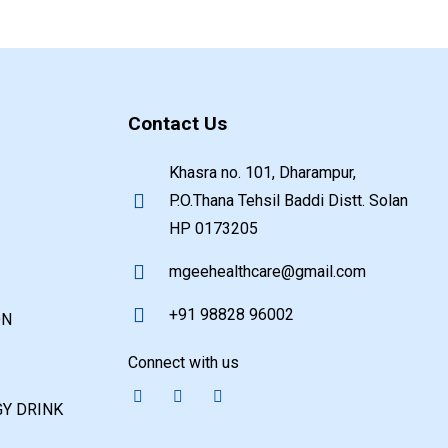
Contact Us
Khasra no. 101, Dharampur,
P.O.Thana Tehsil Baddi Distt. Solan
HP 0173205
mgeehealthcare@gmail.com
+91 98828 96002
ON
Connect with us
Y DRINK