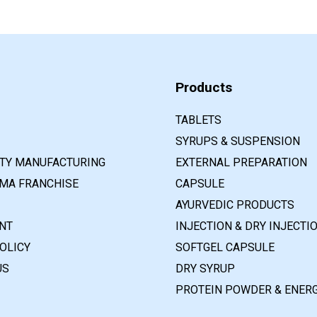
Products
TABLETS
SYRUPS & SUSPENSION
RTY MANUFACTURING
EXTERNAL PREPARATION
MA FRANCHISE
CAPSULE
AYURVEDIC PRODUCTS
NT
INJECTION & DRY INJECTI
OLICY
SOFTGEL CAPSULE
US
DRY SYRUP
PROTEIN POWDER & ENERG