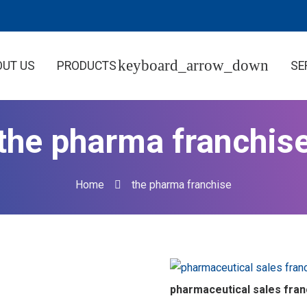
OUT US
PRODUCTS
SE
the pharma franchis
Home
the pharma franchise
pharmaceutical sales fran