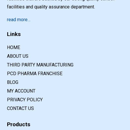
facilities and quality assurance department.
read more…
Links
HOME
ABOUT US
THIRD PARTY MANUFACTURING
PCD PHARMA FRANCHISE
BLOG
MY ACCOUNT
PRIVACY POLICY
CONTACT US
Products