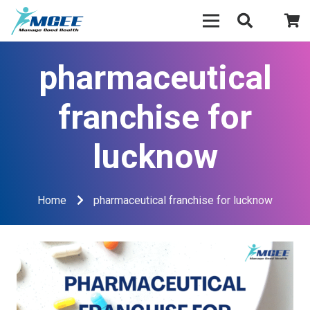
pharmaceutical
franchise for
lucknow
Home
pharmaceutical franchise for lucknow