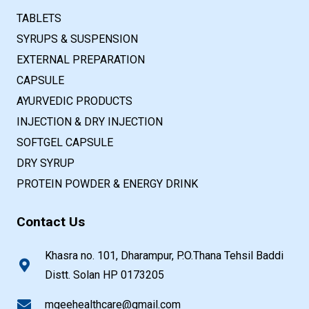
TABLETS
SYRUPS & SUSPENSION
EXTERNAL PREPARATION
CAPSULE
AYURVEDIC PRODUCTS
INJECTION & DRY INJECTION
SOFTGEL CAPSULE
DRY SYRUP
PROTEIN POWDER & ENERGY DRINK
Contact Us
Khasra no. 101, Dharampur, P.O.Thana Tehsil Baddi
Distt. Solan HP 0173205
mgeehealthcare@gmail.com