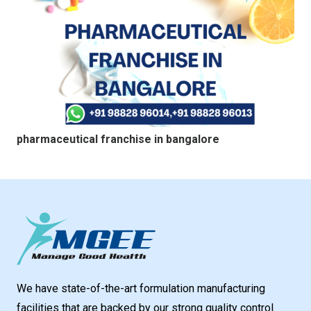
pharmaceutical franchise in bangalore
We have state-of-the-art formulation manufacturing
facilities that are backed by our strong quality control