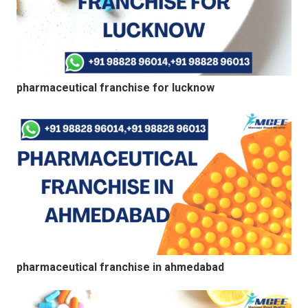
pharmaceutical franchise for lucknow
pharmaceutical franchise in ahmedabad