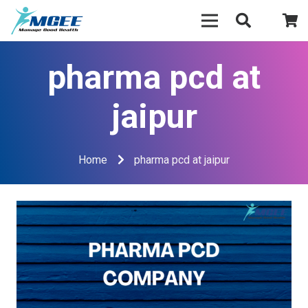
pharma pcd at
jaipur
Home
pharma pcd at jaipur