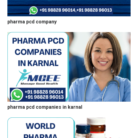
pharma pcd company
pharma pcd companies in karnal