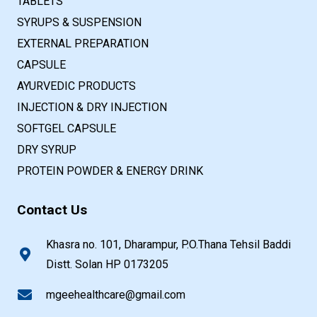
TABLETS
SYRUPS & SUSPENSION
EXTERNAL PREPARATION
CAPSULE
AYURVEDIC PRODUCTS
INJECTION & DRY INJECTION
SOFTGEL CAPSULE
DRY SYRUP
PROTEIN POWDER & ENERGY DRINK
Contact Us
Khasra no. 101, Dharampur, P.O.Thana Tehsil Baddi
Distt. Solan HP 0173205
mgeehealthcare@gmail.com