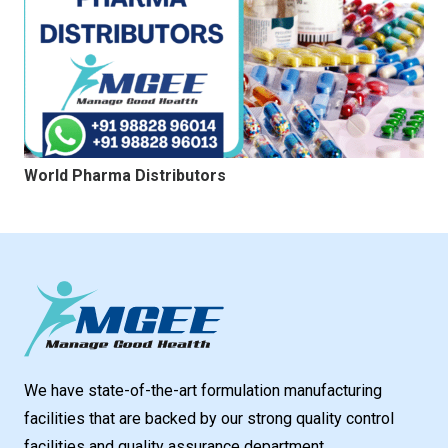
World Pharma Distributors
We have state-of-the-art formulation manufacturing
facilities that are backed by our strong quality control
facilities and quality assurance department.