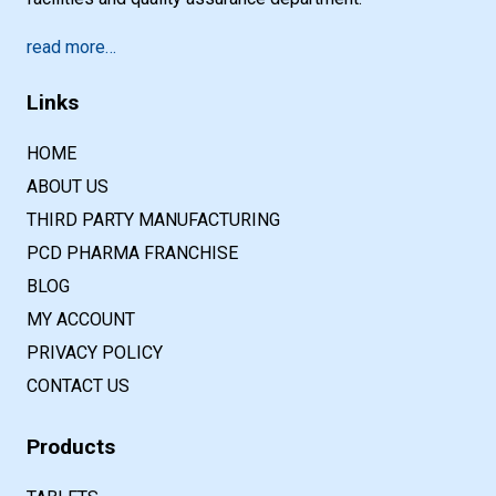
read more…
Links
HOME
ABOUT US
THIRD PARTY MANUFACTURING
PCD PHARMA FRANCHISE
BLOG
MY ACCOUNT
PRIVACY POLICY
CONTACT US
Products