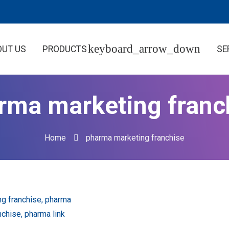
OUT US
PRODUCTS
SE
rma marketing franc
Home
pharma marketing franchise