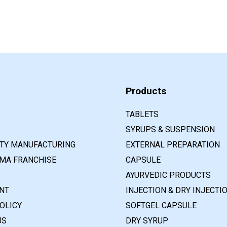
Products
TABLETS
SYRUPS & SUSPENSION
RTY MANUFACTURING
EXTERNAL PREPARATION
MA FRANCHISE
CAPSULE
AYURVEDIC PRODUCTS
NT
INJECTION & DRY INJECTI
OLICY
SOFTGEL CAPSULE
US
DRY SYRUP