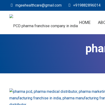
mgeehealthcare@gmail.com
+919882896014
HOME
AB
pha