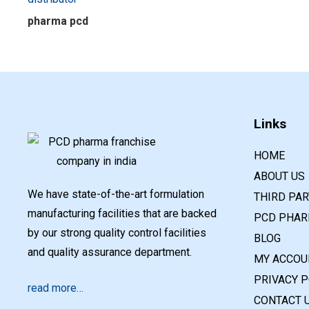
pharma pcd
Links
HOME
ABOUT US
We have state-of-the-art formulation
THIRD PA
manufacturing facilities that are backed
PCD PHAR
by our strong quality control facilities
BLOG
and quality assurance department.
MY ACCOU
PRIVACY P
read more…
CONTACT 