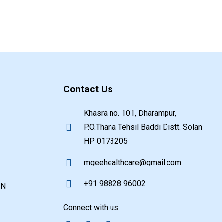
Contact Us
Khasra no. 101, Dharampur,
P.O.Thana Tehsil Baddi Distt. Solan
HP 0173205
mgeehealthcare@gmail.com
+91 98828 96002
ON
Connect with us