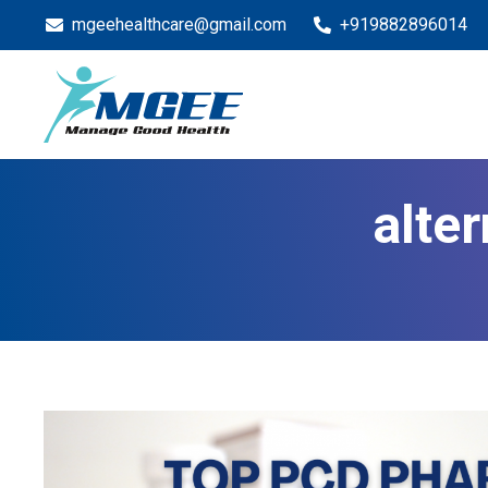
mgeehealthcare@gmail.com
+919882896014
alte