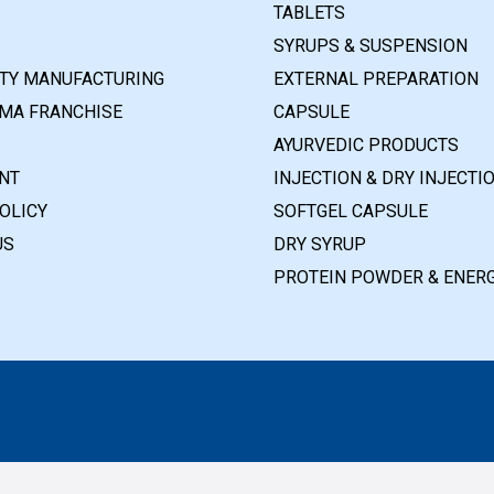
TABLETS
SYRUPS & SUSPENSION
RTY MANUFACTURING
EXTERNAL PREPARATION
MA FRANCHISE
CAPSULE
AYURVEDIC PRODUCTS
NT
INJECTION & DRY INJECTI
OLICY
SOFTGEL CAPSULE
US
DRY SYRUP
PROTEIN POWDER & ENERG