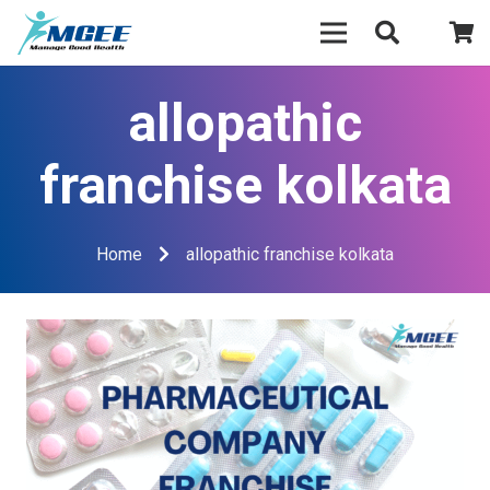
allopathic
franchise kolkata
Home
allopathic franchise kolkata