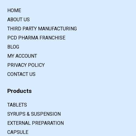
HOME
ABOUT US
THIRD PARTY MANUFACTURING
PCD PHARMA FRANCHISE
BLOG
MY ACCOUNT
PRIVACY POLICY
CONTACT US
Products
TABLETS
SYRUPS & SUSPENSION
EXTERNAL PREPARATION
CAPSULE