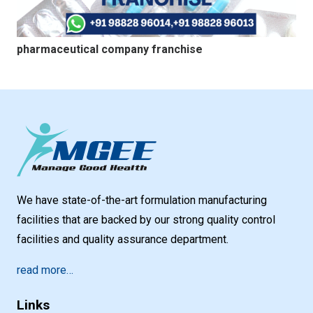
pharmaceutical company franchise
We have state-of-the-art formulation manufacturing
facilities that are backed by our strong quality control
facilities and quality assurance department.
read more…
Links