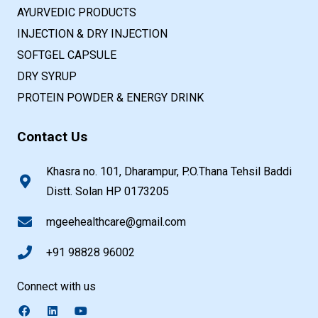
AYURVEDIC PRODUCTS
INJECTION & DRY INJECTION
SOFTGEL CAPSULE
DRY SYRUP
PROTEIN POWDER & ENERGY DRINK
Contact Us
Khasra no. 101, Dharampur, P.O.Thana Tehsil Baddi
Distt. Solan HP 0173205
mgeehealthcare@gmail.com
+91 98828 96002
Connect with us