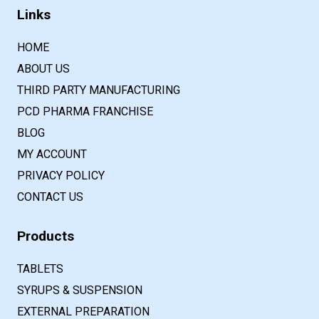
Links
HOME
ABOUT US
THIRD PARTY MANUFACTURING
PCD PHARMA FRANCHISE
BLOG
MY ACCOUNT
PRIVACY POLICY
CONTACT US
Products
TABLETS
SYRUPS & SUSPENSION
EXTERNAL PREPARATION