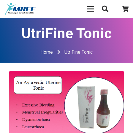
UtriFine Tonic
Home
UtriFine Tonic