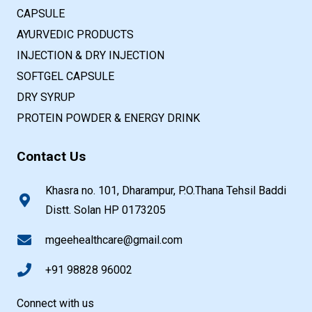
CAPSULE
AYURVEDIC PRODUCTS
INJECTION & DRY INJECTION
SOFTGEL CAPSULE
DRY SYRUP
PROTEIN POWDER & ENERGY DRINK
Contact Us
Khasra no. 101, Dharampur, P.O.Thana Tehsil Baddi
Distt. Solan HP 0173205
mgeehealthcare@gmail.com
+91 98828 96002
Connect with us