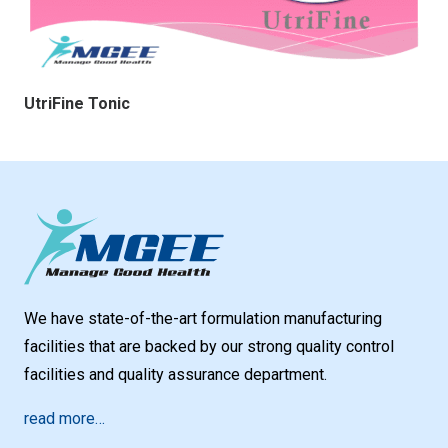
UtriFine Tonic
We have state-of-the-art formulation manufacturing
facilities that are backed by our strong quality control
facilities and quality assurance department.
read more…