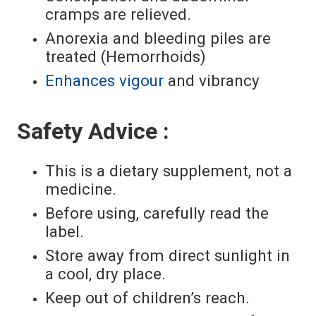
cramps are relieved.
Anorexia and bleeding piles are
treated (Hemorrhoids)
Enhances vigour
and vibrancy
Safety Advice :
This is a dietary supplement, not a
medicine.
Before using, carefully read the
label.
Store away from direct sunlight in
a cool, dry place.
Keep out of children’s reach.