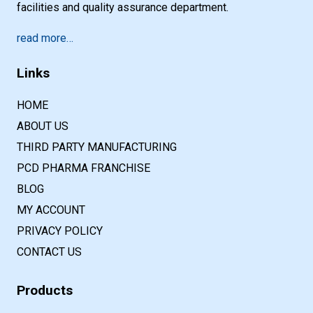
facilities and quality assurance department.
read more…
Links
HOME
ABOUT US
THIRD PARTY MANUFACTURING
PCD PHARMA FRANCHISE
BLOG
MY ACCOUNT
PRIVACY POLICY
CONTACT US
Products