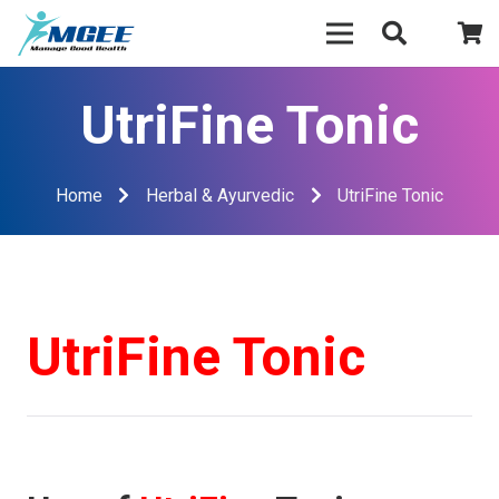
UtriFine Tonic
Home
Herbal & Ayurvedic
UtriFine Tonic
UtriFine Tonic