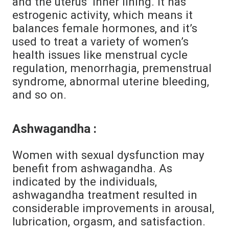
and the uterus’ inner lining. It has
estrogenic activity, which means it
balances female hormones, and it’s
used to treat a variety of women’s
health issues like menstrual cycle
regulation, menorrhagia, premenstrual
syndrome, abnormal uterine bleeding,
and so on.
Ashwagandha :
Women with sexual dysfunction may
benefit from ashwagandha. As
indicated by the individuals,
ashwagandha treatment resulted in
considerable improvements in arousal,
lubrication, orgasm, and satisfaction.