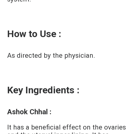
How to Use :
As directed by the physician.
Key Ingredients :
Ashok Chhal :
It has a beneficial effect on the ovaries