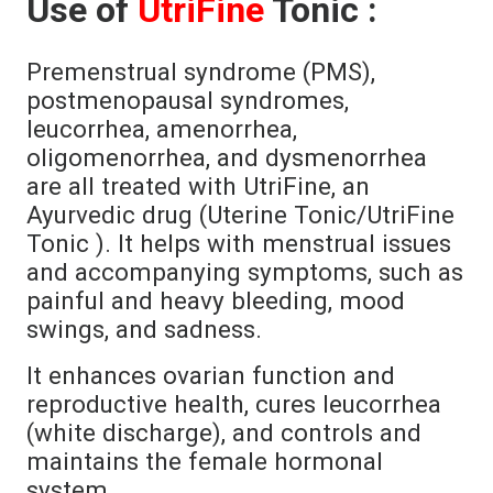
Use of
UtriFine
Tonic :
Premenstrual syndrome (PMS),
postmenopausal syndromes,
leucorrhea, amenorrhea,
oligomenorrhea, and dysmenorrhea
are all treated with UtriFine, an
Ayurvedic drug (Uterine Tonic/UtriFine
Tonic ). It helps with menstrual issues
and accompanying symptoms, such as
painful and heavy bleeding, mood
swings, and sadness.
It enhances ovarian function and
reproductive health, cures leucorrhea
(white discharge), and controls and
maintains the female hormonal
system.