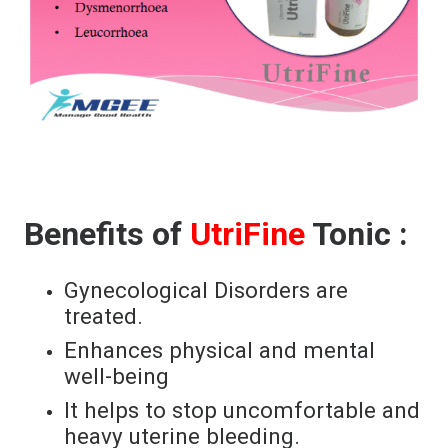
Benefits of
UtriFine
Tonic :
Gynecological Disorders are
treated.
Enhances physical and mental
well-being
It helps to stop uncomfortable and
heavy uterine bleeding.