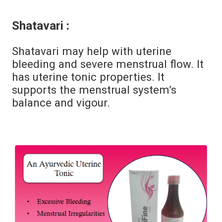
Shatavari :
Shatavari may help with uterine
bleeding and severe menstrual flow. It
has uterine tonic properties. It
supports the menstrual system’s
balance and vigour.