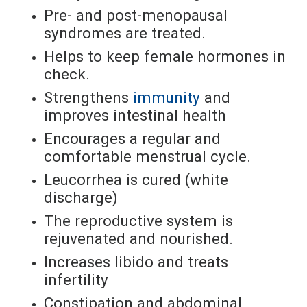
Pre- and post-menopausal
syndromes are treated.
Helps to keep female hormones in
check.
Strengthens
immunity
and
improves intestinal health
Encourages a regular and
comfortable menstrual cycle.
Leucorrhea is cured (white
discharge)
The reproductive system is
rejuvenated and nourished.
Increases libido and treats
infertility
Constipation and abdominal