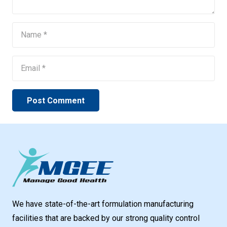
Post Comment
We have state-of-the-art formulation manufacturing
facilities that are backed by our strong quality control