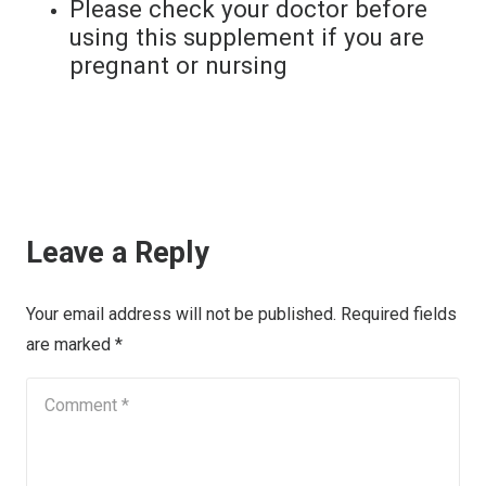
Please check your doctor before
using this supplement if you are
pregnant or nursing
Leave a Reply
Your email address will not be published.
Required fields
are marked
*