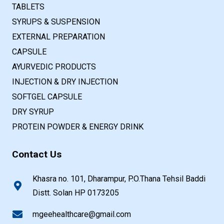
TABLETS
SYRUPS & SUSPENSION
EXTERNAL PREPARATION
CAPSULE
AYURVEDIC PRODUCTS
INJECTION & DRY INJECTION
SOFTGEL CAPSULE
DRY SYRUP
PROTEIN POWDER & ENERGY DRINK
Contact Us
Khasra no. 101, Dharampur, P.O.Thana Tehsil Baddi
Distt. Solan HP 0173205
mgeehealthcare@gmail.com