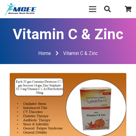
Vitamin C & Zinc
Home
Vitamin C & Zinc