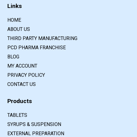
Links
HOME
ABOUT US
THIRD PARTY MANUFACTURING
PCD PHARMA FRANCHISE
BLOG
MY ACCOUNT
PRIVACY POLICY
CONTACT US
Products
TABLETS
SYRUPS & SUSPENSION
EXTERNAL PREPARATION