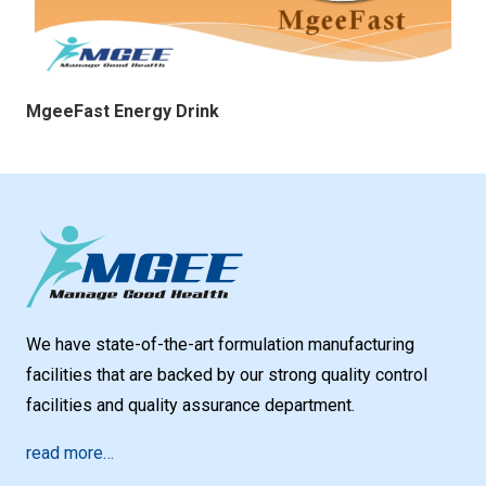
MgeeFast Energy Drink
We have state-of-the-art formulation manufacturing
facilities that are backed by our strong quality control
facilities and quality assurance department.
read more…