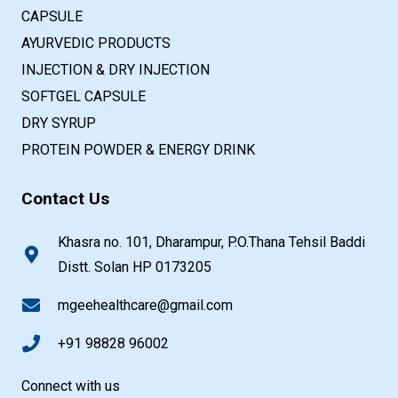
CAPSULE
AYURVEDIC PRODUCTS
INJECTION & DRY INJECTION
SOFTGEL CAPSULE
DRY SYRUP
PROTEIN POWDER & ENERGY DRINK
Contact Us
Khasra no. 101, Dharampur, P.O.Thana Tehsil Baddi
Distt. Solan HP 0173205
mgeehealthcare@gmail.com
+91 98828 96002
Connect with us