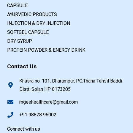
CAPSULE
AYURVEDIC PRODUCTS
INJECTION & DRY INJECTION
SOFTGEL CAPSULE
DRY SYRUP
PROTEIN POWDER & ENERGY DRINK
Contact Us
Khasra no. 101, Dharampur, P.O.Thana Tehsil Baddi
Distt. Solan HP 0173205
mgeehealthcare@gmail.com
+91 98828 96002
Connect with us