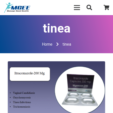
tinea
Home
tinea