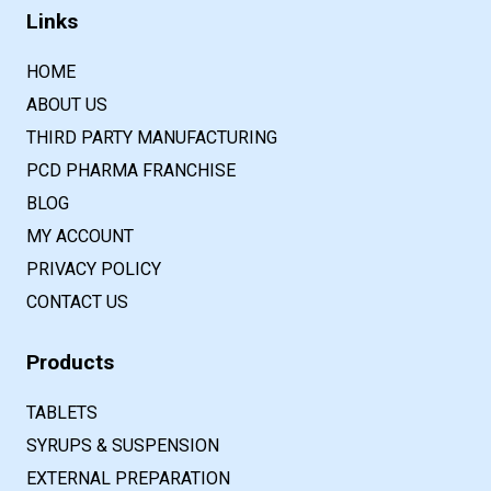
Links
HOME
ABOUT US
THIRD PARTY MANUFACTURING
PCD PHARMA FRANCHISE
BLOG
MY ACCOUNT
PRIVACY POLICY
CONTACT US
Products
TABLETS
SYRUPS & SUSPENSION
EXTERNAL PREPARATION