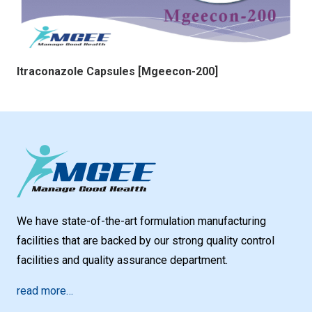
Itraconazole Capsules [Mgeecon-200]
We have state-of-the-art formulation manufacturing
facilities that are backed by our strong quality control
facilities and quality assurance department.
read more…