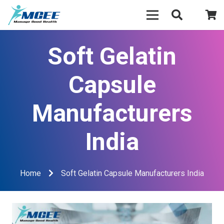
Soft Gelatin
Capsule
Manufacturers
India
Home
Soft Gelatin Capsule Manufacturers India