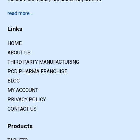
read more…
Links
HOME
ABOUT US
THIRD PARTY MANUFACTURING
PCD PHARMA FRANCHISE
BLOG
MY ACCOUNT
PRIVACY POLICY
CONTACT US
Products