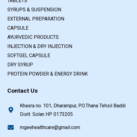
TABLETS
SYRUPS & SUSPENSION
EXTERNAL PREPARATION
CAPSULE
AYURVEDIC PRODUCTS
INJECTION & DRY INJECTION
SOFTGEL CAPSULE
DRY SYRUP
PROTEIN POWDER & ENERGY DRINK
Contact Us
Khasra no. 101, Dharampur, P.O.Thana Tehsil Baddi
Distt. Solan HP 0173205
mgeehealthcare@gmail.com