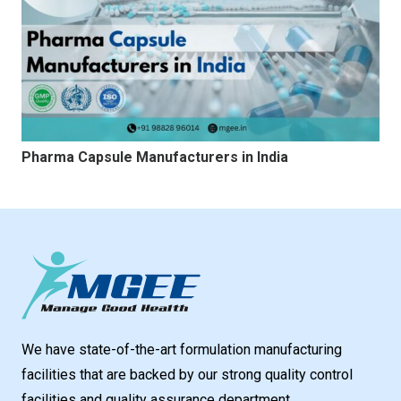
Pharma Capsule Manufacturers in India
We have state-of-the-art formulation manufacturing
facilities that are backed by our strong quality control
facilities and quality assurance department.