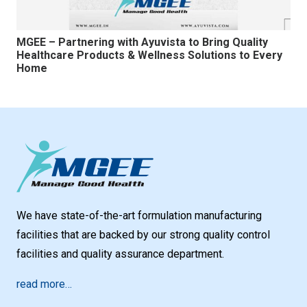
MGEE – Partnering with Ayuvista to Bring Quality
Healthcare Products & Wellness Solutions to Every
Home
We have state-of-the-art formulation manufacturing
facilities that are backed by our strong quality control
facilities and quality assurance department.
read more…