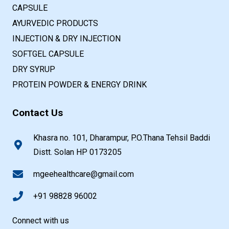
CAPSULE
AYURVEDIC PRODUCTS
INJECTION & DRY INJECTION
SOFTGEL CAPSULE
DRY SYRUP
PROTEIN POWDER & ENERGY DRINK
Contact Us
Khasra no. 101, Dharampur, P.O.Thana Tehsil Baddi
Distt. Solan HP 0173205
mgeehealthcare@gmail.com
+91 98828 96002
Connect with us