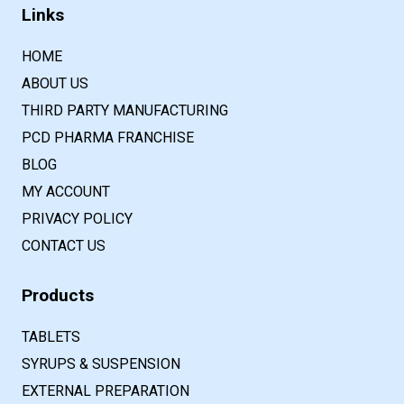
Links
HOME
ABOUT US
THIRD PARTY MANUFACTURING
PCD PHARMA FRANCHISE
BLOG
MY ACCOUNT
PRIVACY POLICY
CONTACT US
Products
TABLETS
SYRUPS & SUSPENSION
EXTERNAL PREPARATION