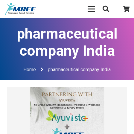
pharmaceutical
company India
Home
pharmaceutical company India