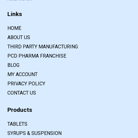
Links
HOME
ABOUT US
THIRD PARTY MANUFACTURING
PCD PHARMA FRANCHISE
BLOG
MY ACCOUNT
PRIVACY POLICY
CONTACT US
Products
TABLETS
SYRUPS & SUSPENSION