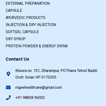
EXTERNAL PREPARATION
CAPSULE
AYURVEDIC PRODUCTS
INJECTION & DRY INJECTION
SOFTGEL CAPSULE
DRY SYRUP
PROTEIN POWDER & ENERGY DRINK
Contact Us
Khasra no. 101, Dharampur, P.O.Thana Tehsil Baddi
Distt. Solan HP 0173205
mgeehealthcare@gmail.com
+91 98828 96002