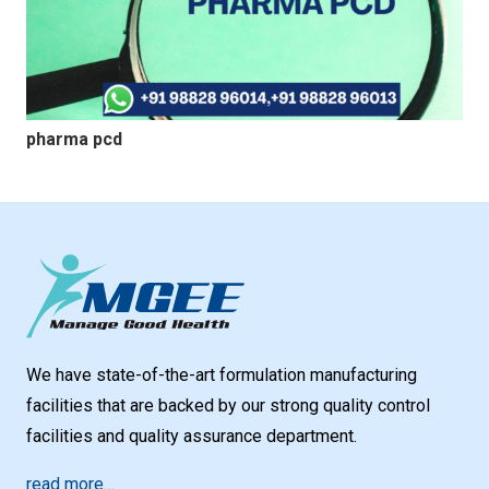
pharma pcd
We have state-of-the-art formulation manufacturing
facilities that are backed by our strong quality control
facilities and quality assurance department.
read more…