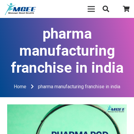
pharma
manufacturing
franchise in india
Home
pharma manufacturing franchise in india