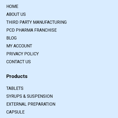
HOME
ABOUT US
THIRD PARTY MANUFACTURING
PCD PHARMA FRANCHISE
BLOG
MY ACCOUNT
PRIVACY POLICY
CONTACT US
Products
TABLETS
SYRUPS & SUSPENSION
EXTERNAL PREPARATION
CAPSULE