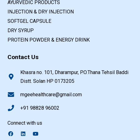
AYURVEDIC PRODUCTS
INJECTION & DRY INJECTION
SOFTGEL CAPSULE
DRY SYRUP
PROTEIN POWDER & ENERGY DRINK
Contact Us
Khasra no. 101, Dharampur, P.O.Thana Tehsil Baddi
Distt. Solan HP 0173205
mgeehealthcare@gmail.com
+91 98828 96002
Connect with us