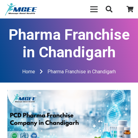
Pharma Franchise
in Chandigarh
Home
Pharma Franchise in Chandigarh