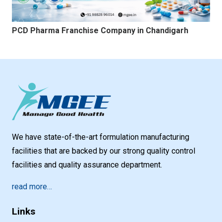
PCD Pharma Franchise Company in Chandigarh
We have state-of-the-art formulation manufacturing
facilities that are backed by our strong quality control
facilities and quality assurance department.
read more…
Links