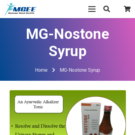
MG-Nostone
Syrup
Home
MG-Nostone Syrup