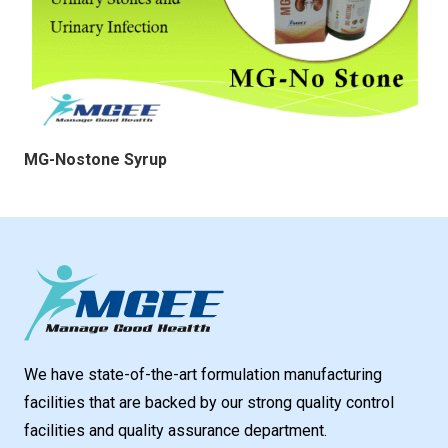
MG-Nostone Syrup
We have state-of-the-art formulation manufacturing
facilities that are backed by our strong quality control
facilities and quality assurance department.