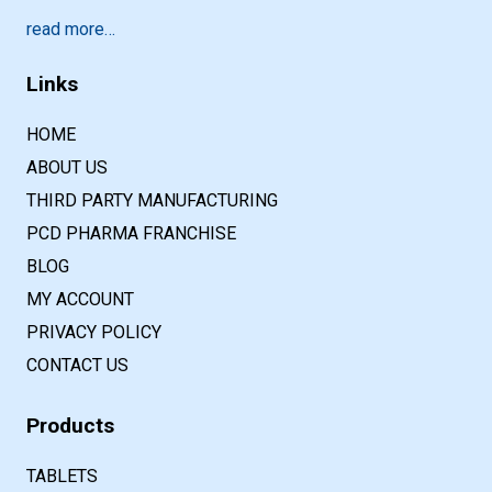
read more…
Links
HOME
ABOUT US
THIRD PARTY MANUFACTURING
PCD PHARMA FRANCHISE
BLOG
MY ACCOUNT
PRIVACY POLICY
CONTACT US
Products
TABLETS