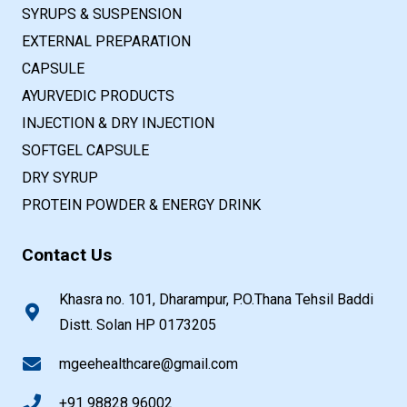
SYRUPS & SUSPENSION
EXTERNAL PREPARATION
CAPSULE
AYURVEDIC PRODUCTS
INJECTION & DRY INJECTION
SOFTGEL CAPSULE
DRY SYRUP
PROTEIN POWDER & ENERGY DRINK
Contact Us
Khasra no. 101, Dharampur, P.O.Thana Tehsil Baddi
Distt. Solan HP 0173205
mgeehealthcare@gmail.com
+91 98828 96002