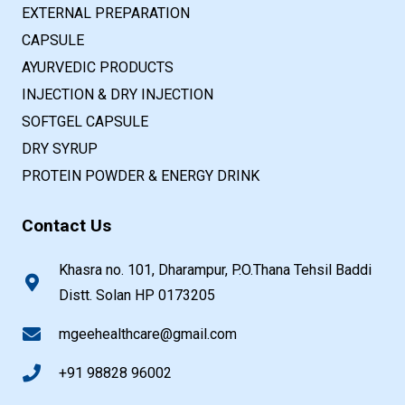
EXTERNAL PREPARATION
CAPSULE
AYURVEDIC PRODUCTS
INJECTION & DRY INJECTION
SOFTGEL CAPSULE
DRY SYRUP
PROTEIN POWDER & ENERGY DRINK
Contact Us
Khasra no. 101, Dharampur, P.O.Thana Tehsil Baddi
Distt. Solan HP 0173205
mgeehealthcare@gmail.com
+91 98828 96002