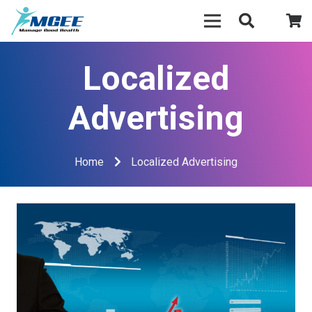
Localized
Advertising
Home
Localized Advertising