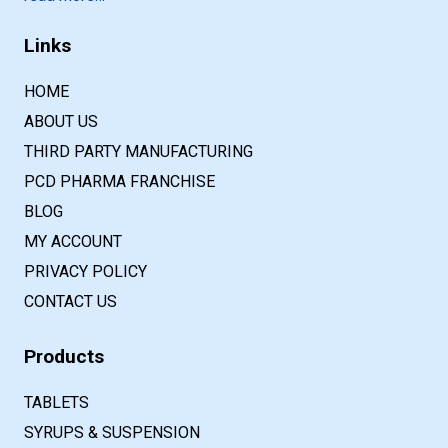
Links
HOME
ABOUT US
THIRD PARTY MANUFACTURING
PCD PHARMA FRANCHISE
BLOG
MY ACCOUNT
PRIVACY POLICY
CONTACT US
Products
TABLETS
SYRUPS & SUSPENSION