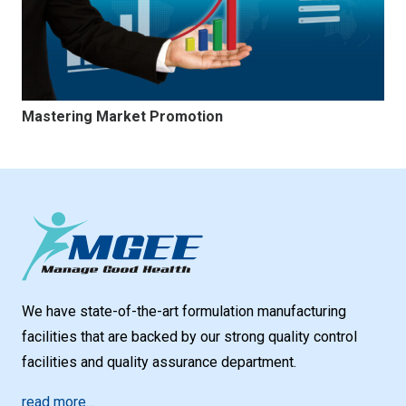
Mastering Market Promotion
We have state-of-the-art formulation manufacturing
facilities that are backed by our strong quality control
facilities and quality assurance department.
read more…