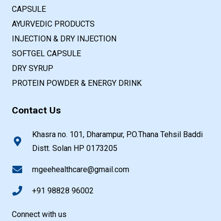
CAPSULE
AYURVEDIC PRODUCTS
INJECTION & DRY INJECTION
SOFTGEL CAPSULE
DRY SYRUP
PROTEIN POWDER & ENERGY DRINK
Contact Us
Khasra no. 101, Dharampur, P.O.Thana Tehsil Baddi
Distt. Solan HP 0173205
mgeehealthcare@gmail.com
+91 98828 96002
Connect with us