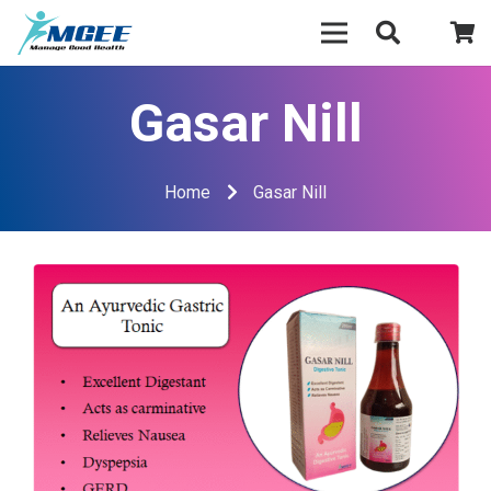
Gasar Nill
Home
Gasar Nill