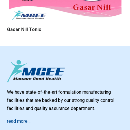
Gasar Nill Tonic
We have state-of-the-art formulation manufacturing
facilities that are backed by our strong quality control
facilities and quality assurance department.
read more…