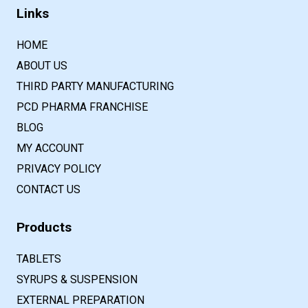
Links
HOME
ABOUT US
THIRD PARTY MANUFACTURING
PCD PHARMA FRANCHISE
BLOG
MY ACCOUNT
PRIVACY POLICY
CONTACT US
Products
TABLETS
SYRUPS & SUSPENSION
EXTERNAL PREPARATION