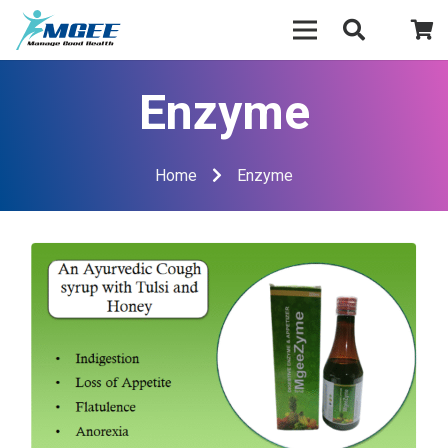
Enzyme
Home
Enzyme