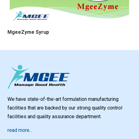
MgeeZyme Syrup
We have state-of-the-art formulation manufacturing
facilities that are backed by our strong quality control
facilities and quality assurance department.
read more…