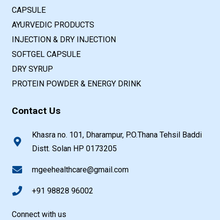
CAPSULE
AYURVEDIC PRODUCTS
INJECTION & DRY INJECTION
SOFTGEL CAPSULE
DRY SYRUP
PROTEIN POWDER & ENERGY DRINK
Contact Us
Khasra no. 101, Dharampur, P.O.Thana Tehsil Baddi
Distt. Solan HP 0173205
mgeehealthcare@gmail.com
+91 98828 96002
Connect with us