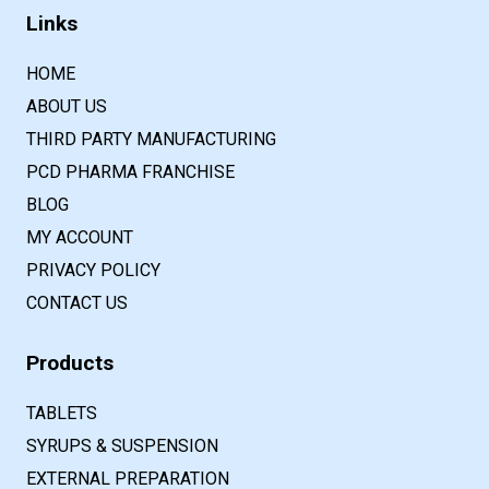
Links
HOME
ABOUT US
THIRD PARTY MANUFACTURING
PCD PHARMA FRANCHISE
BLOG
MY ACCOUNT
PRIVACY POLICY
CONTACT US
Products
TABLETS
SYRUPS & SUSPENSION
EXTERNAL PREPARATION