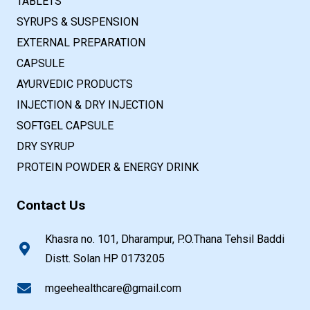
TABLETS
SYRUPS & SUSPENSION
EXTERNAL PREPARATION
CAPSULE
AYURVEDIC PRODUCTS
INJECTION & DRY INJECTION
SOFTGEL CAPSULE
DRY SYRUP
PROTEIN POWDER & ENERGY DRINK
Contact Us
Khasra no. 101, Dharampur, P.O.Thana Tehsil Baddi
Distt. Solan HP 0173205
mgeehealthcare@gmail.com