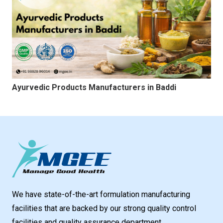
Ayurvedic Products Manufacturers in Baddi
We have state-of-the-art formulation manufacturing
facilities that are backed by our strong quality control
facilities and quality assurance department.