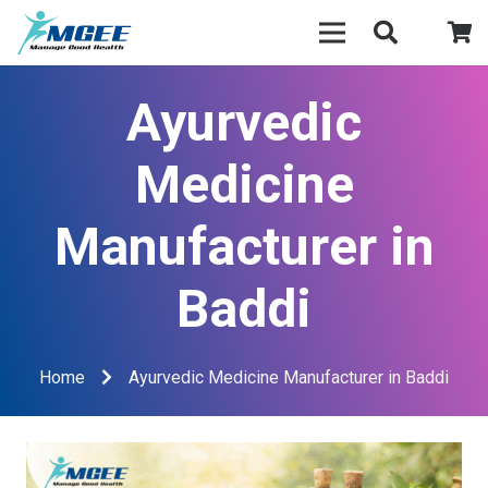
Ayurvedic
Medicine
Manufacturer in
Baddi
Home
Ayurvedic Medicine Manufacturer in Baddi