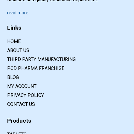
read more…
Links
HOME
ABOUT US
THIRD PARTY MANUFACTURING
PCD PHARMA FRANCHISE
BLOG
MY ACCOUNT
PRIVACY POLICY
CONTACT US
Products