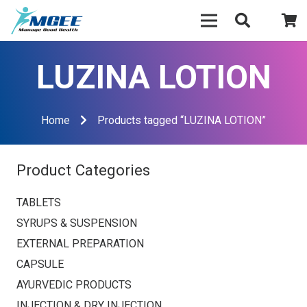
LUZINA LOTION
Home
Products tagged “LUZINA LOTION”
Product Categories
TABLETS
SYRUPS & SUSPENSION
EXTERNAL PREPARATION
CAPSULE
AYURVEDIC PRODUCTS
INJECTION & DRY INJECTION