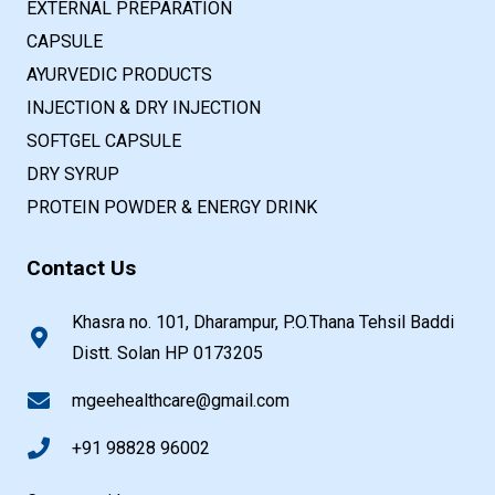
EXTERNAL PREPARATION
CAPSULE
AYURVEDIC PRODUCTS
INJECTION & DRY INJECTION
SOFTGEL CAPSULE
DRY SYRUP
PROTEIN POWDER & ENERGY DRINK
Contact Us
Khasra no. 101, Dharampur, P.O.Thana Tehsil Baddi
Distt. Solan HP 0173205
mgeehealthcare@gmail.com
+91 98828 96002