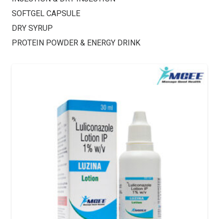
SOFTGEL CAPSULE
DRY SYRUP
PROTEIN POWDER & ENERGY DRINK