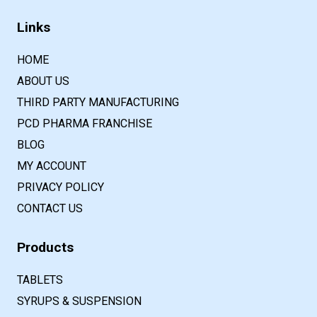
Links
HOME
ABOUT US
THIRD PARTY MANUFACTURING
PCD PHARMA FRANCHISE
BLOG
MY ACCOUNT
PRIVACY POLICY
CONTACT US
Products
TABLETS
SYRUPS & SUSPENSION