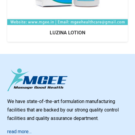
LUZINA LOTION
We have state-of-the-art formulation manufacturing
facilities that are backed by our strong quality control
facilities and quality assurance department.
read more…