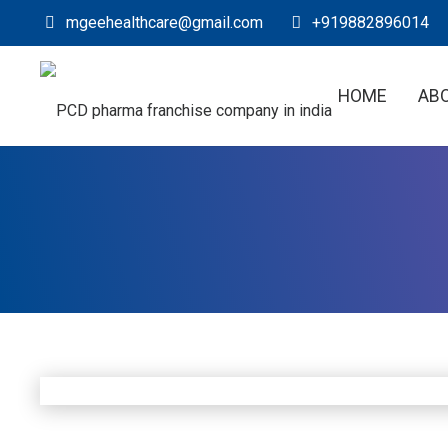
mgeehealthcare@gmail.com
+919882896014
HOME
AB