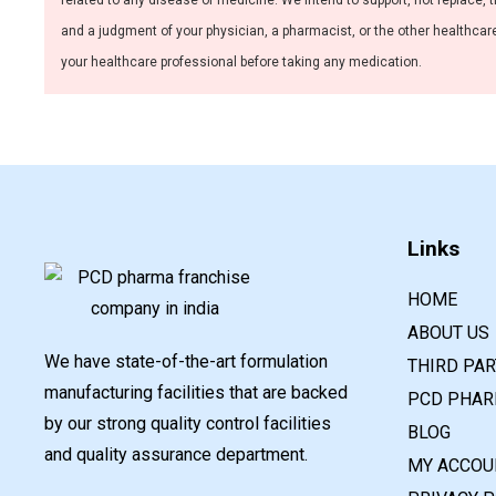
related to any disease or medicine. We intend to support, not replace, t
and a judgment of your physician, a pharmacist, or the other healthcare 
your healthcare professional before taking any medication.
Links
HOME
ABOUT US
We have state-of-the-art formulation
THIRD PA
manufacturing facilities that are backed
PCD PHAR
by our strong quality control facilities
BLOG
and quality assurance department.
MY ACCOU