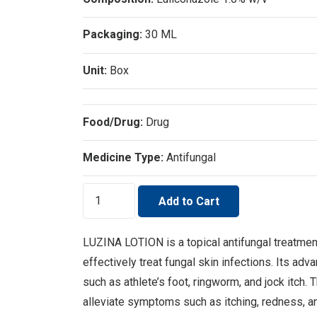
Packaging:
30 ML
Unit:
Box
Food/Drug:
Drug
Medicine Type:
Antifungal
LUZINA
Add to Cart
LOTION
quantity
LUZINA LOTION is a topical antifungal treatmen
effectively treat fungal skin infections. Its ad
such as athlete’s foot, ringworm, and jock itch. 
alleviate symptoms such as itching, redness, an