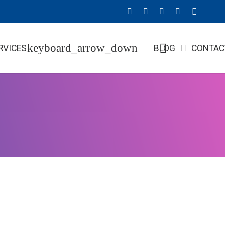
RVICES
BLOG
CONTAC