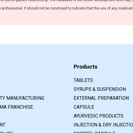
he doctor-patient relationship. The Database is still under development and may co
professional. It should not be construed to indicate that the use of any medication
Products
TABLETS
SYRUPS & SUSPENSION
RTY MANUFACTURING
EXTERNAL PREPARATION
MA FRANCHISE
CAPSULE
AYURVEDIC PRODUCTS
NT
INJECTION & DRY INJECTI