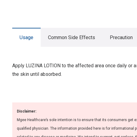
Usage
Common Side Effects
Precaution
Apply LUZINA LOTION to the affected area once daily or as 
the skin until absorbed.
Disclaimer:
Mgee Healthcare’s sole intention is to ensure that its consumers get e
qualified physician. The information provided here is for informational 