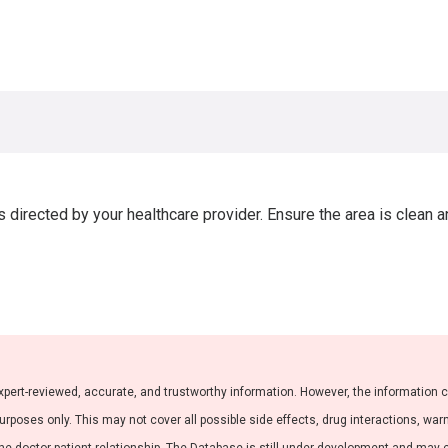
directed by your healthcare provider. Ensure the area is clean a
xpert-reviewed, accurate, and trustworthy information. However, the information 
purposes only. This may not cover all possible side effects, drug interactions, war