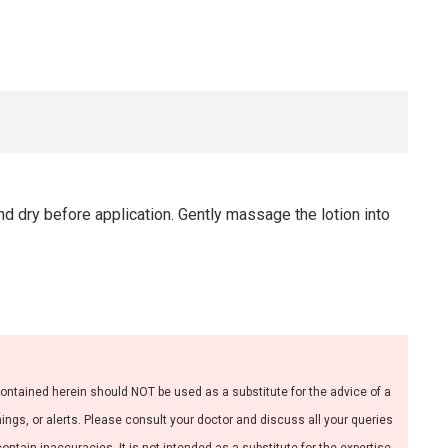
nd dry before application. Gently massage the lotion into
contained herein should NOT be used as a substitute for the advice of a
nings, or alerts. Please consult your doctor and discuss all your queries