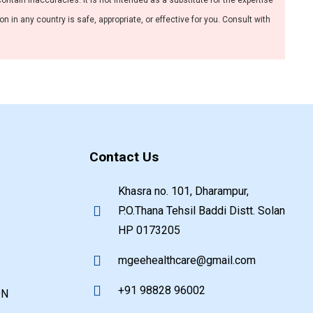
ntain inaccuracies. It is not intended as a substitute for the expertise
 in any country is safe, appropriate, or effective for you. Consult with
Contact Us
Khasra no. 101, Dharampur,
P.O.Thana Tehsil Baddi Distt. Solan
HP 0173205
mgeehealthcare@gmail.com
+91 98828 96002
ON