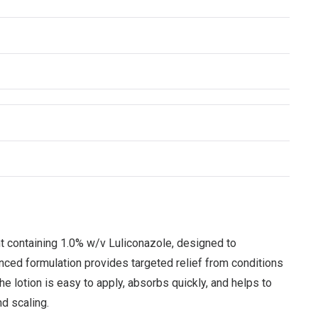
t containing 1.0% w/v Luliconazole, designed to
vanced formulation provides targeted relief from conditions
The lotion is easy to apply, absorbs quickly, and helps to
d scaling.