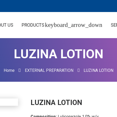
OUT US
PRODUCTS
SE
LUZINA LOTION
Home
EXTERNAL PREPARATION
LUZINA LOTION
LUZINA LOTION
Composition:
Luliconazole 1.0% w/v