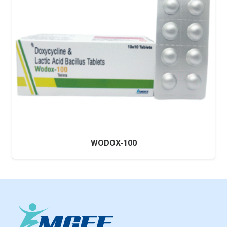
WODOX-100