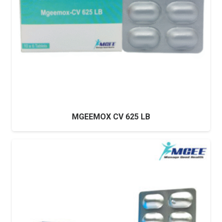
MGEEMOX CV 625 LB