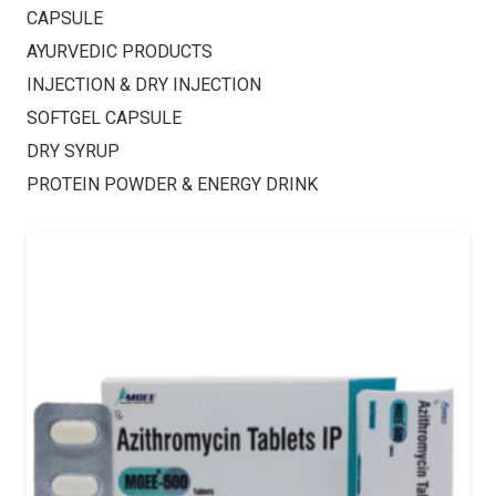
CAPSULE
AYURVEDIC PRODUCTS
INJECTION & DRY INJECTION
SOFTGEL CAPSULE
DRY SYRUP
PROTEIN POWDER & ENERGY DRINK