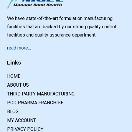
We have state-of-the-art formulation manufacturing
facilities that are backed by our strong quality control
facilities and quality assurance department.
read more…
Links
HOME
ABOUT US
THIRD PARTY MANUFACTURING
PCD PHARMA FRANCHISE
BLOG
MY ACCOUNT
PRIVACY POLICY