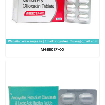
MGEECEF-OX