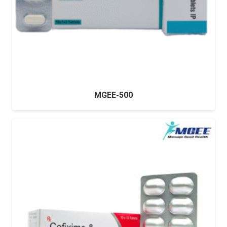
MGEE-500