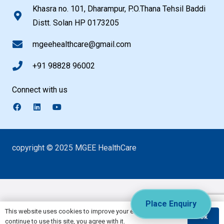
Khasra no. 101, Dharampur, P.O.Thana Tehsil Baddi
Distt. Solan HP 0173205
mgeehealthcare@gmail.com
+91 98828 96002
Connect with us
copyright © 2025 MGEE HealthCare
Place Enquiry
This website uses cookies to improve your experience. If you
Ok
continue to use this site, you agree with it.