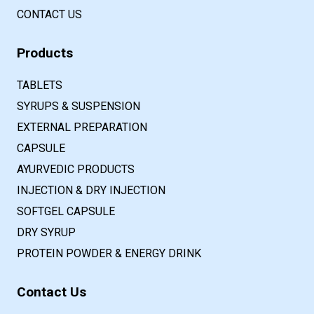
CONTACT US
Products
TABLETS
SYRUPS & SUSPENSION
EXTERNAL PREPARATION
CAPSULE
AYURVEDIC PRODUCTS
INJECTION & DRY INJECTION
SOFTGEL CAPSULE
DRY SYRUP
PROTEIN POWDER & ENERGY DRINK
Contact Us