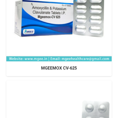
MGEEMOX CV-625