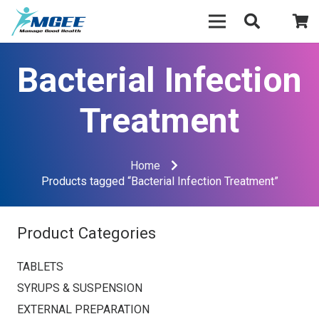
Bacterial Infection
Treatment
Home
Products tagged “Bacterial Infection Treatment”
Product Categories
TABLETS
SYRUPS & SUSPENSION
EXTERNAL PREPARATION