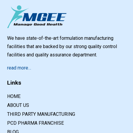
We have state-of-the-art formulation manufacturing
facilities that are backed by our strong quality control
facilities and quality assurance department.
read more…
Links
HOME
ABOUT US
THIRD PARTY MANUFACTURING
PCD PHARMA FRANCHISE
BLOG