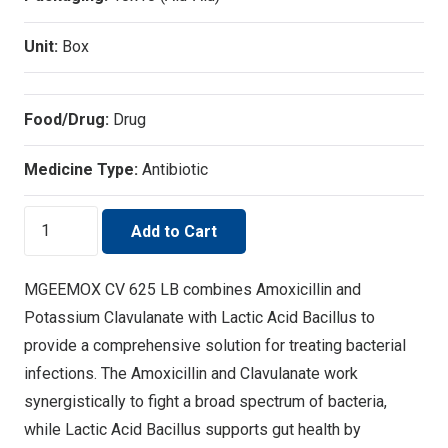
Unit:
Box
Food/Drug:
Drug
Medicine Type:
Antibiotic
MGEEMOX
Add to Cart
CV
625
MGEEMOX CV 625 LB combines Amoxicillin and
LB
Potassium Clavulanate with Lactic Acid Bacillus to
quantity
provide a comprehensive solution for treating bacterial
infections. The Amoxicillin and Clavulanate work
synergistically to fight a broad spectrum of bacteria,
while Lactic Acid Bacillus supports gut health by