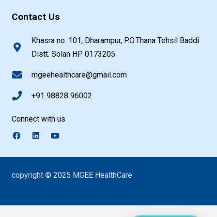
Contact Us
Khasra no. 101, Dharampur, P.O.Thana Tehsil Baddi
Distt. Solan HP 0173205
mgeehealthcare@gmail.com
+91 98828 96002
Connect with us
copyright © 2025 MGEE HealthCare