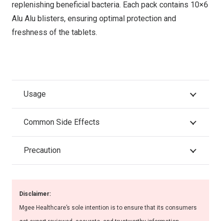
replenishing beneficial bacteria. Each pack contains 10×6
Alu Alu blisters, ensuring optimal protection and
freshness of the tablets.
Usage
Common Side Effects
Precaution
Disclaimer:
Mgee Healthcare’s sole intention is to ensure that its consumers