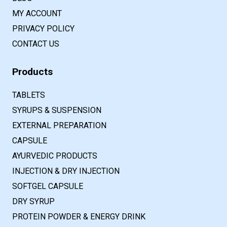
MY ACCOUNT
PRIVACY POLICY
CONTACT US
Products
TABLETS
SYRUPS & SUSPENSION
EXTERNAL PREPARATION
CAPSULE
AYURVEDIC PRODUCTS
INJECTION & DRY INJECTION
SOFTGEL CAPSULE
DRY SYRUP
PROTEIN POWDER & ENERGY DRINK