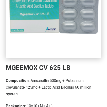
MGEEMOX CV 625 LB
Composition:
Amoxicillin 500mg + Potassium
Clavulanate 125mg + Lactic Acid Bacillus 60 million
spores
Packaging:
10x10 (Alu-Alu)