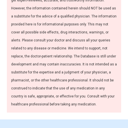
get expert-reviewed, accurate, and trustworthy information.
However, the information contained herein should NOT be used as
a substitute for the advice of a qualified physician. The information
provided here is for informational purposes only. This may not
cover all possible side effects, drug interactions, warnings, or
alerts. Please consult your doctor and discuss all your queries
related to any disease or medicine. We intend to support, not
replace, the doctor-patient relationship. The Database is still under
development and may contain inaccuracies. It is not intended as a
substitute for the expertise and a judgment of your physician, a
pharmacist, or the other healthcare professional. It should not be
construed to indicate that the use of any medication in any
country is safe, appropriate, or effective for you. Consult with your
healthcare professional before taking any medication.