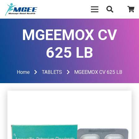
MGEEMOX CV
625 LB
Home
TABLETS
MGEEMOX CV 625 LB