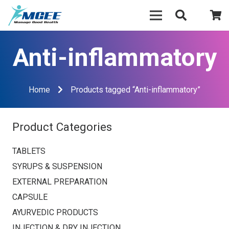
Anti-inflammatory
Home
Products tagged “Anti-inflammatory”
Product Categories
TABLETS
SYRUPS & SUSPENSION
EXTERNAL PREPARATION
CAPSULE
AYURVEDIC PRODUCTS
INJECTION & DRY INJECTION