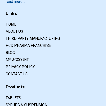
read more…
Links
HOME
ABOUT US
THIRD PARTY MANUFACTURING
PCD PHARMA FRANCHISE
BLOG
MY ACCOUNT
PRIVACY POLICY
CONTACT US
Products
TABLETS
SYRUPS & SUSPENSION