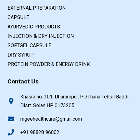
EXTERNAL PREPARATION
CAPSULE
AYURVEDIC PRODUCTS
INJECTION & DRY INJECTION
SOFTGEL CAPSULE
DRY SYRUP
PROTEIN POWDER & ENERGY DRINK
Contact Us
Khasra no. 101, Dharampur, P.O.Thana Tehsil Baddi
Distt. Solan HP 0173205
mgeehealthcare@gmail.com
+91 98828 96002