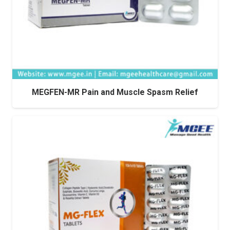
MEGFEN-MR Pain and Muscle Spasm Relief