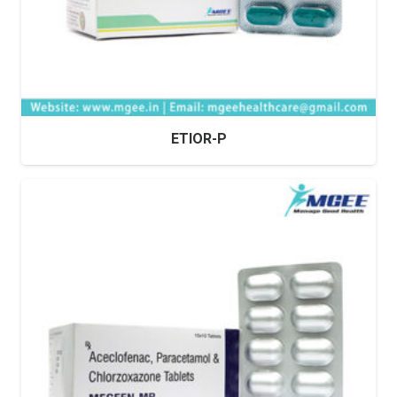
ETIOR-P