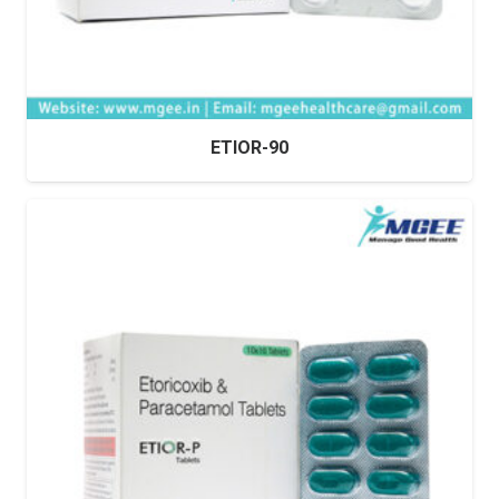
ETIOR-90