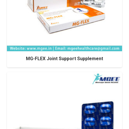
MG-FLEX Joint Support Supplement