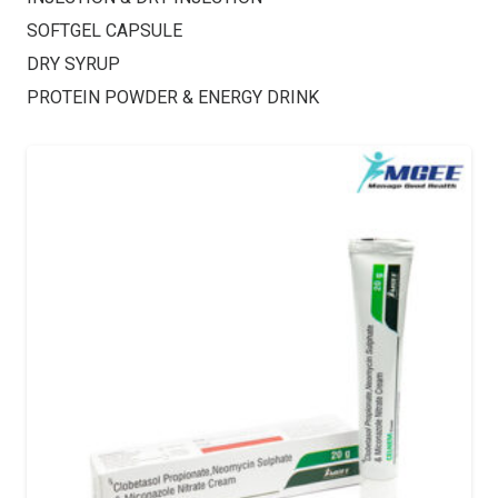
SOFTGEL CAPSULE
DRY SYRUP
PROTEIN POWDER & ENERGY DRINK