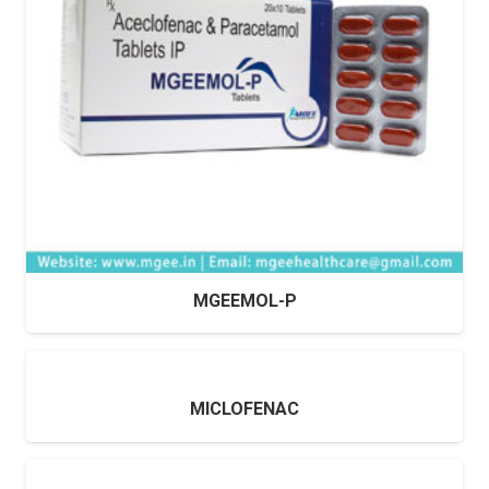
MGEEMOL-P
MICLOFENAC