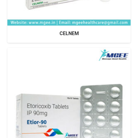
CELNEM