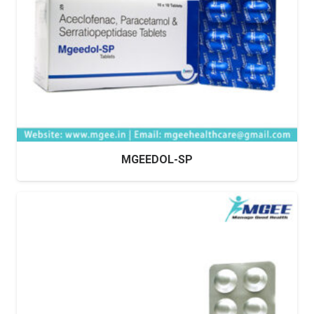
MGEEDOL-SP