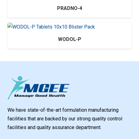
PRADNO-4
WODOL-P
We have state-of-the-art formulation manufacturing
facilities that are backed by our strong quality control
facilities and quality assurance department.