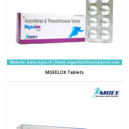
MGEELOX Tablets