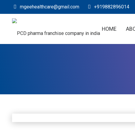
mgeehealthcare@gmail.com
+919882896014
HOME
AB