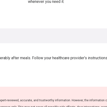
whenever you need it.
rably after meals. Follow your healthcare provider’s instruction
xpert-reviewed, accurate, and trustworthy information. However, the information 