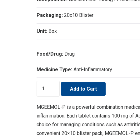
Packaging:
20x10 Blister
Unit:
Box
Food/Drug:
Drug
Medicine Type:
Anti-Inflammatory
MGEEMOL-
Add to Cart
P
quantity
MGEEMOL-P is a powerful combination medicatio
inflammation. Each tablet contains 100 mg of A
choice for managing conditions such as arthriti
convenient 20×10 blister pack, MGEEMOL-P ensur