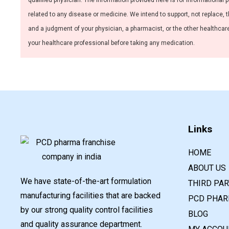
qualified physician. The information provided here is for informational 
related to any disease or medicine. We intend to support, not replace, t
and a judgment of your physician, a pharmacist, or the other healthcare 
your healthcare professional before taking any medication.
Links
HOME
ABOUT US
We have state-of-the-art formulation
THIRD PA
manufacturing facilities that are backed
PCD PHAR
by our strong quality control facilities
BLOG
and quality assurance department.