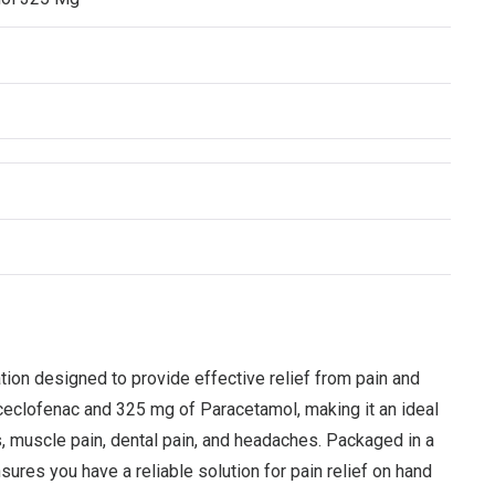
n designed to provide effective relief from pain and
ceclofenac and 325 mg of Paracetamol, making it an ideal
s, muscle pain, dental pain, and headaches. Packaged in a
es you have a reliable solution for pain relief on hand