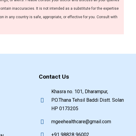
nings, or alerts. Please consult your doctor and discuss all your queries
ntain inaccuracies. It is not intended as a substitute for the expertise
 in any country is safe, appropriate, or effective for you. Consult with
Contact Us
Khasra no. 101, Dharampur,
P.O.Thana Tehsil Baddi Distt. Solan
HP 0173205
mgeehealthcare@gmail.com
+91 98828 96002