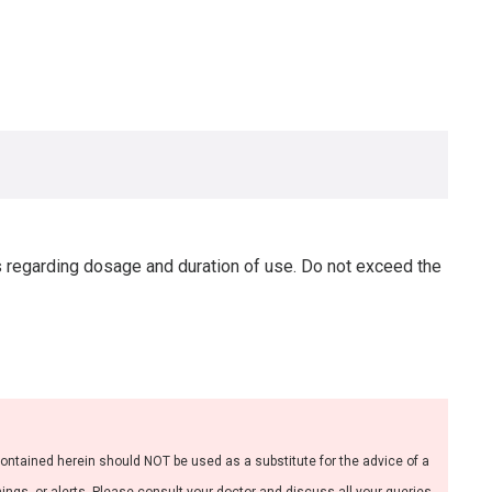
s regarding dosage and duration of use. Do not exceed the
contained herein should NOT be used as a substitute for the advice of a