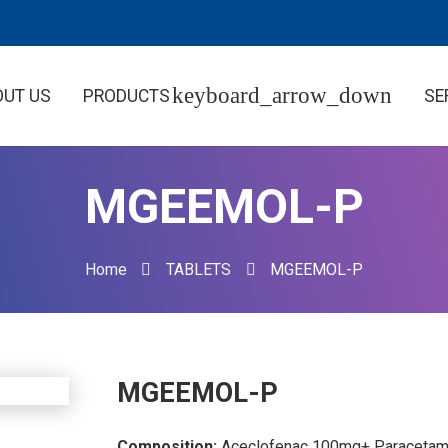
OUT US
PRODUCTS
SE
MGEEMOL-P
Home
TABLETS
MGEEMOL-P
MGEEMOL-P
Composition:
Aceclofenac 100mg+ Paracetam