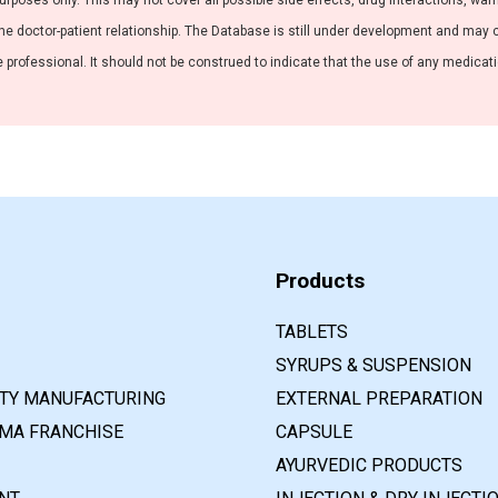
purposes only. This may not cover all possible side effects, drug interactions, war
he doctor-patient relationship. The Database is still under development and may co
professional. It should not be construed to indicate that the use of any medication
Products
TABLETS
SYRUPS & SUSPENSION
RTY MANUFACTURING
EXTERNAL PREPARATION
MA FRANCHISE
CAPSULE
AYURVEDIC PRODUCTS