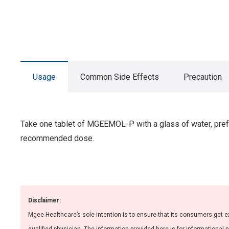
Usage
Common Side Effects
Precaution
Take one tablet of MGEEMOL-P with a glass of water, prefe
recommended dose.
Disclaimer:
Mgee Healthcare’s sole intention is to ensure that its consumers get e