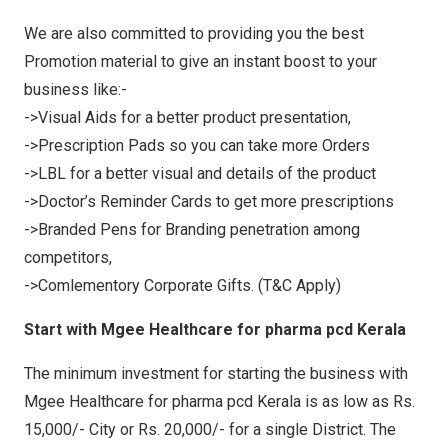
We are also committed to providing you the best
Promotion material to give an instant boost to your
business like:-
->Visual Aids for a better product presentation,
->Prescription Pads so you can take more Orders
->LBL for a better visual and details of the product
->Doctor’s Reminder Cards to get more prescriptions
->Branded Pens for Branding penetration among
competitors,
->Comlementory Corporate Gifts. (T&C Apply)
Start with Mgee Healthcare for pharma pcd Kerala
The minimum investment for starting the business with
Mgee Healthcare for pharma pcd Kerala is as low as Rs.
15,000/- City or Rs. 20,000/- for a single District. The