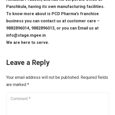
Panchkula, having its own manufacturing facilities.
To know more about is PCD Pharma’s franchise
business you can contact us at customer care –
9882896014, 9882896013, or you can Email us at
info@stage.mgee.in
We are here to serve.
Leave a Reply
Your email address will not be published.
Required fields
are marked
*