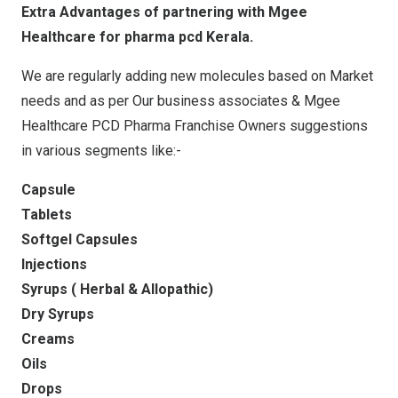
Extra Advantages of partnering with Mgee
Healthcare for pharma pcd Kerala.
We are regularly adding new molecules based on Market
needs and as per Our business associates & Mgee
Healthcare PCD Pharma Franchise Owners suggestions
in various segments like:-
Capsule
Tablets
Softgel Capsules
Injections
Syrups ( Herbal & Allopathic)
Dry Syrups
Creams
Oils
Drops