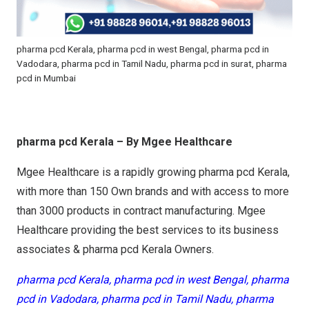
pharma pcd Kerala, pharma pcd in west Bengal, pharma pcd in
Vadodara, pharma pcd in Tamil Nadu, pharma pcd in surat, pharma
pcd in Mumbai
pharma pcd Kerala – By Mgee Healthcare
Mgee Healthcare is a rapidly growing pharma pcd Kerala,
with more than 150 Own brands and with access to more
than 3000 products in contract manufacturing. Mgee
Healthcare providing the best services to its business
associates & pharma pcd Kerala Owners.
pharma pcd Kerala, pharma pcd in west Bengal, pharma
pcd in Vadodara, pharma pcd in Tamil Nadu, pharma