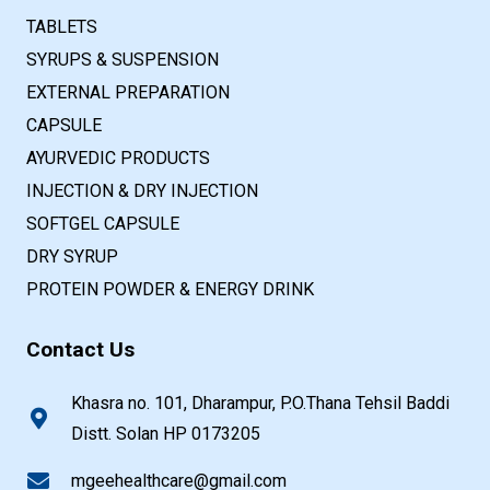
TABLETS
SYRUPS & SUSPENSION
EXTERNAL PREPARATION
CAPSULE
AYURVEDIC PRODUCTS
INJECTION & DRY INJECTION
SOFTGEL CAPSULE
DRY SYRUP
PROTEIN POWDER & ENERGY DRINK
Contact Us
Khasra no. 101, Dharampur, P.O.Thana Tehsil Baddi
Distt. Solan HP 0173205
mgeehealthcare@gmail.com