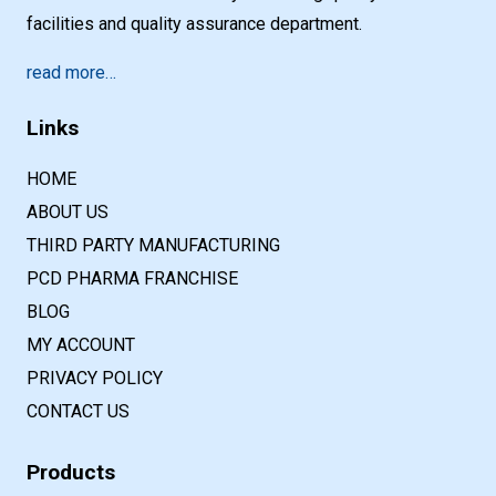
facilities and quality assurance department.
read more…
Links
HOME
ABOUT US
THIRD PARTY MANUFACTURING
PCD PHARMA FRANCHISE
BLOG
MY ACCOUNT
PRIVACY POLICY
CONTACT US
Products