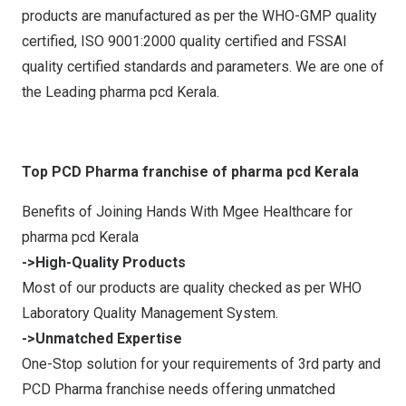
products are manufactured as per the WHO-GMP quality
certified, ISO 9001:2000 quality certified and FSSAI
quality certified standards and parameters. We are one of
the Leading pharma pcd Kerala.
Top PCD Pharma franchise of pharma pcd Kerala
Benefits of Joining Hands With Mgee Healthcare for
pharma pcd Kerala
->High-Quality Products
Most of our products are quality checked as per WHO
Laboratory Quality Management System.
->Unmatched Expertise
One-Stop solution for your requirements of 3rd party and
PCD Pharma franchise needs offering unmatched