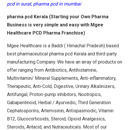
pcd in surat, pharma pcd in mumbai
pharma pcd Kerala (Starting your Own Pharma
Business is very simple and easy with Mgee
Healthcare PCD Pharma Franchise)
Mgee Healthcare is a Baddi ( Himachal Pradesh) based
best pharmaceutical pharma pcd Kerala and third-party
manufacturing Company. We have an array of products on
offer ranging from Antibiotics, Antihistamine,
Multivitamin/ Mineral Supplements, Anti-inflammatory,
Therapeutic, Anti-Cold, Digestive, Urinary Alkalinizers,
Antifungal, Proton-pump inhibitors, Nootropics,
Gabapentinoid, Herbal / Ayurvedic, Third Generation
Cephalosporins, Artemisinin, Antispasmodic, Vitamin
B12, Glucocorticoids, Steroid, Opioid Analgesics,
Steroids, Antacid, and Nutraceuticals. Most of our