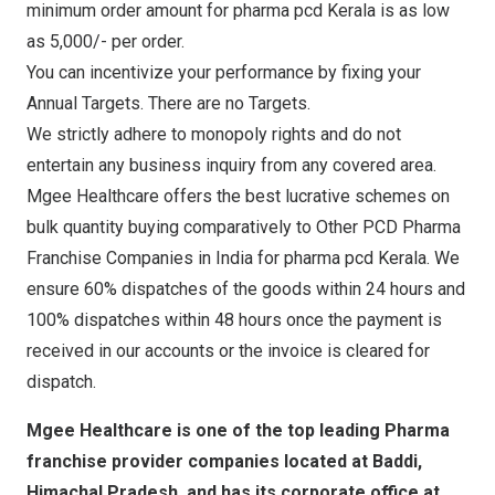
minimum order amount for pharma pcd Kerala is as low
as 5,000/- per order.
You can incentivize your performance by fixing your
Annual Targets. There are no Targets.
We strictly adhere to monopoly rights and do not
entertain any business inquiry from any covered area.
Mgee Healthcare offers the best lucrative schemes on
bulk quantity buying comparatively to Other PCD Pharma
Franchise Companies in India for pharma pcd Kerala. We
ensure 60% dispatches of the goods within 24 hours and
100% dispatches within 48 hours once the payment is
received in our accounts or the invoice is cleared for
dispatch.
Mgee Healthcare is one of the top leading Pharma
franchise provider companies located at Baddi,
Himachal Pradesh, and has its corporate office at