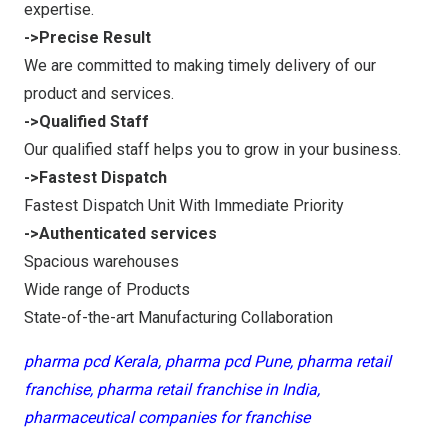
expertise.
->Precise Result
We are committed to making timely delivery of our
product and services.
->Qualified Staff
Our qualified staff helps you to grow in your business.
->Fastest Dispatch
Fastest Dispatch Unit With Immediate Priority
->Authenticated services
Spacious warehouses
Wide range of Products
State-of-the-art Manufacturing Collaboration
pharma pcd Kerala, pharma pcd Pune, pharma retail
franchise, pharma retail franchise in India,
pharmaceutical companies for franchise