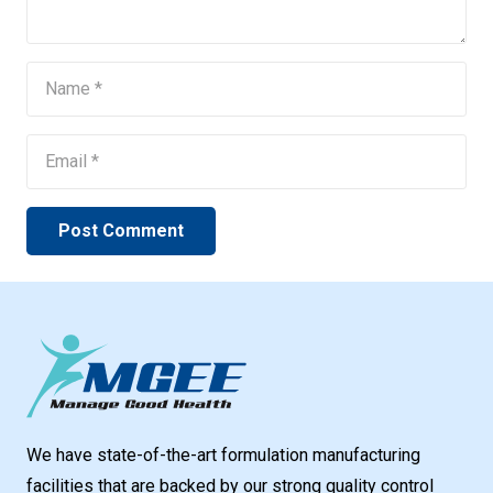
Post Comment
We have state-of-the-art formulation manufacturing
facilities that are backed by our strong quality control