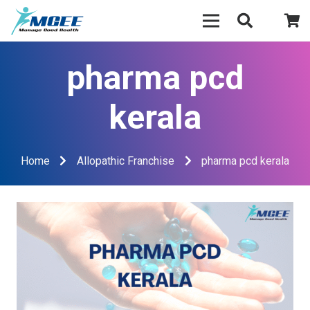
pharma pcd
kerala
Home
Allopathic Franchise
pharma pcd kerala