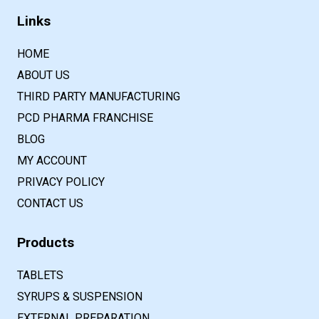
Links
HOME
ABOUT US
THIRD PARTY MANUFACTURING
PCD PHARMA FRANCHISE
BLOG
MY ACCOUNT
PRIVACY POLICY
CONTACT US
Products
TABLETS
SYRUPS & SUSPENSION
EXTERNAL PREPARATION