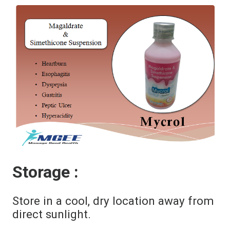
Storage :
Store in a cool, dry location away from
direct sunlight.