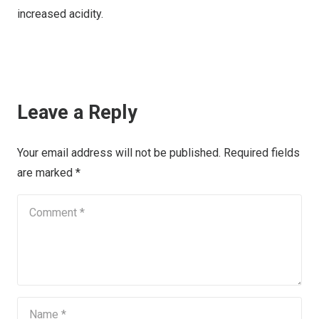
increased acidity.
Leave a Reply
Your email address will not be published.
Required fields
are marked
*