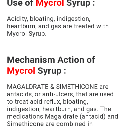
Use of
Mycrol
Syrup :
Acidity, bloating, indigestion,
heartburn, and gas are treated with
Mycrol Syrup.
Mechanism Action of
Mycrol
Syrup :
MAGALDRATE & SIMETHICONE are
antacids, or anti-ulcers, that are used
to treat acid reflux, bloating,
indigestion, heartburn, and gas. The
medications Magaldrate (antacid) and
Simethicone are combined in