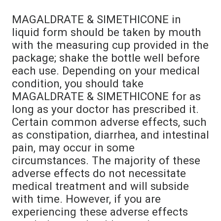
MAGALDRATE & SIMETHICONE in
liquid form should be taken by mouth
with the measuring cup provided in the
package; shake the bottle well before
each use. Depending on your medical
condition, you should take
MAGALDRATE & SIMETHICONE for as
long as your doctor has prescribed it.
Certain common adverse effects, such
as constipation, diarrhea, and intestinal
pain, may occur in some
circumstances. The majority of these
adverse effects do not necessitate
medical treatment and will subside
with time. However, if you are
experiencing these adverse effects