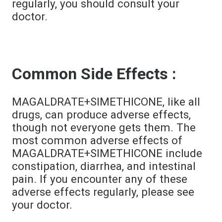
regularly, you should consult your
doctor.
Common Side Effects :
MAGALDRATE+SIMETHICONE, like all
drugs, can produce adverse effects,
though not everyone gets them. The
most common adverse effects of
MAGALDRATE+SIMETHICONE include
constipation, diarrhea, and intestinal
pain. If you encounter any of these
adverse effects regularly, please see
your doctor.