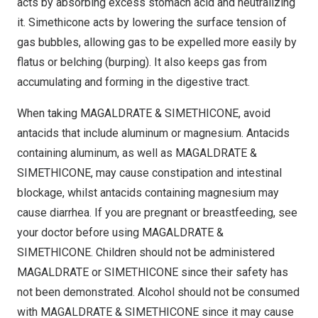
acts by absorbing excess stomach acid and neutralizing
it. Simethicone acts by lowering the surface tension of
gas bubbles, allowing gas to be expelled more easily by
flatus or belching (burping). It also keeps gas from
accumulating and forming in the digestive tract.
When taking MAGALDRATE & SIMETHICONE, avoid
antacids that include aluminum or magnesium. Antacids
containing aluminum, as well as MAGALDRATE &
SIMETHICONE, may cause constipation and intestinal
blockage, whilst antacids containing magnesium may
cause diarrhea. If you are pregnant or breastfeeding, see
your doctor before using MAGALDRATE &
SIMETHICONE. Children should not be administered
MAGALDRATE or SIMETHICONE since their safety has
not been demonstrated. Alcohol should not be consumed
with MAGALDRATE & SIMETHICONE since it may cause