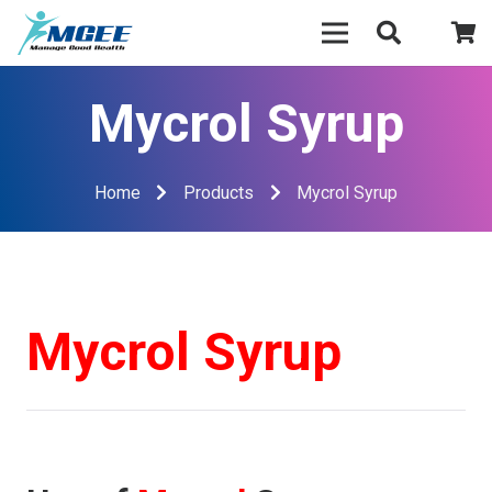
Mycrol Syrup
Home
Products
Mycrol Syrup
Mycrol Syrup