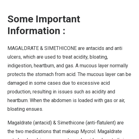
Some Important
Information :
MAGALDRATE & SIMETHICONE are antacids and anti
ulcers, which are used to treat acidity, bloating,
indigestion, heartburn, and gas. A mucous layer normally
protects the stomach from acid. The mucous layer can be
damaged in some cases due to excessive acid
production, resulting in issues such as acidity and
heartburn. When the abdomen is loaded with gas or air,
bloating ensues.
Magaldrate (antacid) & Simethicone (anti-flatulent) are
the two medications that makeup Mycrol. Magaldrate