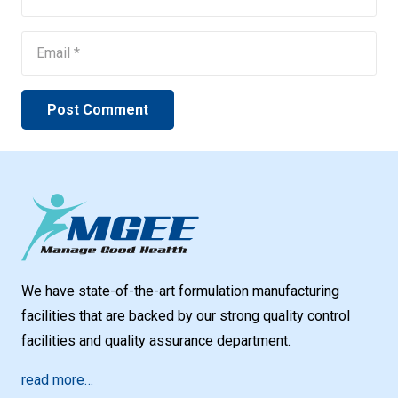
Post Comment
We have state-of-the-art formulation manufacturing
facilities that are backed by our strong quality control
facilities and quality assurance department.
read more…