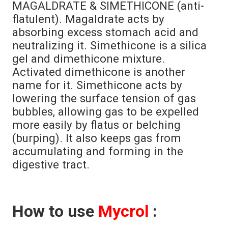
MAGALDRATE & SIMETHICONE (anti-
flatulent). Magaldrate acts by
absorbing excess stomach acid and
neutralizing it. Simethicone is a silica
gel and dimethicone mixture.
Activated dimethicone is another
name for it. Simethicone acts by
lowering the surface tension of gas
bubbles, allowing gas to be expelled
more easily by flatus or belching
(burping). It also keeps gas from
accumulating and forming in the
digestive tract.
How to use
Mycrol
: