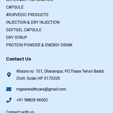
CAPSULE
AYURVEDIC PRODUCTS
INJECTION & DRY INJECTION
SOFTGEL CAPSULE
DRY SYRUP
PROTEIN POWDER & ENERGY DRINK
Contact Us
Khasra no. 101, Dharampur, P.O.Thana Tehsil Baddi
Distt. Solan HP 0173205
mgeehealthcare@gmail.com
+91 98828 96002
Connect with us