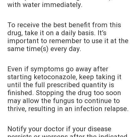
with water immediately.
To receive the best benefit from this
drug, take it on a daily basis. It’s
important to remember to use it at the
same time(s) every day.
Even if symptoms go away after
starting ketoconazole, keep taking it
until the full prescribed quantity is
finished. Stopping the drug too soon
may allow the fungus to continue to
thrive, resulting in an infection relapse.
Notify your doctor if your disease
persists or worsens after the indicated