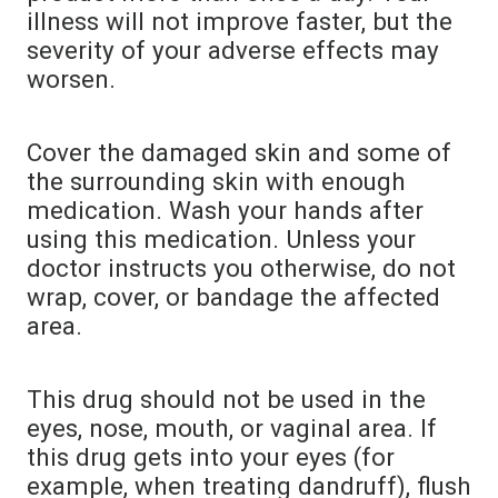
illness will not improve faster, but the
severity of your adverse effects may
worsen.
Cover the damaged skin and some of
the surrounding skin with enough
medication. Wash your hands after
using this medication. Unless your
doctor instructs you otherwise, do not
wrap, cover, or bandage the affected
area.
This drug should not be used in the
eyes, nose, mouth, or vaginal area. If
this drug gets into your eyes (for
example, when treating dandruff), flush