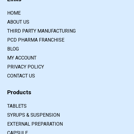
HOME
ABOUT US
THIRD PARTY MANUFACTURING
PCD PHARMA FRANCHISE
BLOG
MY ACCOUNT
PRIVACY POLICY
CONTACT US
Products
TABLETS
SYRUPS & SUSPENSION
EXTERNAL PREPARATION
CAPSULE