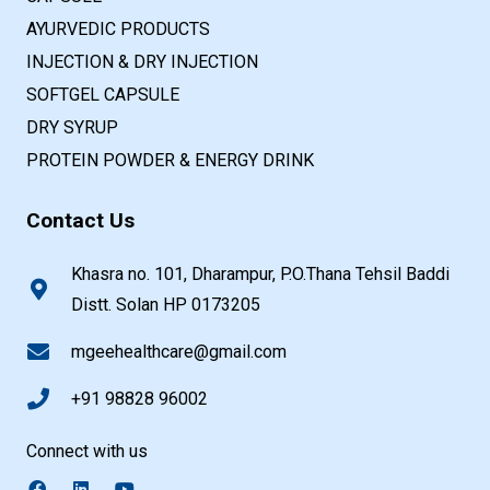
AYURVEDIC PRODUCTS
INJECTION & DRY INJECTION
SOFTGEL CAPSULE
DRY SYRUP
PROTEIN POWDER & ENERGY DRINK
Contact Us
Khasra no. 101, Dharampur, P.O.Thana Tehsil Baddi
Distt. Solan HP 0173205
mgeehealthcare@gmail.com
+91 98828 96002
Connect with us