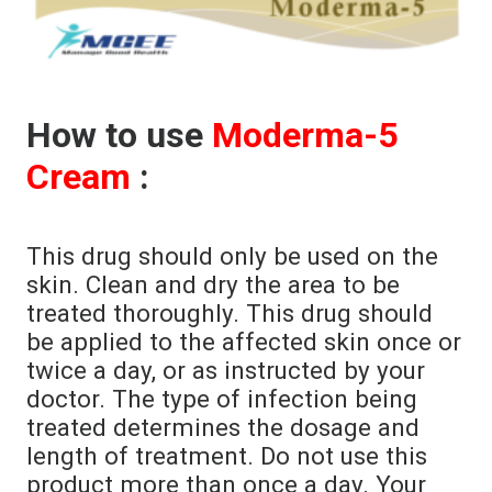
How to use
Moderma-5
Cream
:
This drug should only be used on the
skin. Clean and dry the area to be
treated thoroughly. This drug should
be applied to the affected skin once or
twice a day, or as instructed by your
doctor. The type of infection being
treated determines the dosage and
length of treatment. Do not use this
product more than once a day. Your