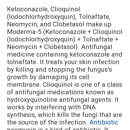
Ketoconazole, Clioquinol
(Iodochlorhydroxyquin), Tolnaftate,
Neomycin, and Clobetasol make up
Moderma-5 (Ketoconazole + Clioquinol
(Iodochlorhydroxyquin) + Tolnaftate +
Neomycin + Clobetasol). Antifungal
medicine containing ketoconazole and
tolnaftate. It treats your skin infection
by killing and stopping the fungus’s
growth by damaging its cell
membrane. Clioquinol is one of a class
of antifungal medications known as
hydroxyquinoline antifungal agents. It
works by interfering with DNA
synthesis, which kills the fungi that are
the source of the infection.
Antibiotic
neomycin is a kind of antibiotic. It