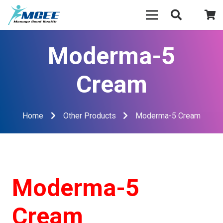
Moderma-5
Cream
Home
Other Products
Moderma-5 Cream
Moderma-5
Cream