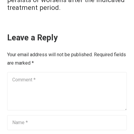
treatment period.
Leave a Reply
Your email address will not be published.
Required fields
are marked
*