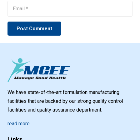
Post Comment
We have state-of-the-art formulation manufacturing
facilities that are backed by our strong quality control
facilities and quality assurance department.
read more…
Links