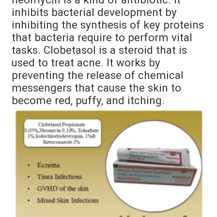
inhibits bacterial development by
inhibiting the synthesis of key proteins
that bacteria require to perform vital
tasks. Clobetasol is a steroid that is
used to treat acne. It works by
preventing the release of chemical
messengers that cause the skin to
become red, puffy, and itching.