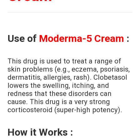
Use of
Moderma-5 Cream
:
This drug is used to treat a range of
skin problems (e.g., eczema, psoriasis,
dermatitis, allergies, rash). Clobetasol
lowers the swelling, itching, and
redness that these disorders can
cause. This drug is a very strong
corticosteroid (super-high potency).
How it Works :