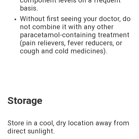
basis.
Without first seeing your doctor, do
not combine it with any other
paracetamol-containing treatment
(pain relievers, fever reducers, or
cough and cold medicines).
Storage
Store in a cool, dry location away from
direct sunlight.