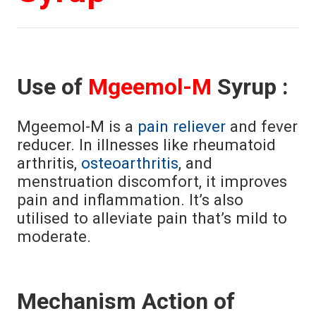
Use of
Mgeemol-M
Syrup :
Mgeemol-M is a
pain reliever
and fever
reducer. In illnesses like rheumatoid
arthritis,
osteoarthritis
, and
menstruation discomfort, it improves
pain and inflammation. It’s also
utilised to alleviate pain that’s mild to
moderate.
Mechanism Action of