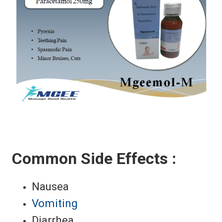
Common Side Effects :
Nausea
Vomiting
Diarrhea