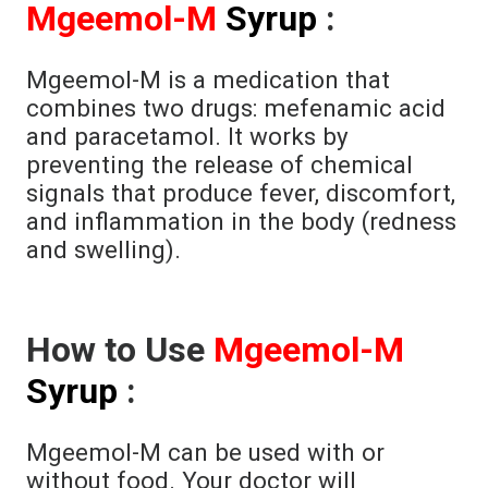
Mgeemol-M
Syrup
:
Mgeemol-M is a medication that
combines two drugs: mefenamic acid
and paracetamol. It works by
preventing the release of chemical
signals that produce fever, discomfort,
and inflammation in the body (redness
and swelling).
How to Use
Mgeemol-M
Syrup
:
Mgeemol-M can be used with or
without food. Your doctor will