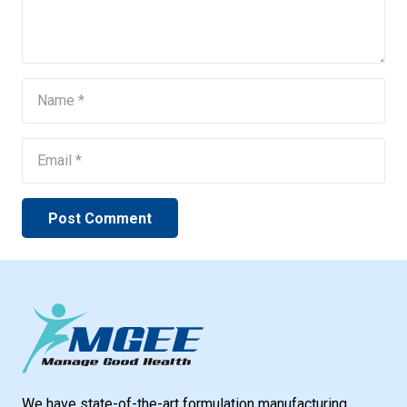
Post Comment
We have state-of-the-art formulation manufacturing