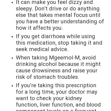
It can make you feel dizzy and
sleepy. Don’t drive or do anything
else that takes mental focus until
you have a better understanding of
how it affects you.
If you get diarrhoea while using
this medication, stop taking it and
seek medical advice.
When taking Mgeemol-M, avoid
drinking alcohol because it might
cause drowsiness and raise your
risk of stomach troubles.
If you’re taking this prescription
for a long time, your doctor may
want to check your kidney
function, liver function, and blood
component levels on a frequent