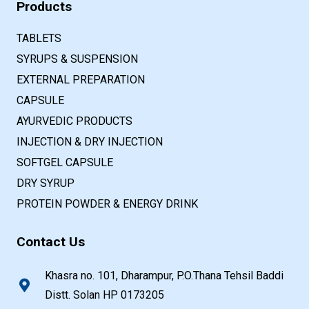
Products
TABLETS
SYRUPS & SUSPENSION
EXTERNAL PREPARATION
CAPSULE
AYURVEDIC PRODUCTS
INJECTION & DRY INJECTION
SOFTGEL CAPSULE
DRY SYRUP
PROTEIN POWDER & ENERGY DRINK
Contact Us
Khasra no. 101, Dharampur, P.O.Thana Tehsil Baddi
Distt. Solan HP 0173205