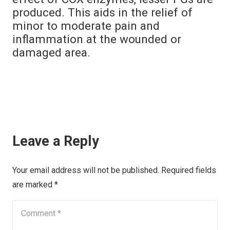
produced. This aids in the relief of
minor to moderate pain and
inflammation at the wounded or
damaged area.
Leave a Reply
Your email address will not be published.
Required fields
are marked
*