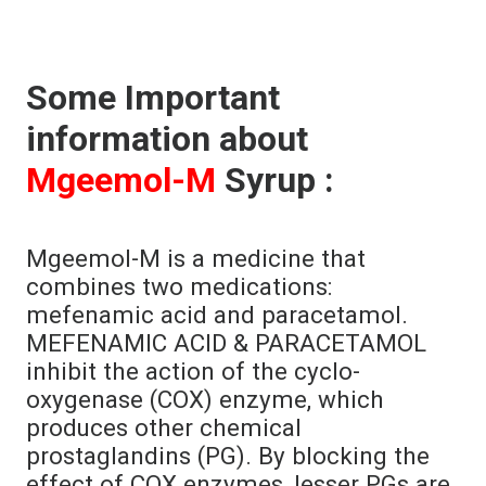
Some Important
information about
Mgeemol-M
Syrup :
Mgeemol-M is a medicine that
combines two medications:
mefenamic acid and paracetamol.
MEFENAMIC ACID & PARACETAMOL
inhibit the action of the cyclo-
oxygenase (COX) enzyme, which
produces other chemical
prostaglandins (PG). By blocking the
effect of COX enzymes, lesser PGs are