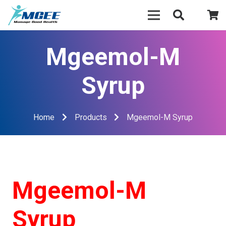
Mgeemol-M
Syrup
Home
Products
Mgeemol-M Syrup
Mgeemol-M
Syrup