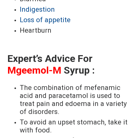
Indigestion
Loss of appetite
Heartburn
Expert’s Advice For
Mgeemol-M
Syrup :
The combination of mefenamic
acid and paracetamol is used to
treat pain and edoema in a variety
of disorders.
To avoid an upset stomach, take it
with food.