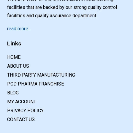
facilities that are backed by our strong quality control
facilities and quality assurance department.
read more…
Links
HOME
ABOUT US
THIRD PARTY MANUFACTURING
PCD PHARMA FRANCHISE
BLOG
MY ACCOUNT
PRIVACY POLICY
CONTACT US