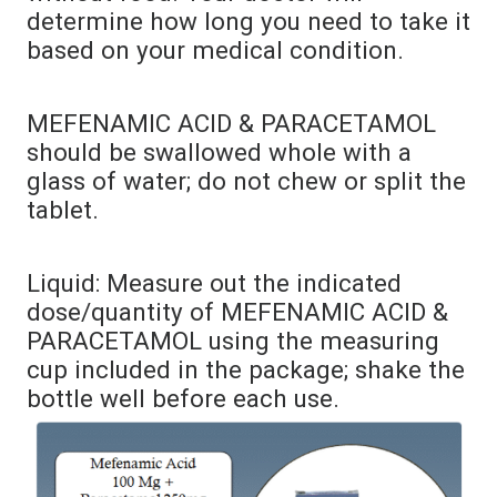
determine how long you need to take it
based on your medical condition.
MEFENAMIC ACID & PARACETAMOL
should be swallowed whole with a
glass of water; do not chew or split the
tablet.
Liquid: Measure out the indicated
dose/quantity of MEFENAMIC ACID &
PARACETAMOL using the measuring
cup included in the package; shake the
bottle well before each use.