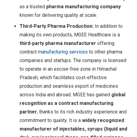
as a trusted
pharma manufacturing company
known for delivering quality at scale.
Third-Party Pharma Production:
In addition to
making its own products, MGEE Healthcare is a
third-party pharma manufacturer
offering
contract
manufacturing services
to other pharma
companies and startups. The company is licensed
to operate in an excise-free zone in Himachal
Pradesh, which facilitates cost-effective
production and seamless export of medicines
across India and abroad
. MGEE has gained
global
recognition as a contract manufacturing
partner
, thanks to its rich industry experience and
commitment to quality. It is a
widely recognized
manufacturer of injectables, syrups (liquid and