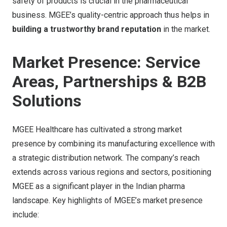
safety of products is crucial in the pharmaceutical
business. MGEE’s quality-centric approach thus helps in
building a trustworthy brand reputation
in the market.
Market Presence: Service
Areas, Partnerships & B2B
Solutions
MGEE Healthcare has cultivated a strong market
presence by combining its manufacturing excellence with
a strategic distribution network. The company’s reach
extends across various regions and sectors, positioning
MGEE as a significant player in the Indian pharma
landscape. Key highlights of MGEE’s market presence
include: