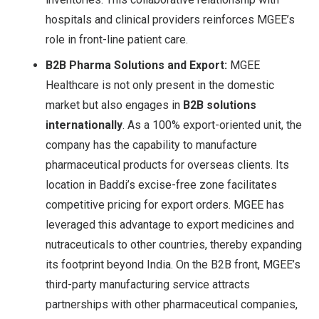
hospitals and clinical providers reinforces MGEE’s
role in front-line patient care.
B2B Pharma Solutions and Export:
MGEE
Healthcare is not only present in the domestic
market but also engages in
B2B solutions
internationally
. As a 100% export-oriented unit
, the
company has the capability to manufacture
pharmaceutical products for overseas clients. Its
location in Baddi’s excise-free zone facilitates
competitive pricing for export orders. MGEE has
leveraged this advantage to export medicines and
nutraceuticals to other countries, thereby expanding
its footprint beyond India. On the B2B front, MGEE’s
third-party manufacturing service attracts
partnerships with other pharmaceutical companies,