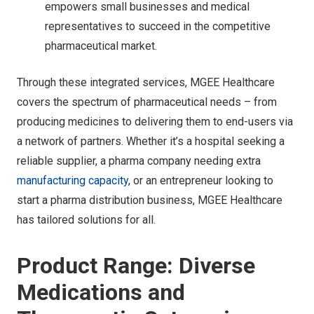
empowers small businesses and medical
representatives to succeed in the competitive
pharmaceutical market.
Through these integrated services, MGEE Healthcare
covers the spectrum of pharmaceutical needs – from
producing medicines to delivering them to end-users via
a network of partners. Whether it’s a hospital seeking a
reliable supplier, a pharma company needing extra
manufacturing capacity
, or an entrepreneur looking to
start a pharma distribution business, MGEE Healthcare
has tailored solutions for all.
Product Range: Diverse
Medications and