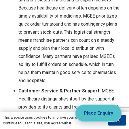
Because healthcare delivery often depends on the
timely availability of medicines, MGEE prioritizes
quick order turnaround and has contingency plans
to prevent stock-outs. This logistical strength
means franchise partners can count on a steady
supply and plan their local distribution with
confidence. Many partners have praised MGEE’s
ability to fulfill orders on schedule, which in turn
helps them maintain good service to pharmacies
and hospitals.
Customer Service & Partner Support:
MGEE
Healthcare distinguishes itself by the support it
provides to its clients and franchise associates. A
Place Enquiry
dedicated
customer service team
is in place to
This website uses cookies to improve your experience. If you
Ok
handle inquiries, orders, and any issues faced by
continue to use this site, you agree with it.