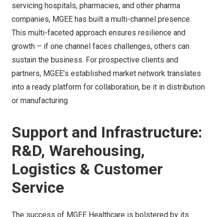
servicing hospitals, pharmacies, and other pharma
companies, MGEE has built a multi-channel presence.
This multi-faceted approach ensures resilience and
growth – if one channel faces challenges, others can
sustain the business. For prospective clients and
partners, MGEE’s established market network translates
into a ready platform for collaboration, be it in distribution
or manufacturing.
Support and Infrastructure:
R&D, Warehousing,
Logistics & Customer
Service
The success of MGEE Healthcare is bolstered by its