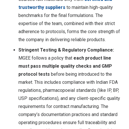
trustworthy suppliers
to maintain high-quality
benchmarks for the final formulations. The
expertise of the team, combined with their strict
adherence to protocols, forms the core strength of
the company in delivering reliable products.
Stringent Testing & Regulatory Compliance:
MGEE follows a policy that
each product line
must pass multiple quality checks and GMP
protocol tests
before being introduced to the
market
. This includes compliance with Indian FDA
regulations, pharmacopoeial standards (like IP, BP,
USP specifications), and any client-specific quality
requirements for contract manufacturing. The
company’s documentation practices and standard
operating procedures ensure full traceability and