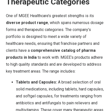
Therapeutic Categories
One of MGEE Healthcare’s greatest strengths is its
diverse product range
, which spans numerous dosage
forms and therapeutic categories. The company’s
portfolio is designed to meet a wide variety of
healthcare needs, ensuring that franchise partners and
clients have a
comprehensive catalog of pharma
products in India
to work with. MGEE’s products adhere
to high quality standards and are developed to address
key treatment areas. The range includes:
Tablets and Capsules:
A broad selection of oral
solid medications, including tablets, hard capsules,
and softgel capsules, for treatments ranging from
antibiotics and antifungals to pain relievers and
multivitamins. These cover many therapeutic areas