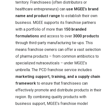
territory
. Franchisees (often distributors or
healthcare entrepreneurs) can
use MGEE’s brand
name and product range
to establish their own
business. MGEE supports its franchise partners
with a portfolio of more than
150 branded
formulations
and access to over
3000 products
through third-party manufacturing tie-ups. This
means franchise owners can offer a vast selection
of pharma products – from common antibiotics to
specialized nutraceuticals – under MGEE’s
umbrella. The PCD franchise service includes
marketing support, training, and a supply chain
framework
to ensure that franchisees can
effectively promote and distribute products in their
region. By combining quality products with
business support, MGEE’s franchise model