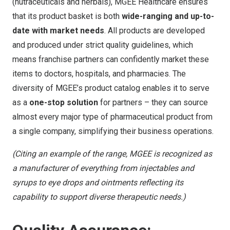
(nutraceuticals and herbals), MGEE Healthcare ensures
that its product basket is both
wide-ranging and up-to-
date with market needs
. All products are developed
and produced under strict quality guidelines, which
means franchise partners can confidently market these
items to doctors, hospitals, and pharmacies. The
diversity of MGEE’s product catalog enables it to serve
as a
one-stop solution
for partners – they can source
almost every major type of pharmaceutical product from
a single company, simplifying their business operations.
(Citing an example of the range, MGEE is recognized as
a manufacturer of everything from injectables and
syrups to eye drops and ointments
reflecting its
capability to support diverse therapeutic needs.)