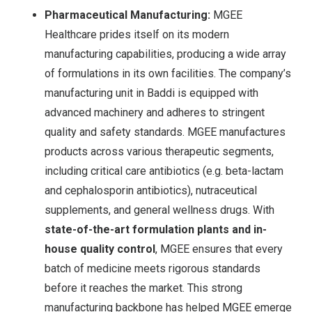
Pharmaceutical Manufacturing:
MGEE
Healthcare prides itself on its modern
manufacturing capabilities, producing a wide array
of formulations in its own facilities. The company’s
manufacturing unit in Baddi is equipped with
advanced machinery and adheres to stringent
quality and safety standards. MGEE manufactures
products across various therapeutic segments,
including critical care antibiotics (e.g. beta-lactam
and cephalosporin antibiotics
), nutraceutical
supplements, and general wellness drugs. With
state-of-the-art formulation plants and in-
house quality control
, MGEE ensures that every
batch of medicine meets rigorous standards
before it reaches the market. This strong
manufacturing backbone has helped MGEE emerge