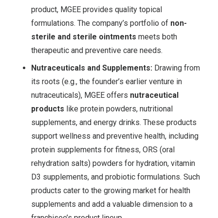
product, MGEE provides quality topical
formulations. The company’s portfolio of
non-
sterile and sterile ointments
meets both
therapeutic and preventive care needs
.
Nutraceuticals and Supplements:
Drawing from
its roots (e.g., the founder’s earlier venture in
nutraceuticals), MGEE offers
nutraceutical
products
like protein powders, nutritional
supplements, and energy drinks. These products
support wellness and preventive health, including
protein supplements for fitness, ORS (oral
rehydration salts) powders for hydration, vitamin
D3 supplements, and probiotic formulations
. Such
products cater to the growing market for health
supplements and add a valuable dimension to a
franchisee’s product lineup.