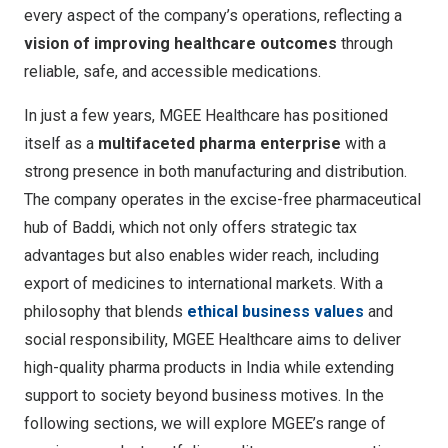
every aspect of the company’s operations, reflecting a
vision of improving healthcare outcomes
through
reliable, safe, and accessible medications.
In just a few years, MGEE Healthcare has positioned
itself as a
multifaceted pharma enterprise
with a
strong presence in both manufacturing and distribution.
The company operates in the excise-free pharmaceutical
hub of Baddi, which not only offers strategic tax
advantages but also enables wider reach, including
export of medicines to international markets
. With a
philosophy that blends
ethical business values
and
social responsibility, MGEE Healthcare aims to deliver
high-quality pharma products in India while extending
support to society beyond business motives. In the
following sections, we will explore MGEE’s range of