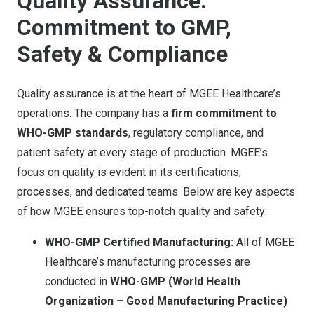
Quality Assurance:
Commitment to GMP,
Safety & Compliance
Quality assurance is at the heart of MGEE Healthcare’s
operations. The company has a
firm commitment to
WHO-GMP standards
, regulatory compliance, and
patient safety at every stage of production. MGEE’s
focus on quality is evident in its certifications,
processes, and dedicated teams. Below are key aspects
of how MGEE ensures top-notch quality and safety:
WHO-GMP Certified Manufacturing:
All of MGEE
Healthcare’s manufacturing processes are
conducted in
WHO-GMP (World Health
Organization – Good Manufacturing Practice)