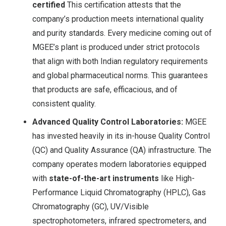
certified
This certification attests that the
company’s production meets international quality
and purity standards. Every medicine coming out of
MGEE’s plant is produced under strict protocols
that align with both Indian regulatory requirements
and global pharmaceutical norms
. This guarantees
that products are safe, efficacious, and of
consistent quality.
Advanced Quality Control Laboratories:
MGEE
has invested heavily in its in-house Quality Control
(QC) and Quality Assurance (QA) infrastructure. The
company operates modern laboratories equipped
with
state-of-the-art instruments
like High-
Performance Liquid Chromatography (HPLC), Gas
Chromatography (GC), UV/Visible
spectrophotometers, infrared spectrometers, and