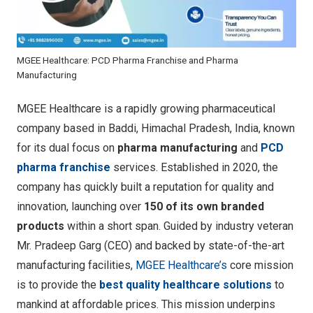
MGEE Healthcare: PCD Pharma Franchise and Pharma
Manufacturing
MGEE Healthcare is a rapidly growing pharmaceutical
company based in Baddi, Himachal Pradesh, India, known
for its dual focus on
pharma manufacturing
and
PCD
pharma franchise
services
. Established in 2020, the
company has quickly built a reputation for quality and
innovation, launching over
150 of its own branded
products
within a short span. Guided by industry veteran
Mr. Pradeep Garg (CEO) and backed by state-of-the-art
manufacturing facilities,
MGEE Healthcare’s
core mission
is to provide the
best quality healthcare solutions
to
mankind at affordable prices. This mission underpins