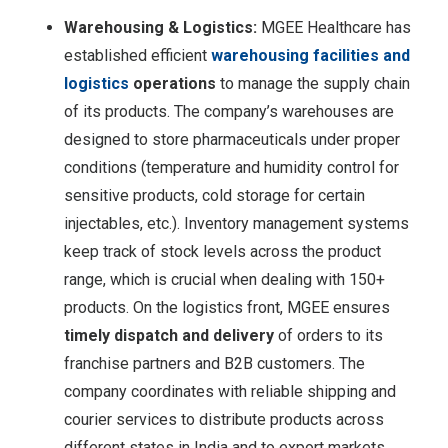
Warehousing & Logistics:
MGEE Healthcare has
established efficient
warehousing facilities and
logistics
operations
to manage the supply chain
of its products. The company’s warehouses are
designed to store pharmaceuticals under proper
conditions (temperature and humidity control for
sensitive products, cold storage for certain
injectables, etc.). Inventory management systems
keep track of stock levels across the product
range, which is crucial when dealing with 150+
products. On the logistics front, MGEE ensures
timely dispatch and delivery
of orders to its
franchise partners and B2B customers. The
company coordinates with reliable shipping and
courier services to distribute products across
different states in India and to export markets.