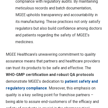
compliance with regulatory audits. By maintaining
meticulous records and batch documentation,
MGEE upholds transparency and accountability in
its manufacturing. These practices not only satisfy
regulators but also build confidence among doctors
and patients regarding the safety of MGEE’s
medicines.
MGEE Healthcare’s unwavering commitment to quality
assurance means that partners and healthcare providers
can trust its products to be safe and effective. The
WHO-GMP certification and robust QA protocols
demonstrate MGEE’s dedication to
patient safety and
regulatory compliance
. Moreover, this emphasis on
quality is a key selling point for franchise partners –
being able to assure end-customers of the efficacy and