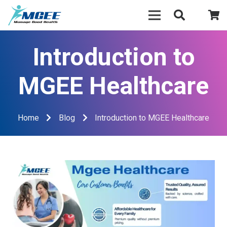
Introduction to
MGEE Healthcare
Home
Blog
Introduction to MGEE Healthcare