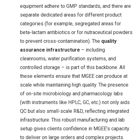
equipment adhere to GMP standards, and there are
separate dedicated areas for different product
categories (for example, segregated areas for
beta-lactam antibiotics or for nutraceutical powders
to prevent cross-contamination
). The
quality
assurance infrastructure
– including
cleanrooms, water purification systems, and
controlled storage – is part of this backbone. All
these elements ensure that MGEE can produce at
scale while maintaining high quality. The presence
of on-site microbiology and pharmacology labs
(with instruments like HPLC, GC, etc.) not only aids
QC but also small-scale R&D, reflecting integrated
infrastructure. This robust manufacturing and lab
setup gives clients confidence in MGEE’s capacity
to deliver on large orders and complex projects.