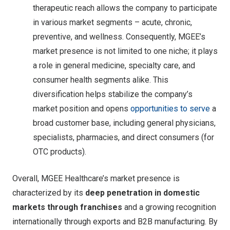
therapeutic reach allows the company to participate
in various market segments – acute, chronic,
preventive, and wellness. Consequently, MGEE’s
market presence is not limited to one niche; it plays
a role in general medicine, specialty care, and
consumer health segments alike. This
diversification helps stabilize the company’s
market position and opens
opportunities to serve
a
broad customer base, including general physicians,
specialists, pharmacies, and direct consumers (for
OTC products).
Overall, MGEE Healthcare’s market presence is
characterized by its
deep penetration in domestic
markets through franchises
and a growing recognition
internationally through exports and B2B manufacturing. By