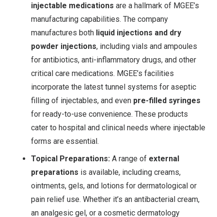
injectable medications
are a hallmark of MGEE’s
manufacturing capabilities. The company
manufactures both
liquid injections and dry
powder injections
, including vials and ampoules
for antibiotics, anti-inflammatory drugs, and other
critical care medications
. MGEE’s facilities
incorporate the latest tunnel systems for aseptic
filling of injectables, and even
pre-filled syringes
for ready-to-use convenience. These products
cater to hospital and clinical needs where injectable
forms are essential.
Topical Preparations:
A range of
external
preparations
is available, including creams,
ointments, gels, and lotions for dermatological or
pain relief use. Whether it’s an antibacterial cream,
an analgesic gel, or a cosmetic dermatology