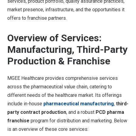
services, product portfolio, quality assurance practices,
market presence, infrastructure, and the opportunities it
offers to franchise partners.
Overview of Services:
Manufacturing, Third-Party
Production & Franchise
MGEE Healthcare provides comprehensive services
across the pharmaceutical value chain, catering to
different needs of the healthcare market. Its offerings
include in-house
pharmaceutical manufacturing
,
third-
party contract production
, and a robust
PCD pharma
franchise
program for distribution and marketing. Below
is an overview of these core services: