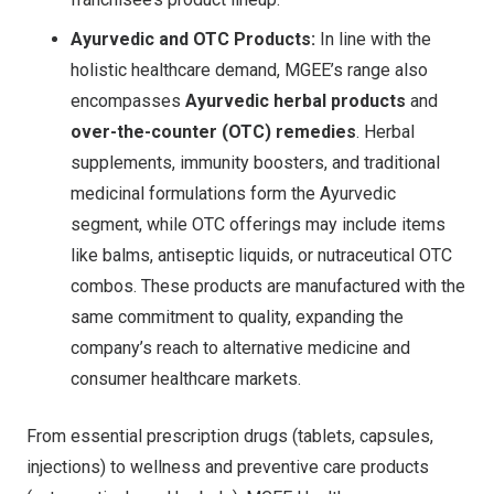
Ayurvedic and OTC Products:
In line with the
holistic healthcare demand, MGEE’s range also
encompasses
Ayurvedic herbal products
and
over-the-counter (OTC) remedies
. Herbal
supplements, immunity boosters, and traditional
medicinal formulations form the Ayurvedic
segment, while OTC offerings may include items
like balms, antiseptic liquids, or nutraceutical OTC
combos. These products are manufactured with the
same commitment to quality, expanding the
company’s reach to alternative medicine and
consumer healthcare markets.
From essential prescription drugs (tablets, capsules,
injections) to wellness and preventive care products