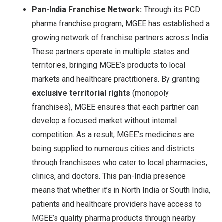
Pan-India Franchise Network:
Through its PCD
pharma franchise program, MGEE has established a
growing network of franchise partners across India.
These partners operate in multiple states and
territories, bringing MGEE’s products to local
markets and healthcare practitioners. By granting
exclusive territorial rights
(monopoly
franchises), MGEE ensures that each partner can
develop a focused market without internal
competition
. As a result, MGEE’s medicines are
being supplied to numerous cities and districts
through franchisees who cater to local pharmacies,
clinics, and doctors. This pan-India presence
means that whether it’s in North India or South India,
patients and healthcare providers have access to
MGEE’s quality pharma products through nearby