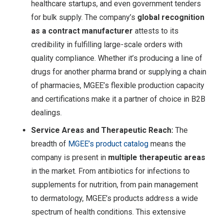
healthcare startups, and even government tenders
for bulk supply. The company’s
global recognition
as a contract manufacturer
attests to its
credibility in fulfilling large-scale orders with
quality compliance. Whether it’s producing a line of
drugs for another pharma brand or supplying a chain
of pharmacies, MGEE’s flexible production capacity
and certifications make it a partner of choice in B2B
dealings.
Service Areas and Therapeutic Reach:
The
breadth of
MGEE’s product catalog
means the
company is present in
multiple therapeutic areas
in the market. From antibiotics for infections to
supplements for nutrition, from pain management
to dermatology, MGEE’s products address a wide
spectrum of health conditions. This extensive