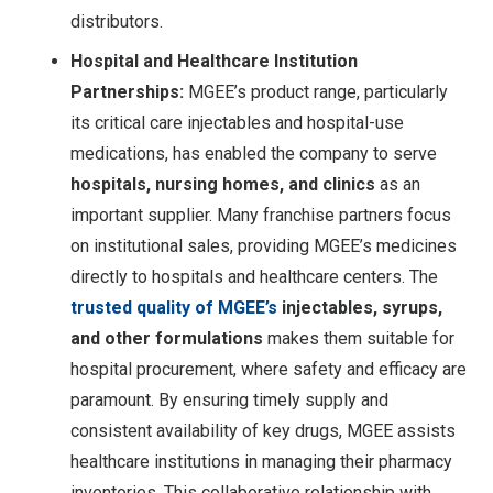
distributors.
Hospital and Healthcare Institution
Partnerships:
MGEE’s product range, particularly
its critical care injectables and hospital-use
medications, has enabled the company to serve
hospitals, nursing homes, and clinics
as an
important supplier. Many franchise partners focus
on institutional sales, providing MGEE’s medicines
directly to hospitals and healthcare centers. The
trusted quality of MGEE’s
injectables, syrups,
and other formulations
makes them suitable for
hospital procurement, where safety and efficacy are
paramount. By ensuring timely supply and
consistent availability of key drugs, MGEE assists
healthcare institutions in managing their pharmacy
inventories. This collaborative relationship with