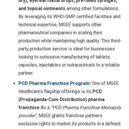
dry), eye/ear/nasal drops, pre-filled syringes,
and topical ointments
among other formulations.
By leveraging its WHO-GMP certified facilities and
technical expertise, MGEE supports other
pharmaceutical companies in scaling their
production while maintaining high quality. This third-
party production service is ideal for businesses
looking to outsource manufacturing of tablets,
capsules, injectables or nutraceuticals to a reliable
partner.
PCD Pharma Franchise Program
:
One of MGEE
Healthcare’s flagship offerings is its
PCD
(Propaganda-Cum-Distribution) pharma
franchise
As a
“PCD Pharma Franchise Monopoly
provider”
, MGEE grants franchise partners
exclusive rights to market its products in a defined