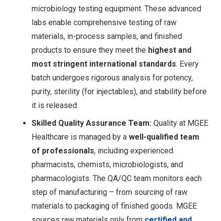
microbiology testing equipment
. These advanced
labs enable comprehensive testing of raw
materials, in-process samples, and finished
products to ensure they meet the
highest and
most stringent international standards
. Every
batch undergoes rigorous analysis for potency,
purity, sterility (for injectables), and stability before
it is released.
Skilled Quality Assurance Team:
Quality at MGEE
Healthcare is managed by a
well-qualified team
of professionals
, including experienced
pharmacists, chemists, microbiologists, and
pharmacologists
. The QA/QC team monitors each
step of manufacturing – from sourcing of raw
materials to packaging of finished goods. MGEE
sources raw materials only from
certified and