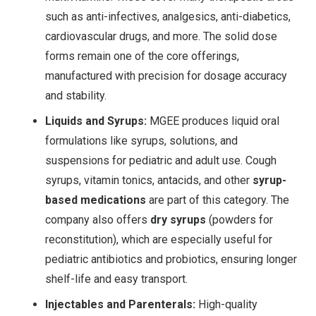
such as anti-infectives, analgesics, anti-diabetics,
cardiovascular drugs, and more. The solid dose
forms remain one of the core offerings,
manufactured with precision for dosage accuracy
and stability.
Liquids and Syrups:
MGEE produces liquid oral
formulations like syrups, solutions, and
suspensions for pediatric and adult use. Cough
syrups, vitamin tonics, antacids, and other
syrup-
based medications
are part of this category. The
company also offers
dry syrups
(powders for
reconstitution), which are especially useful for
pediatric antibiotics and probiotics, ensuring longer
shelf-life and easy transport
.
Injectables and Parenterals:
High-quality