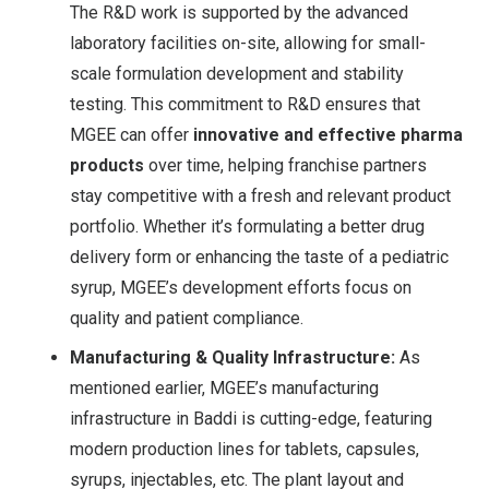
The R&D work is supported by the advanced
laboratory facilities on-site, allowing for small-
scale formulation development and stability
testing. This commitment to R&D ensures that
MGEE can offer
innovative and effective pharma
products
over time, helping franchise partners
stay competitive with a fresh and relevant product
portfolio. Whether it’s formulating a better drug
delivery form or enhancing the taste of a pediatric
syrup, MGEE’s development efforts focus on
quality and patient compliance.
Manufacturing & Quality Infrastructure:
As
mentioned earlier, MGEE’s manufacturing
infrastructure in Baddi is cutting-edge, featuring
modern production lines for tablets, capsules,
syrups, injectables, etc. The plant layout and