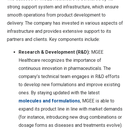
strong support system and infrastructure, which ensure
smooth operations from product development to
delivery. The company has invested in various aspects of
infrastructure and provides extensive support to its
partners and clients. Key components include:
Research & Development (R&D):
MGEE
Healthcare recognizes the importance of
continuous innovation in pharmaceuticals. The
company’s technical team engages in R&D efforts
to develop new formulations and improve existing
ones. By staying updated with the latest
molecules and formulations
, MGEE is able to
expand its product line in line with market demands
(for instance, introducing new drug combinations or
dosage forms as diseases and treatments evolve).