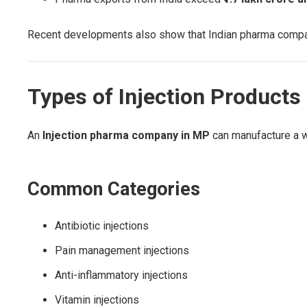
Recent developments also show that Indian pharma companie
Types of Injection Product
An
Injection pharma company in MP
can manufacture a w
Common Categories
Antibiotic injections
Pain management injections
Anti-inflammatory injections
Vitamin injections