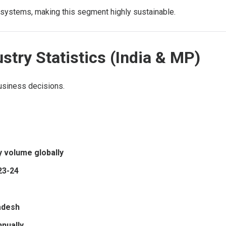
re systems, making this segment highly sustainable.
stry Statistics (India & MP)
usiness decisions.
y volume globally
023-24
adesh
nnually