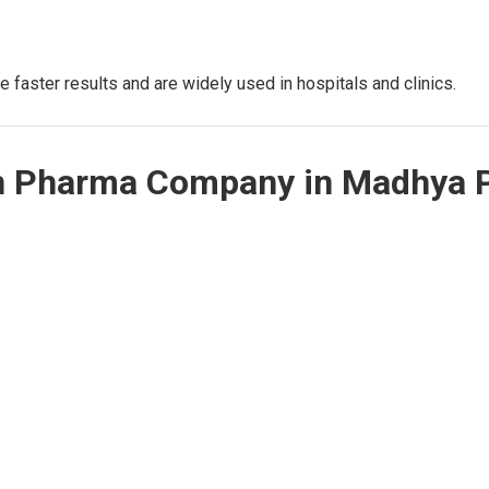
 faster results and are widely used in hospitals and clinics.
on Pharma Company in Madhya 