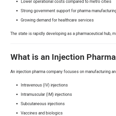
Lower operational costs compared to metro cities
Strong government support for pharma manufacturin
Growing demand for healthcare services
The state is rapidly developing as a pharmaceutical hub, ma
What is an Injection Phar
An injection pharma company focuses on manufacturing and 
Intravenous (IV) injections
Intramuscular (IM) injections
Subcutaneous injections
Vaccines and biologics