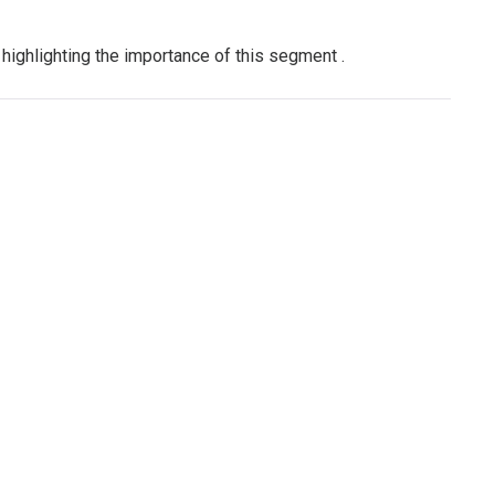
 highlighting the importance of this segment
.