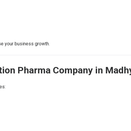
ase your business growth.
jection Pharma Company in Mad
es: