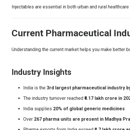
Injectables are essential in both urban and rural healthca
Current Pharmaceutical Indu
Understanding the current market helps you make better b
Industry Insights
India is the
3rd largest pharmaceutical industry b
The industry turnover reached
₹4.17 lakh crore in 2
India supplies
20% of global generic medicines
Over
267 pharma units are present in Madhya Pr
Pharma exports from India exceed
₹1.7 lakh crore a