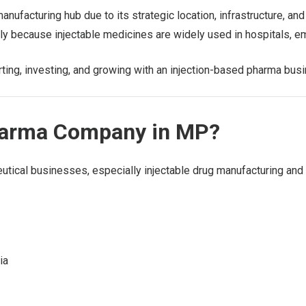
ufacturing hub due to its strategic location, infrastructure, 
dly because injectable medicines are widely used in hospitals,
arting, investing, and growing with an injection-based pharma bus
harma Company in MP?
ical businesses, especially injectable drug manufacturing and d
ia