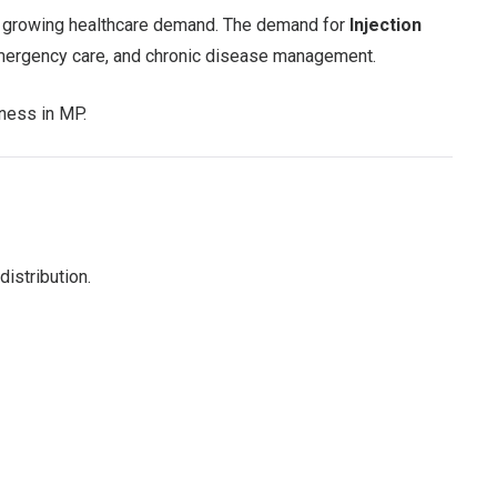
and growing healthcare demand. The demand for
Injection
 emergency care, and chronic disease management.
iness in MP.
istribution.