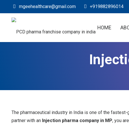
mgeehealthcare@gmail.com
+919882896014
HOME
AB
Injec
The pharmaceutical industry in India is one of the fastest-
partner with an
Injection pharma company in MP
, you ar