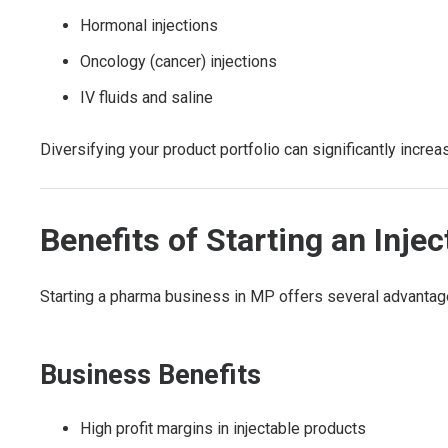
Hormonal injections
Oncology (cancer) injections
IV fluids and saline
Diversifying your product portfolio can significantly incre
Benefits of Starting an In
Starting a pharma business in MP offers several advantag
Business Benefits
High profit margins in injectable products