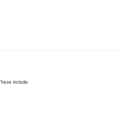
These include: