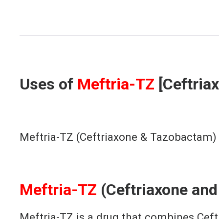
[Meftri
Uses of
Meftria-TZ
[Ceftria
Meftria-TZ (Ceftriaxone & Tazobactam) is
Meftria-TZ
(Ceftriaxone an
Meftria-TZ is a drug that combines Ceft