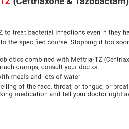
-TZ
(Ceftriaxone & Tazobactam)
to treat bacterial infections even if they h
ck to the specified course. Stopping it too s
 Probiotics combined with Meftria-TZ (Ceftr
omach cramps, consult your doctor.
ith meals and lots of water.
elling of the face, throat, or tongue, or brea
king medication and tell your doctor right a