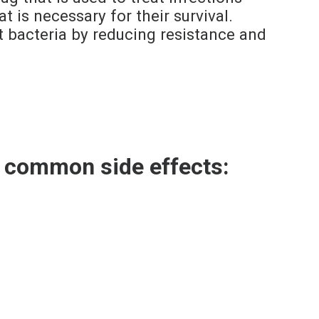
 is necessary for their survival.
t bacteria by reducing resistance and
g common side effects: