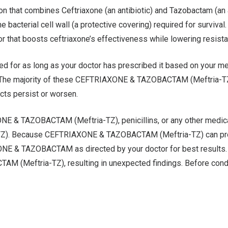
at combines Ceftriaxone (an antibiotic) and Tazobactam (an anti
he bacterial cell wall (a protective covering) required for surviva
or that boosts ceftriaxone’s effectiveness while lowering resist
 as long as your doctor has prescribed it based on your medic
. The majority of these CEFTRIAXONE & TAZOBACTAM (Meftria-TZ) 
ects persist or worsen.
AXONE & TAZOBACTAM (Meftria-TZ), penicillins, or any other me
a-TZ). Because CEFTRIAXONE & TAZOBACTAM (Meftria-TZ) can produ
ONE & TAZOBACTAM as directed by your doctor for best results. C
 (Meftria-TZ), resulting in unexpected findings. Before conduct