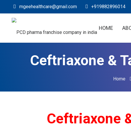
mgeehealthcare@gmail.com
+919882896014
HOME
AB
Ceftriaxone & T
Home
Ceftriaxone & T