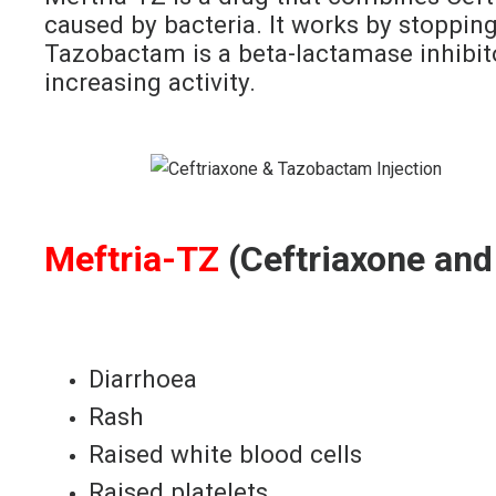
caused by bacteria. It works by stopping 
Tazobactam is a beta-lactamase inhibito
increasing activity.
Meftria-TZ
(Ceftriaxone and
Diarrhoea
Rash
Raised white blood cells
Raised platelets