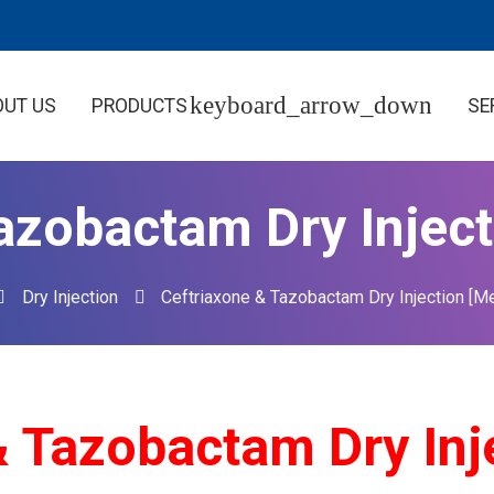
OUT US
PRODUCTS
SE
azobactam Dry Inject
Dry Injection
Ceftriaxone & Tazobactam Dry Injection [Me
azobactam Dry Inje