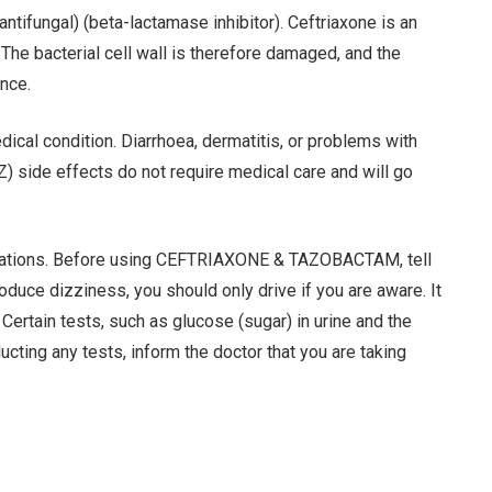
fungal) (beta-lactamase inhibitor). Ceftriaxone is an
l. The bacterial cell wall is therefore damaged, and the
ance.
al condition. Diarrhoea, dermatitis, or problems with
side effects do not require medical care and will go
dications. Before using CEFTRIAXONE & TAZOBACTAM, tell
ce dizziness, you should only drive if you are aware. It
ertain tests, such as glucose (sugar) in urine and the
ing any tests, inform the doctor that you are taking