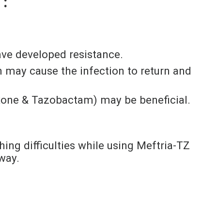
 :
ave developed resistance.
oon may cause the infection to return and
iaxone & Tazobactam) may be beneficial.
thing difficulties while using Meftria-TZ
way.