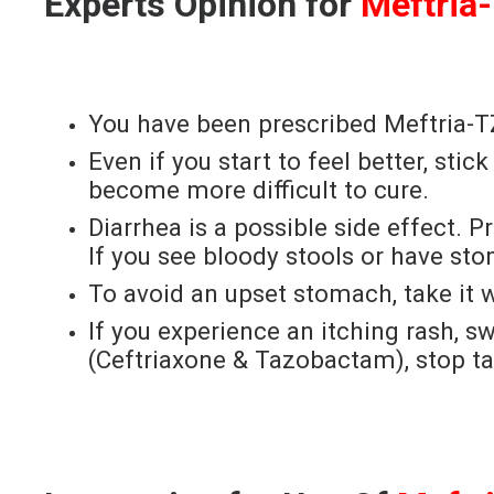
Experts Opinion for
Meftria
You have been prescribed Meftria-TZ 
Even if you start to feel better, sti
become more difficult to cure.
Diarrhea is a possible side effect.
If you see bloody stools or have st
To avoid an upset stomach, take it w
If you experience an itching rash, sw
(Ceftriaxone & Tazobactam), stop ta