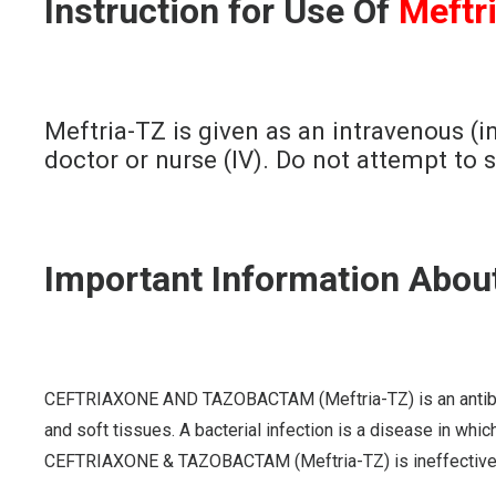
Instruction for Use Of
Meftr
Meftria-TZ is given as an intravenous (in
doctor or nurse (IV). Do not attempt to 
Important Information Abou
CEFTRIAXONE AND TAZOBACTAM (Meftria-TZ) is an antibiotic th
and soft tissues. A bacterial infection is a disease in which
CEFTRIAXONE & TAZOBACTAM (Meftria-TZ) is ineffective a