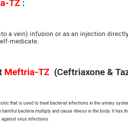
ia-TZ
:
to a vein) infusion or as an injection directl
self-medicate.
t
Meftria-TZ
(Ceftriaxone & Ta
at is used to treat bacterial infections in the urinary system, b
 harmful bacteria multiply and cause illness in the body. It has th
gainst virus infections.