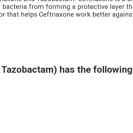
bacteria from forming a protective layer that
r that helps Ceftriaxone work better agains
 Tazobactam) has the followin