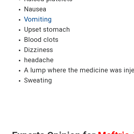
Nausea
Vomiting
Upset stomach
Blood clots
Dizziness
headache
A lump where the medicine was inj
Sweating