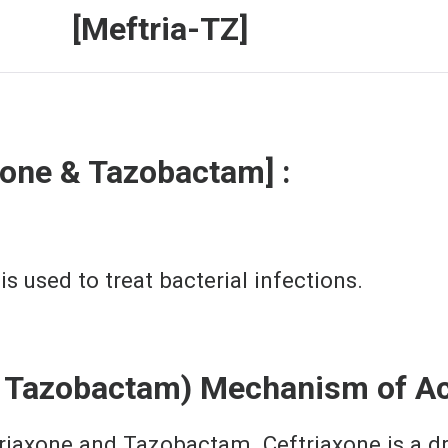
a-TZ]
xone & Tazobactam] :
 used to treat bacterial infections.
d Tazobactam) Mechanism of Ac
riaxone and Tazobactam. Ceftriaxone is a dru