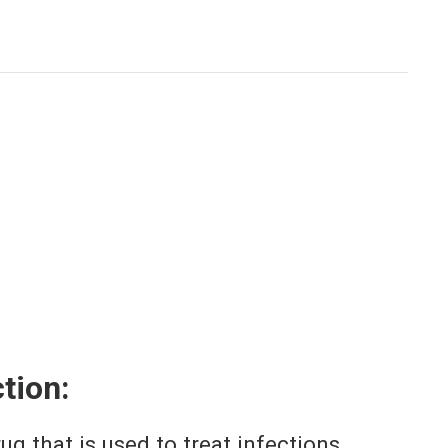
tion:
g that is used to treat infections