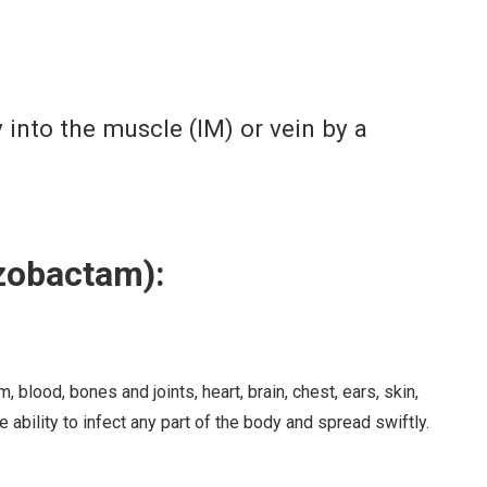
y into the muscle (IM) or vein by a
zobactam):
lood, bones and joints, heart, brain, chest, ears, skin,
e ability to infect any part of the body and spread swiftly.