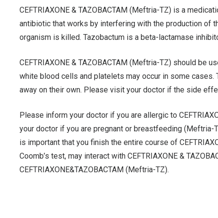
CEFTRIAXONE & TAZOBACTAM (Meftria-TZ) is a medication th
antibiotic that works by interfering with the production of t
organism is killed. Tazobactum is a beta-lactamase inhibit
CEFTRIAXONE & TAZOBACTAM (Meftria-TZ) should be used for
white blood cells and platelets may occur in some cases
away on their own. Please visit your doctor if the side eff
Please inform your doctor if you are allergic to CEFTRI
your doctor if you are pregnant or breastfeeding (Meftri
is important that you finish the entire course of CEFTRIAX
Coomb’s test, may interact with CEFTRIAXONE & TAZOBACTAM
CEFTRIAXONE&TAZOBACTAM (Meftria-TZ).