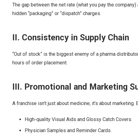
The gap between the net rate (what you pay the company) a
hidden “packaging” or “dispatch” charges.
II. Consistency in Supply Chain
“Out of stock” is the biggest enemy of a pharma distribut
hours of order placement.
III. Promotional and Marketing S
A franchise isn’t just about medicine; it’s about marketing.
High-quality Visual Aids and Glossy Catch Covers.
Physician Samples and Reminder Cards.