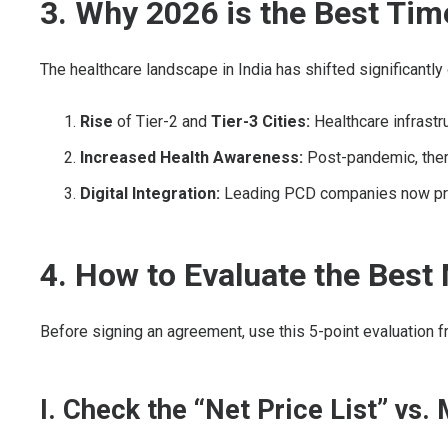
3. Why 2026 is the Best Tim
The healthcare landscape in India has shifted significantl
Rise
of Tier-2 and
Tier-3 Cities:
Healthcare infrastr
Increased Health Awareness:
Post-pandemic, there
Digital Integration:
Leading PCD companies now provid
4. How to Evaluate the Be
Before signing an agreement, use this 5-point evaluation 
I. Check the “Net Price List” vs.