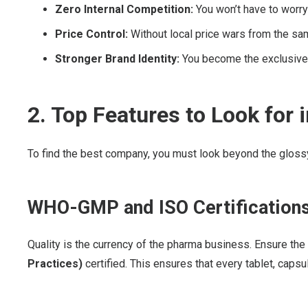
Zero Internal Competition:
You won’t have to worry 
Price Control:
Without local price wars from the sam
Stronger Brand Identity:
You become the exclusive f
2. Top Features to Look for
To find the best company, you must look beyond the glossy 
WHO-GMP and ISO Certification
Quality is the currency of the pharma business. Ensure th
Practices)
certified. This ensures that every tablet, capsu