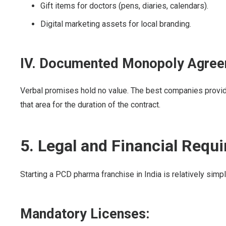
Gift items for doctors (pens, diaries, calendars).
Digital marketing assets for local branding.
IV. Documented Monopoly Agre
Verbal promises hold no value. The best companies provide 
that area for the duration of the contract.
5. Legal and Financial Requ
Starting a PCD pharma franchise in India is relatively simpl
Mandatory Licenses: