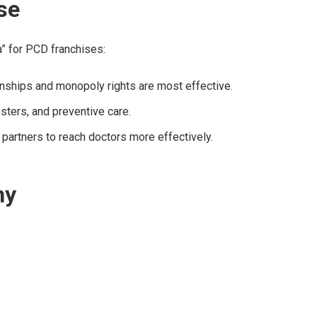
se
a” for PCD franchises:
ionships and monopoly rights are most effective.
ters, and preventive care.
partners to reach doctors more effectively.
ny