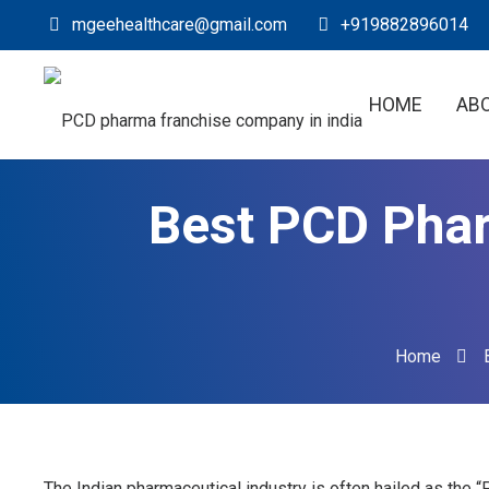
mgeehealthcare@gmail.com
+919882896014
HOME
AB
Best PCD Phar
Home
The Indian pharmaceutical industry is often hailed as the 