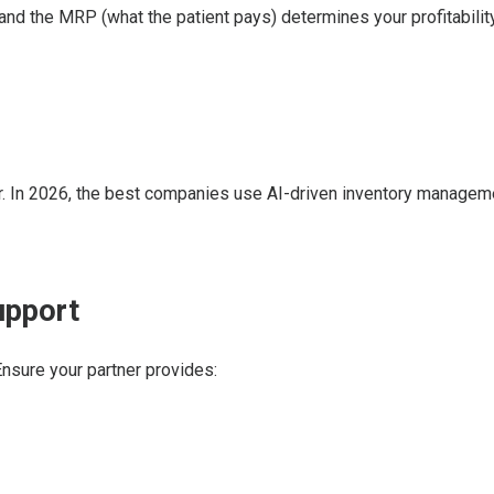
nd the MRP (what the patient pays) determines your profitability
or. In 2026, the best companies use AI-driven inventory managem
upport
 Ensure your partner provides: