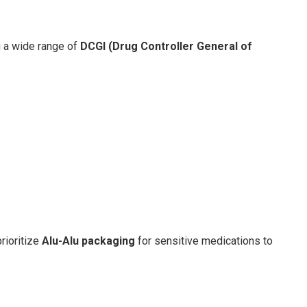
ng a wide range of
DCGI (Drug Controller General of
prioritize
Alu-Alu packaging
for sensitive medications to