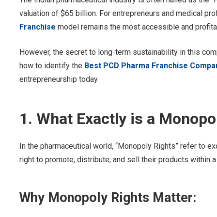
valuation of $65 billion. For entrepreneurs and medical profe
Franchise
model remains the most accessible and profitab
However, the secret to long-term sustainability in this com
how to identify the
Best PCD Pharma Franchise Company
entrepreneurship today.
1. What Exactly is a Monop
In the pharmaceutical world, “Monopoly Rights” refer to ex
right to promote, distribute, and sell their products within 
Why Monopoly Rights Matter: