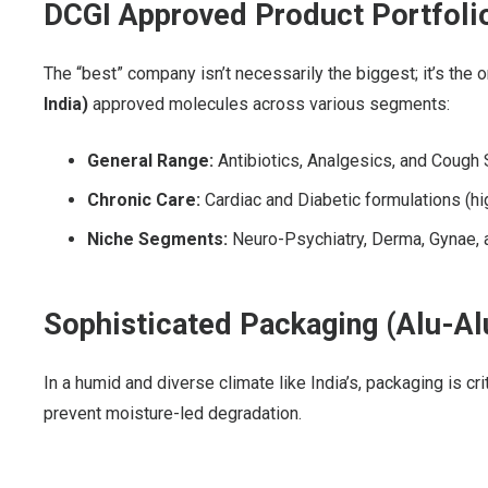
DCGI Approved Product Portfoli
The “best” company isn’t necessarily the biggest; it’s the 
India)
approved molecules across various segments:
General Range:
Antibiotics, Analgesics, and Cough 
Chronic Care:
Cardiac and Diabetic formulations (h
Niche Segments:
Neuro-Psychiatry, Derma, Gynae, a
Sophisticated Packaging (Alu-Alu
In a humid and diverse climate like India’s, packaging is cr
prevent moisture-led degradation.