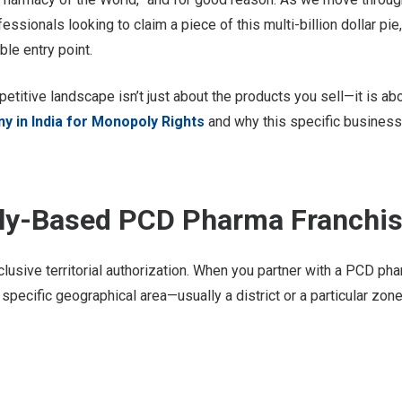
ssionals looking to claim a piece of this multi-billion dollar pie,
le entry point.
petitive landscape isn’t just about the products you sell—it is ab
 in India for Monopoly Rights
and why this specific busines
oly-Based PCD Pharma Franchi
clusive territorial authorization. When you partner with a PCD p
a specific geographical area—usually a district or a particular zone