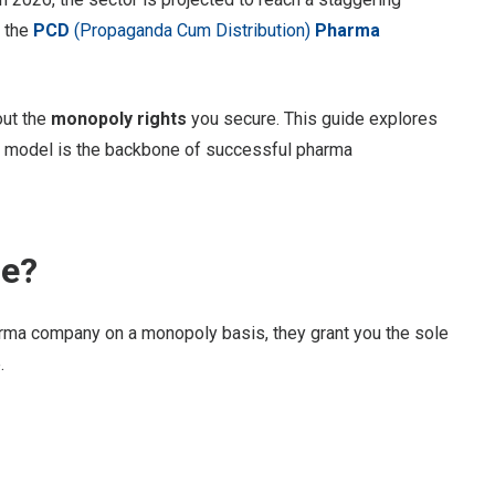
 the
PCD
(Propaganda Cum Distribution)
Pharma
out the
monopoly rights
you secure. This guide explores
s model is the backbone of successful pharma
se?
harma company on a monopoly basis, they grant you the sole
.