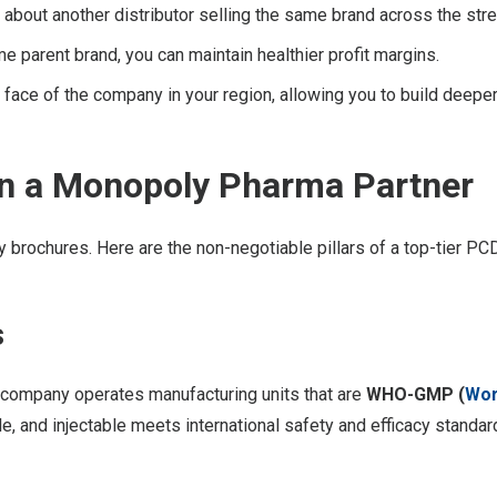
about another distributor selling the same brand across the stre
e parent brand, you can maintain healthier profit margins.
ace of the company in your region, allowing you to build deeper 
 in a Monopoly Pharma Partner
brochures. Here are the non-negotiable pillars of a top-tier PCD
s
e company operates manufacturing units that are
WHO-GMP (
Wor
le, and injectable meets international safety and efficacy standar