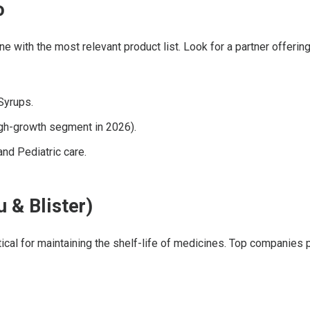
o
one with the most relevant product list. Look for a partner offeri
Syrups.
igh-growth segment in 2026).
nd Pediatric care.
 & Blister)
itical for maintaining the shelf-life of medicines. Top companies 