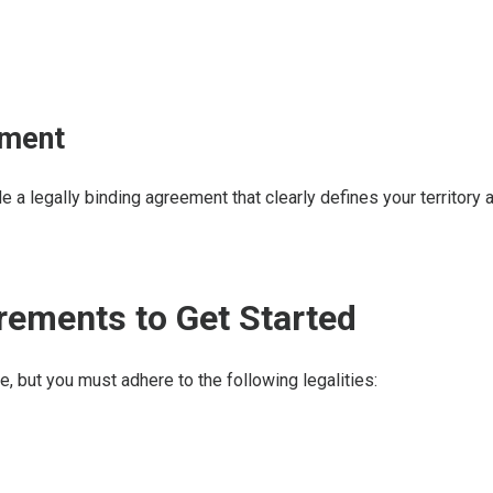
ement
a legally binding agreement that clearly defines your territory a
irements to Get Started
e, but you must adhere to the following legalities: