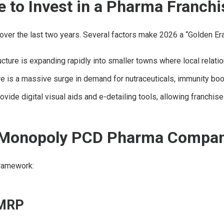
e to Invest in a Pharma Franchi
y over the last two years. Several factors make 2026 a “Golden Er
ucture is expanding rapidly into smaller towns where local relat
 is a massive surge in demand for nutraceuticals, immunity boos
e digital visual aids and e-detailing tools, allowing franchise 
st Monopoly PCD Pharma Compa
framework:
 MRP