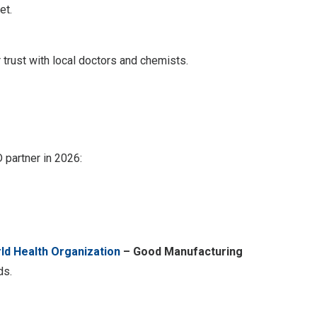
et.
trust with local doctors and chemists.
 partner in 2026:
ld Health Organization
– Good Manufacturing
ds.