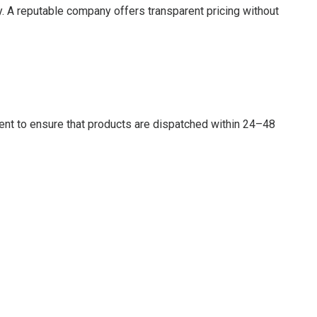
. A reputable company offers transparent pricing without
ent to ensure that products are dispatched within 24–48