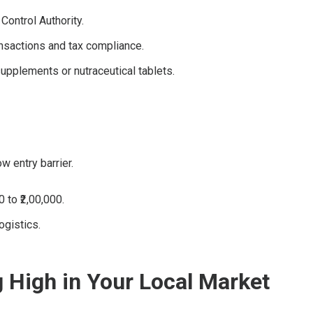
Control Authority.
nsactions and tax compliance.
supplements or nutraceutical tablets.
w entry barrier.
 to ₹2,00,000.
ogistics.
g High in Your Local Market