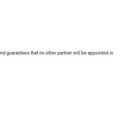
nd guarantees that no other partner will be appointed in