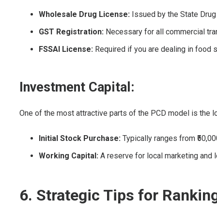
Wholesale Drug License:
Issued by the State Drug 
GST Registration:
Necessary for all commercial tra
FSSAI License:
Required if you are dealing in food 
Investment Capital:
One of the most attractive parts of the PCD model is the lo
Initial Stock Purchase:
Typically ranges from ₹50,000
Working Capital:
A reserve for local marketing and l
6. Strategic Tips for Rankin