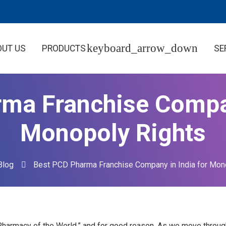
OUT US
PRODUCTS
SE
ma Franchise Compan
Monopoly Rights
Blog
Best PCD Pharma Franchise Company in India for Mon
“Pharmacy of the World,” and for good reason. As we move through