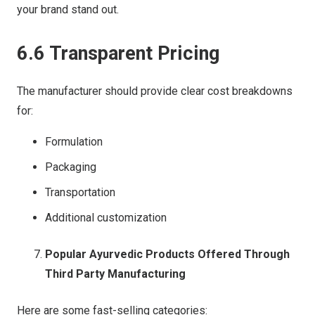
your brand stand out.
6.6 Transparent Pricing
The manufacturer should provide clear cost breakdowns
for:
Formulation
Packaging
Transportation
Additional customization
Popular Ayurvedic Products Offered Through
Third Party Manufacturing
Here are some fast-selling categories: