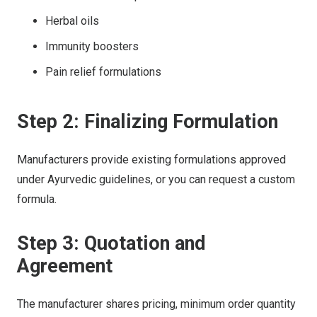
Herbal oils
Immunity boosters
Pain relief formulations
Step 2: Finalizing Formulation
Manufacturers provide existing formulations approved
under Ayurvedic guidelines, or you can request a custom
formula.
Step 3: Quotation and
Agreement
The manufacturer shares pricing, minimum order quantity