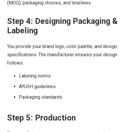
(MOQ), packaging choices, and timelines.
Step 4: Designing Packaging &
Labeling
You provide your brand logo, color palette, and design
specifications. The manufacturer ensures your design
follows:
Labeling norms
AYUSH guidelines
Packaging standards
Step 5: Production