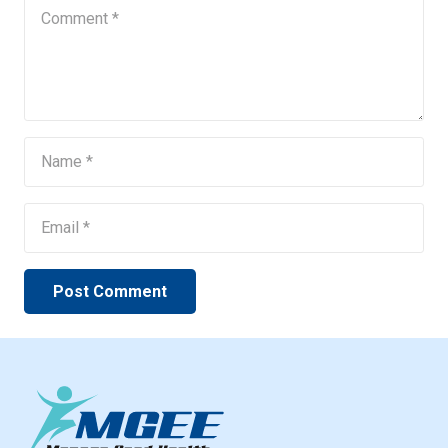
Post Comment