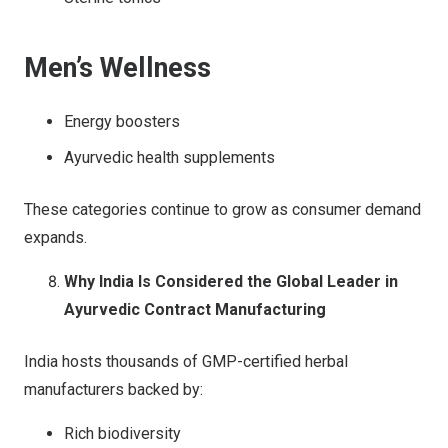
Men’s Wellness
Energy boosters
Ayurvedic health supplements
These categories continue to grow as consumer demand
expands.
Why India Is Considered the Global Leader in
Ayurvedic Contract Manufacturing
India hosts thousands of GMP-certified herbal
manufacturers backed by:
Rich biodiversity