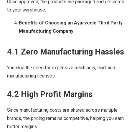
Once approved, the products are packaged and delivered
to your warehouse.
Benefits of Choosing an Ayurvedic Third Party
Manufacturing Company
4.1 Zero Manufacturing Hassles
You skip the need for expensive machinery, land, and
manufacturing licenses.
4.2 High Profit Margins
Since manufacturing costs are shared across multiple
brands, the pricing remains competitive, helping you earn
better margins.