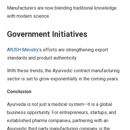
Manufacturers are now blending traditional knowledge
with modern science.
Government Initiatives
AYUSH Ministry
’s efforts are strengthening export
standards and product authenticity.
With these trends, the Ayurvedic contract manufacturing
sector is set to grow exponentially in the coming years.
Conclusion
Ayurveda is not just a medical system—it is a global
business opportunity. For entrepreneurs, startups, and
established pharma companies, partnering with an
Ayurvedic third party manufacturing company is the