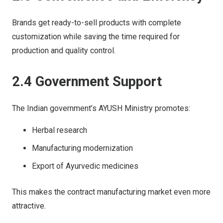
Brands get ready-to-sell products with complete
customization while saving the time required for
production and quality control.
2.4 Government Support
The Indian government’s AYUSH Ministry promotes:
Herbal research
Manufacturing modernization
Export of Ayurvedic medicines
This makes the contract manufacturing market even more
attractive.