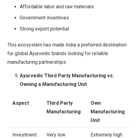
Affordable labor and raw materials
Government incentives
Strong export potential
This ecosystem has made India a preferred destination
for global Ayurvedic brands looking for reliable
manufacturing partnerships.
Ayurvedic Third Party Manufacturing vs.
Owning a Manufacturing Unit
Aspect
Third Party
Own
Manufacturing
Manufacturing
Unit
Investment
Very low
Extremely high