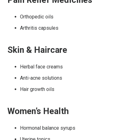
Pain Relief Medicines
Orthopedic oils
Arthritis capsules
Skin & Haircare
Herbal face creams
Anti-acne solutions
Hair growth oils
Women’s Health
Hormonal balance syrups
Uterine tonics