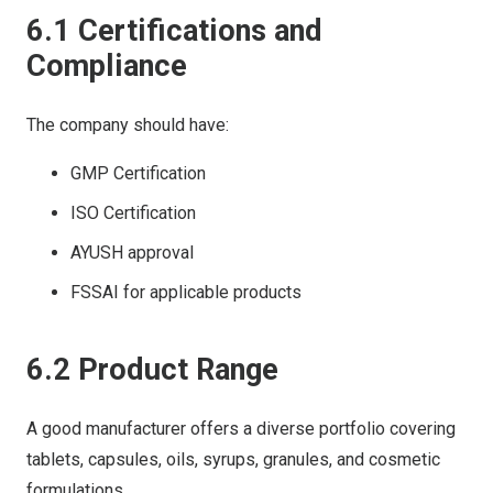
6.1 Certifications and
Compliance
The company should have:
GMP Certification
ISO Certification
AYUSH approval
FSSAI for applicable products
6.2 Product Range
A good manufacturer offers a diverse portfolio covering
tablets, capsules, oils, syrups, granules, and cosmetic
formulations.