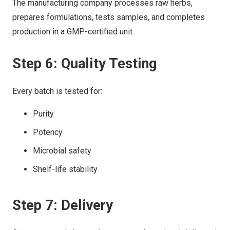
The manufacturing company processes raw herbs,
prepares formulations, tests samples, and completes
production in a GMP-certified unit.
Step 6: Quality Testing
Every batch is tested for:
Purity
Potency
Microbial safety
Shelf-life stability
Step 7: Delivery