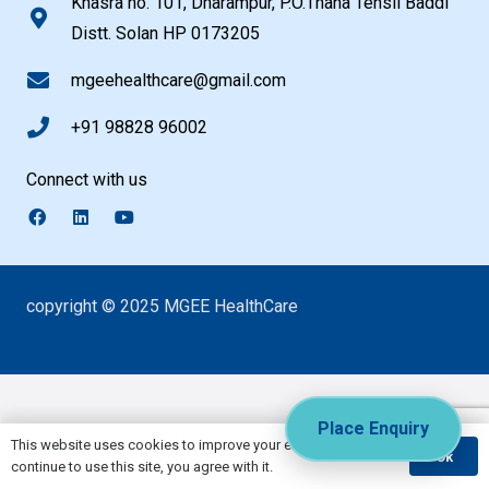
Khasra no. 101, Dharampur, P.O.Thana Tehsil Baddi
Distt. Solan HP 0173205
mgeehealthcare@gmail.com
+91 98828 96002
Connect with us
copyright © 2025 MGEE HealthCare
Place Enquiry
This website uses cookies to improve your experience. If you
Ok
continue to use this site, you agree with it.