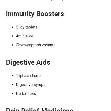
Immunity Boosters
Giloy tablets
Amla juice
Chyawanprash variants
Digestive Aids
Triphala churna
Digestive syrups
Herbal teas