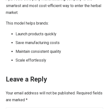
smartest and most cost-efficient way to enter the herbal
market.
This model helps brands:
Launch products quickly
Save manufacturing costs
Maintain consistent quality
Scale effortlessly
Leave a Reply
Your email address will not be published.
Required fields
are marked
*