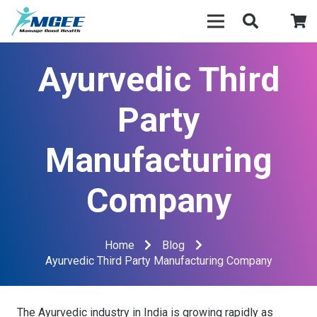
Ayurvedic Third
Party
Manufacturing
Company
Home
Blog
Ayurvedic Third Party Manufacturing Company
The Ayurvedic industry in India is growing rapidly as