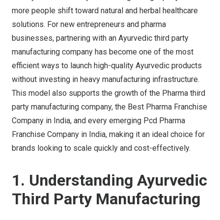
more people shift toward natural and herbal healthcare
solutions. For new entrepreneurs and pharma
businesses, partnering with an Ayurvedic third party
manufacturing company has become one of the most
efficient ways to launch high-quality Ayurvedic products
without investing in heavy manufacturing infrastructure.
This model also supports the growth of the Pharma third
party manufacturing company, the Best Pharma Franchise
Company in India, and every emerging Pcd Pharma
Franchise Company in India, making it an ideal choice for
brands looking to scale quickly and cost-effectively.
1. Understanding Ayurvedic
Third Party Manufacturing