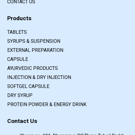
CONTACT US
Products
TABLETS
SYRUPS & SUSPENSION
EXTERNAL PREPARATION
CAPSULE
AYURVEDIC PRODUCTS
INJECTION & DRY INJECTION
SOFTGEL CAPSULE
DRY SYRUP
PROTEIN POWDER & ENERGY DRINK
Contact Us