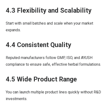
4.3 Flexibility and Scalability
Start with small batches and scale when your market
expands.
4.4 Consistent Quality
Reputed manufacturers follow GMP, ISO, and AYUSH
compliance to ensure safe, effective herbal formulations.
4.5 Wide Product Range
You can launch multiple product lines quickly without R&D
investments.