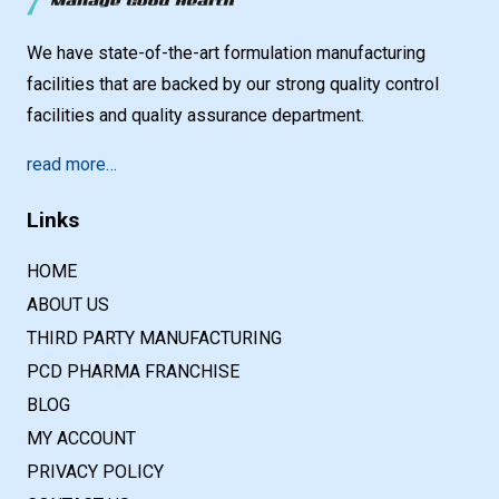
We have state-of-the-art formulation manufacturing
facilities that are backed by our strong quality control
facilities and quality assurance department.
read more…
Links
HOME
ABOUT US
THIRD PARTY MANUFACTURING
PCD PHARMA FRANCHISE
BLOG
MY ACCOUNT
PRIVACY POLICY