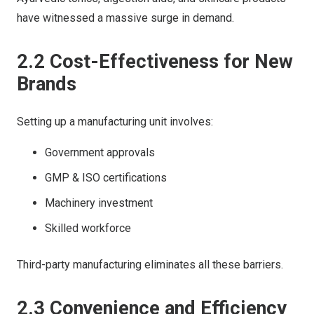
have witnessed a massive surge in demand.
2.2 Cost-Effectiveness for New
Brands
Setting up a manufacturing unit involves:
Government approvals
GMP & ISO certifications
Machinery investment
Skilled workforce
Third-party manufacturing eliminates all these barriers.
2.3 Convenience and Efficiency