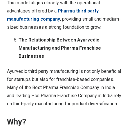
This model aligns closely with the operational
advantages offered by a
Pharma third party
manufacturing company
, providing small and medium-
sized businesses a strong foundation to grow.
The Relationship Between Ayurvedic
Manufacturing and Pharma Franchise
Businesses
Ayurvedic third party manufacturing is not only beneficial
for startups but also for franchise-based companies.
Many of the Best Pharma Franchise Company in India
and leading Pcd Pharma Franchise Company in India rely
on third-party manufacturing for product diversification.
Why?