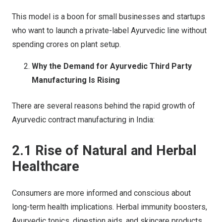
This model is a boon for small businesses and startups
who want to launch a private-label Ayurvedic line without
spending crores on plant setup.
Why the Demand for Ayurvedic Third Party
Manufacturing Is Rising
There are several reasons behind the rapid growth of
Ayurvedic contract manufacturing in India:
2.1 Rise of Natural and Herbal
Healthcare
Consumers are more informed and conscious about
long-term health implications. Herbal immunity boosters,
Ayurvedic tonics, digestion aids, and skincare products