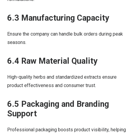
6.3 Manufacturing Capacity
Ensure the company can handle bulk orders during peak
seasons.
6.4 Raw Material Quality
High-quality herbs and standardized extracts ensure
product effectiveness and consumer trust.
6.5 Packaging and Branding
Support
Professional packaging boosts product visibility, helping