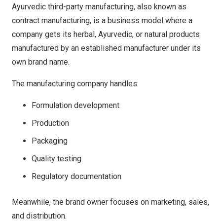
Ayurvedic third-party manufacturing, also known as
contract manufacturing, is a business model where a
company gets its herbal, Ayurvedic, or natural products
manufactured by an established manufacturer under its
own brand name.
The manufacturing company handles:
Formulation development
Production
Packaging
Quality testing
Regulatory documentation
Meanwhile, the brand owner focuses on marketing, sales,
and distribution.