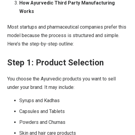
How Ayurvedic Third Party Manufacturing
Works
Most startups and pharmaceutical companies prefer this
model because the process is structured and simple.
Here’s the step-by-step outline:
Step 1: Product Selection
You choose the Ayurvedic products you want to sell
under your brand. It may include:
Syrups and Kadhas
Capsules and Tablets
Powders and Churnas
Skin and hair care products