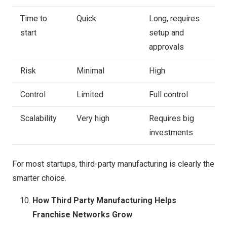
Time to
Quick
Long, requires
start
setup and
approvals
Risk
Minimal
High
Control
Limited
Full control
Scalability
Very high
Requires big
investments
For most startups, third-party manufacturing is clearly the
smarter choice.
How Third Party Manufacturing Helps
Franchise Networks Grow