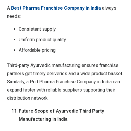
A
Best Pharma Franchise Company in India
always
needs:
Consistent supply
Uniform product quality
Affordable pricing
Third-party Ayurvedic manufacturing ensures franchise
partners get timely deliveries and a wide product basket.
Similarly, a Pcd Pharma Franchise Company in India can
expand faster with reliable suppliers supporting their
distribution network.
Future Scope of Ayurvedic Third Party
Manufacturing in India