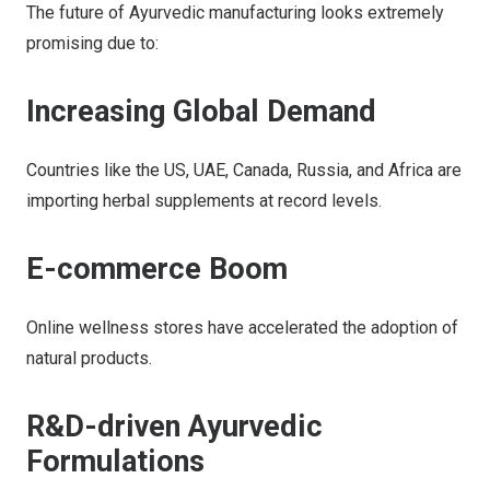
The future of Ayurvedic manufacturing looks extremely
promising due to:
Increasing Global Demand
Countries like the US, UAE, Canada, Russia, and Africa are
importing herbal supplements at record levels.
E-commerce Boom
Online wellness stores have accelerated the adoption of
natural products.
R&D-driven Ayurvedic
Formulations