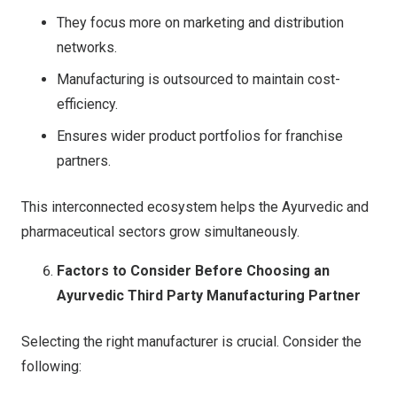
They focus more on marketing and distribution
networks.
Manufacturing is outsourced to maintain cost-
efficiency.
Ensures wider product portfolios for franchise
partners.
This interconnected ecosystem helps the Ayurvedic and
pharmaceutical sectors grow simultaneously.
Factors to Consider Before Choosing an
Ayurvedic Third Party Manufacturing Partner
Selecting the right manufacturer is crucial. Consider the
following: