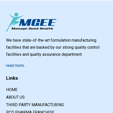
We have state-of-the-art formulation manufacturing
facilities that are backed by our strong quality control
facilities and quality assurance department.
read more…
Links
HOME
ABOUT US
THIRD PARTY MANUFACTURING
PCD PHARMA FRANCHISE