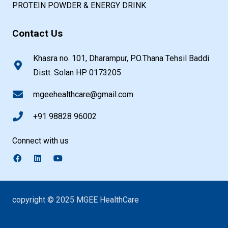
PROTEIN POWDER & ENERGY DRINK
Contact Us
Khasra no. 101, Dharampur, P.O.Thana Tehsil Baddi
Distt. Solan HP 0173205
mgeehealthcare@gmail.com
+91 98828 96002
Connect with us
copyright © 2025 MGEE HealthCare