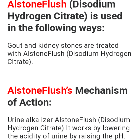
AlstoneFlush
(Disodium
Hydrogen Citrate) is used
in the following ways:
Gout and kidney stones are treated
with AlstoneFlush (Disodium Hydrogen
Citrate).
AlstoneFlush’s
Mechanism
of Action:
Urine alkalizer AlstoneFlush (Disodium
Hydrogen Citrate) It works by lowering
the acidity of urine by raising the pH.