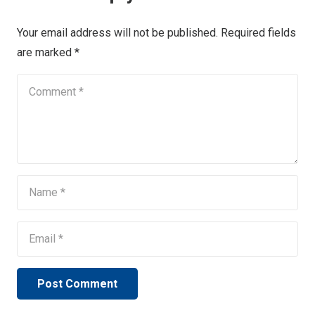
Your email address will not be published.
Required fields
are marked
*
Post Comment