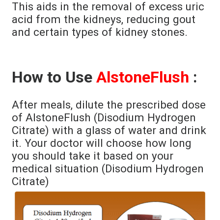
This aids in the removal of excess uric
acid from the kidneys, reducing gout
and certain types of kidney stones.
How to Use
AlstoneFlush
:
After meals, dilute the prescribed dose
of AlstoneFlush (Disodium Hydrogen
Citrate) with a glass of water and drink
it. Your doctor will choose how long
you should take it based on your
medical situation (Disodium Hydrogen
Citrate)