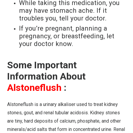
While taking this medication, you
may have stomach ache. If it
troubles you, tell your doctor.
If you’re pregnant, planning a
pregnancy, or breastfeeding, let
your doctor know.
Some Important
Information About
Alstoneflush
:
Alstoneflush is a urinary alkaliser used to treat kidney
stones, gout, and renal tubular acidosis. Kidney stones
are tiny, hard deposits of calcium, phosphate, and other
minerals/acid salts that form in concentrated urine. Renal