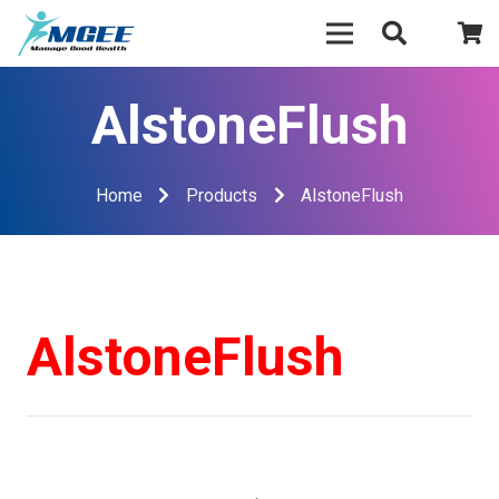
AlstoneFlush
Home
Products
AlstoneFlush
AlstoneFlush