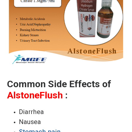
Common Side Effects of
AlstoneFlush
:
Diarrhea
Nausea
Stomach pain