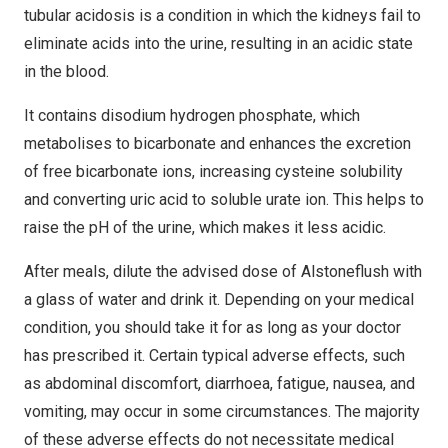
tubular acidosis is a condition in which the kidneys fail to
eliminate acids into the urine, resulting in an acidic state
in the blood.
It contains disodium hydrogen phosphate, which
metabolises to bicarbonate and enhances the excretion
of free bicarbonate ions, increasing cysteine solubility
and converting uric acid to soluble urate ion. This helps to
raise the pH of the urine, which makes it less acidic.
After meals, dilute the advised dose of Alstoneflush with
a glass of water and drink it. Depending on your medical
condition, you should take it for as long as your doctor
has prescribed it. Certain typical adverse effects, such
as abdominal discomfort, diarrhoea, fatigue, nausea, and
vomiting, may occur in some circumstances. The majority
of these adverse effects do not necessitate medical