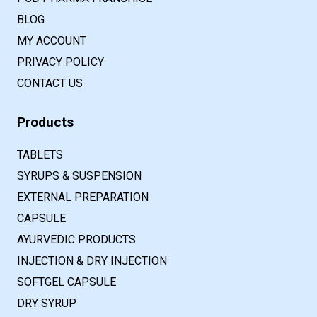
BLOG
MY ACCOUNT
PRIVACY POLICY
CONTACT US
Products
TABLETS
SYRUPS & SUSPENSION
EXTERNAL PREPARATION
CAPSULE
AYURVEDIC PRODUCTS
INJECTION & DRY INJECTION
SOFTGEL CAPSULE
DRY SYRUP