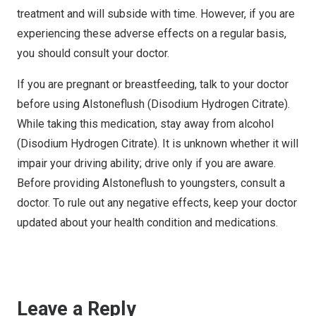
treatment and will subside with time. However, if you are
experiencing these adverse effects on a regular basis,
you should consult your doctor.
If you are pregnant or breastfeeding, talk to your doctor
before using Alstoneflush (Disodium Hydrogen Citrate).
While taking this medication, stay away from alcohol
(Disodium Hydrogen Citrate). It is unknown whether it will
impair your driving ability; drive only if you are aware.
Before providing Alstoneflush to youngsters, consult a
doctor. To rule out any negative effects, keep your doctor
updated about your health condition and medications.
Leave a Reply