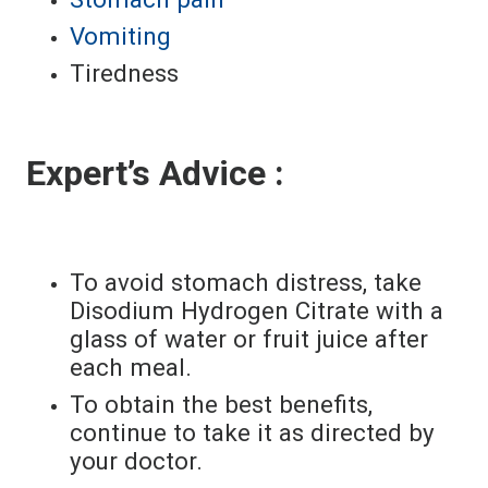
Vomiting
Tiredness
Expert’s Advice :
To avoid stomach distress, take
Disodium Hydrogen Citrate with a
glass of water or fruit juice after
each meal.
To obtain the best benefits,
continue to take it as directed by
your doctor.