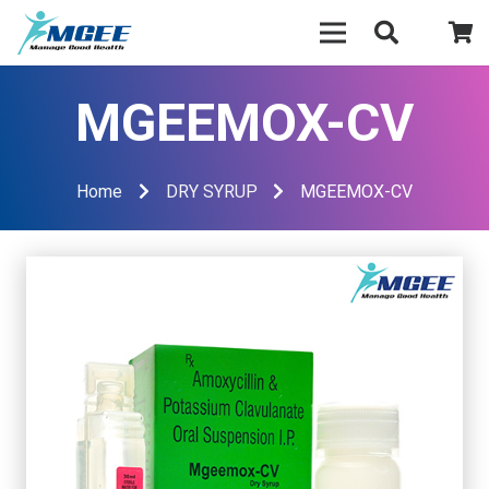
MGEEMOX-CV
Home
DRY SYRUP
MGEEMOX-CV