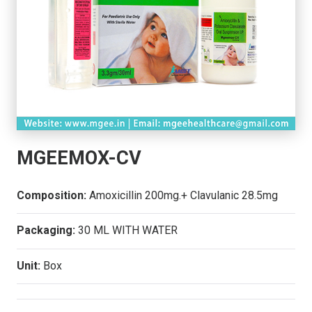
MGEEMOX-CV
Composition:
Amoxicillin 200mg.+ Clavulanic 28.5mg
Packaging:
30 ML WITH WATER
Unit:
Box