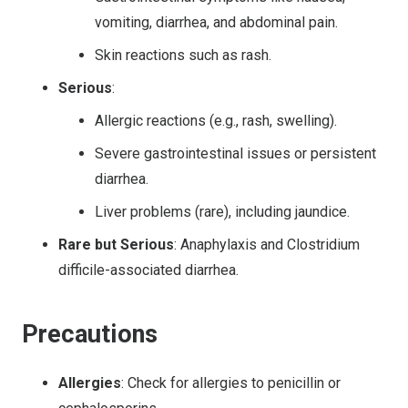
vomiting, diarrhea, and abdominal pain.
Skin reactions such as rash.
Serious
:
Allergic reactions (e.g., rash, swelling).
Severe gastrointestinal issues or persistent
diarrhea.
Liver problems (rare), including jaundice.
Rare but Serious
: Anaphylaxis and Clostridium
difficile-associated diarrhea.
Precautions
Allergies
: Check for allergies to penicillin or