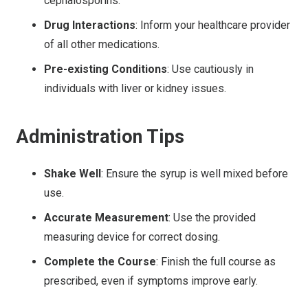
cephalosporins.
Drug Interactions
: Inform your healthcare provider
of all other medications.
Pre-existing Conditions
: Use cautiously in
individuals with liver or kidney issues.
Administration Tips
Shake Well
: Ensure the syrup is well mixed before
use.
Accurate Measurement
: Use the provided
measuring device for correct dosing.
Complete the Course
: Finish the full course as
prescribed, even if symptoms improve early.