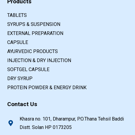
Products
TABLETS
SYRUPS & SUSPENSION
EXTERNAL PREPARATION
CAPSULE
AYURVEDIC PRODUCTS
INJECTION & DRY INJECTION
SOFTGEL CAPSULE
DRY SYRUP
PROTEIN POWDER & ENERGY DRINK
Contact Us
Khasra no. 101, Dharampur, P.O.Thana Tehsil Baddi
Distt. Solan HP 0173205