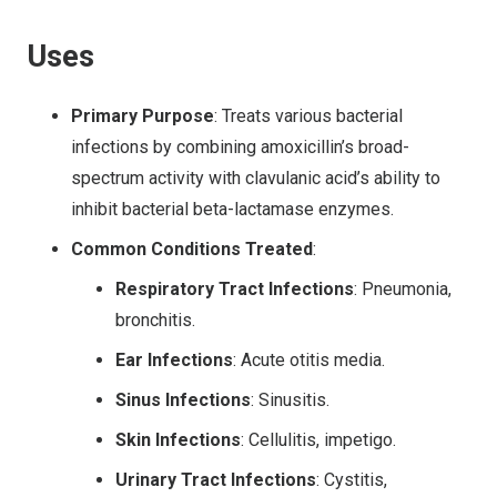
Uses
Primary Purpose
: Treats various bacterial
infections by combining amoxicillin’s broad-
spectrum activity with clavulanic acid’s ability to
inhibit bacterial beta-lactamase enzymes.
Common Conditions Treated
:
Respiratory Tract Infections
: Pneumonia,
bronchitis.
Ear Infections
: Acute otitis media.
Sinus Infections
: Sinusitis.
Skin Infections
: Cellulitis, impetigo.
Urinary Tract Infections
: Cystitis,