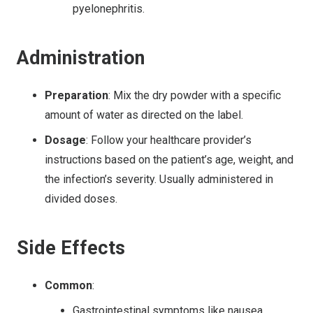
pyelonephritis.
Administration
Preparation
: Mix the dry powder with a specific
amount of water as directed on the label.
Dosage
: Follow your healthcare provider’s
instructions based on the patient’s age, weight, and
the infection’s severity. Usually administered in
divided doses.
Side Effects
Common
:
Gastrointestinal symptoms like nausea,