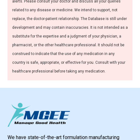
alerts. Please consult your doctor and discuss all your queries
related to any disease or medicine. We intend to support, not
replace, the doctor-patient relationship. The Database is still under
development and may contain inaccuracies. It is not intended as a
substitute for the expertise and a judgment of your physician, a
pharmacist, or the other healthcare professional. It should not be
construed to indicate that the use of any medication in any
country is safe, appropriate, or effective for you. Consult with your
healthcare professional before taking any medication.
We have state-of-the-art formulation manufacturing