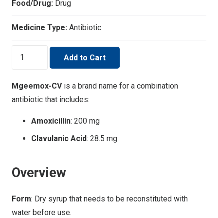
Food/Drug:
Drug
Medicine Type:
Antibiotic
MGEEMOX-
Add to Cart
CV
quantity
Mgeemox-CV
is a brand name for a combination
antibiotic that includes:
Amoxicillin
: 200 mg
Clavulanic Acid
: 28.5 mg
Overview
Form
: Dry syrup that needs to be reconstituted with
water before use.