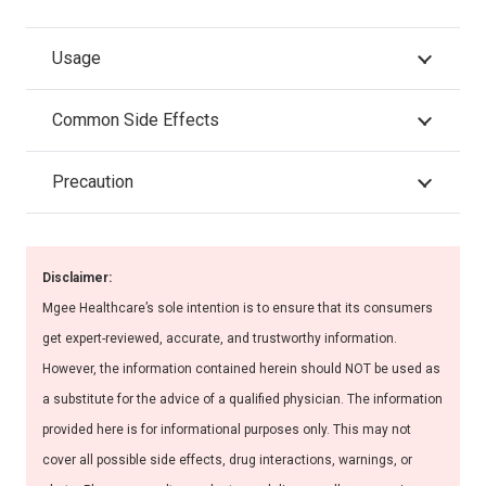
Usage
Common Side Effects
Precaution
Disclaimer:
Mgee Healthcare’s sole intention is to ensure that its consumers
get expert-reviewed, accurate, and trustworthy information.
However, the information contained herein should NOT be used as
a substitute for the advice of a qualified physician. The information
provided here is for informational purposes only. This may not
cover all possible side effects, drug interactions, warnings, or