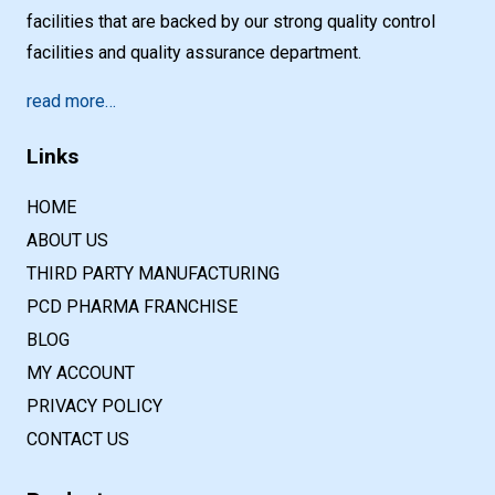
facilities that are backed by our strong quality control
facilities and quality assurance department.
read more…
Links
HOME
ABOUT US
THIRD PARTY MANUFACTURING
PCD PHARMA FRANCHISE
BLOG
MY ACCOUNT
PRIVACY POLICY
CONTACT US