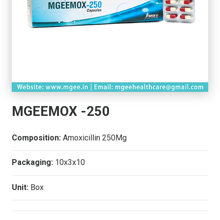
MGEEMOX -250
Composition:
Amoxicillin 250Mg
Packaging:
10x3x10
Unit:
Box