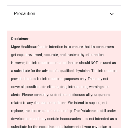
Precaution
Disclaimer:
Mgee Healthcare’s sole intention is to ensure that its consumers
get expert-reviewed, accurate, and trustworthy information.
However, the information contained herein should NOT be used as
a substitute for the advice of a qualified physician. The information
provided here is for informational purposes only. This may not
cover all possible side effects, drug interactions, warnings, or
alerts. Please consult your doctor and discuss all your queries
related to any disease or medicine. We intend to support, not
replace, the doctor-patient relationship. The Database is still under
development and may contain inaccuracies. It is not intended as a
substitute for the expertise and a judgment of your physician, a