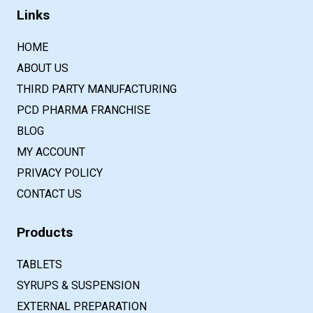
Links
HOME
ABOUT US
THIRD PARTY MANUFACTURING
PCD PHARMA FRANCHISE
BLOG
MY ACCOUNT
PRIVACY POLICY
CONTACT US
Products
TABLETS
SYRUPS & SUSPENSION
EXTERNAL PREPARATION