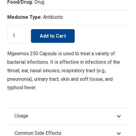
Food/Drug:
Drug
Medicine Type:
Antibiotic
MGEEMOX
Add to Cart
-250
quantity
Mgeemox 250 Capsule is used to treat a variety of
bacterial infections. It is effective in infections of the
throat, ear, nasal sinuses, respiratory tract (e.g.,
pneumonia), urinary tract, skin and soft tissue, and
typhoid fever.
Usage
Common Side Effects