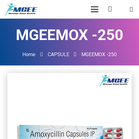
MGEEMOX -250
Home
CAPSULE
MGEEMOX -250