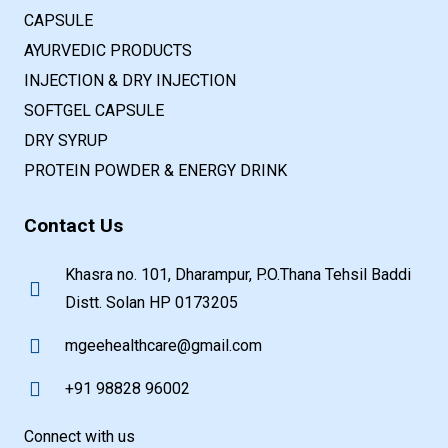
CAPSULE
AYURVEDIC PRODUCTS
INJECTION & DRY INJECTION
SOFTGEL CAPSULE
DRY SYRUP
PROTEIN POWDER & ENERGY DRINK
Contact Us
Khasra no. 101, Dharampur, P.O.Thana Tehsil Baddi
Distt. Solan HP 0173205
mgeehealthcare@gmail.com
+91 98828 96002
Connect with us