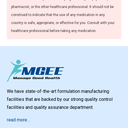
pharmacist, or the other healthcare professional. It should not be
construed to indicate that the use of any medication in any
country is safe, appropriate, or effective for you. Consult with your
healthcare professional before taking any medication.
We have state-of-the-art formulation manufacturing
facilities that are backed by our strong quality control
facilities and quality assurance department.
read more…