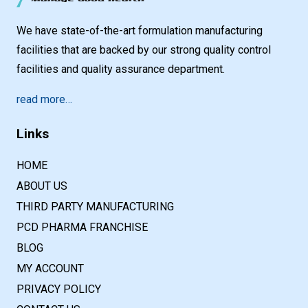
We have state-of-the-art formulation manufacturing
facilities that are backed by our strong quality control
facilities and quality assurance department.
read more…
Links
HOME
ABOUT US
THIRD PARTY MANUFACTURING
PCD PHARMA FRANCHISE
BLOG
MY ACCOUNT
PRIVACY POLICY