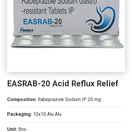
EASRAB-20 Acid Reflux Relief
Composition:
Rabeprazole Sodium IP 20 mg.
Packaging:
10x10 Alu Alu
Unit:
Box