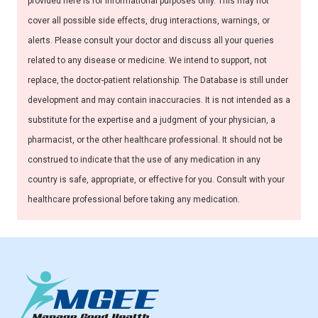
provided here is for informational purposes only. This may not
cover all possible side effects, drug interactions, warnings, or
alerts. Please consult your doctor and discuss all your queries
related to any disease or medicine. We intend to support, not
replace, the doctor-patient relationship. The Database is still under
development and may contain inaccuracies. It is not intended as a
substitute for the expertise and a judgment of your physician, a
pharmacist, or the other healthcare professional. It should not be
construed to indicate that the use of any medication in any
country is safe, appropriate, or effective for you. Consult with your
healthcare professional before taking any medication.