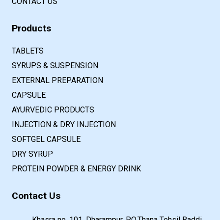
CONTACT US
Products
TABLETS
SYRUPS & SUSPENSION
EXTERNAL PREPARATION
CAPSULE
AYURVEDIC PRODUCTS
INJECTION & DRY INJECTION
SOFTGEL CAPSULE
DRY SYRUP
PROTEIN POWDER & ENERGY DRINK
Contact Us
Khasra no. 101, Dharampur, P.O.Thana Tehsil Baddi