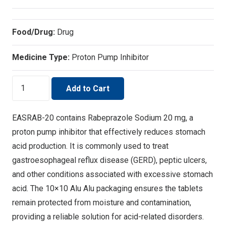
Food/Drug:
Drug
Medicine Type:
Proton Pump Inhibitor
EASRAB-
Add to Cart
20
Acid
EASRAB-20 contains Rabeprazole Sodium 20 mg, a
Reflux
proton pump inhibitor that effectively reduces stomach
Relief
acid production. It is commonly used to treat
quantity
gastroesophageal reflux disease (GERD), peptic ulcers,
and other conditions associated with excessive stomach
acid. The 10×10 Alu Alu packaging ensures the tablets
remain protected from moisture and contamination,
providing a reliable solution for acid-related disorders.