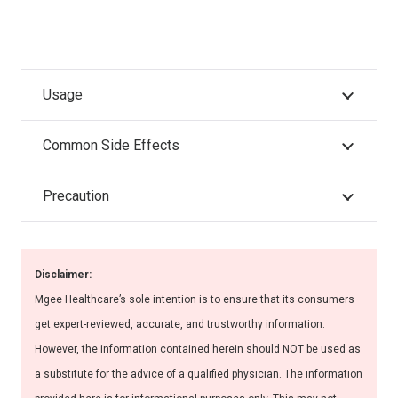
Usage
Common Side Effects
Precaution
Disclaimer:
Mgee Healthcare’s sole intention is to ensure that its consumers
get expert-reviewed, accurate, and trustworthy information.
However, the information contained herein should NOT be used as
a substitute for the advice of a qualified physician. The information