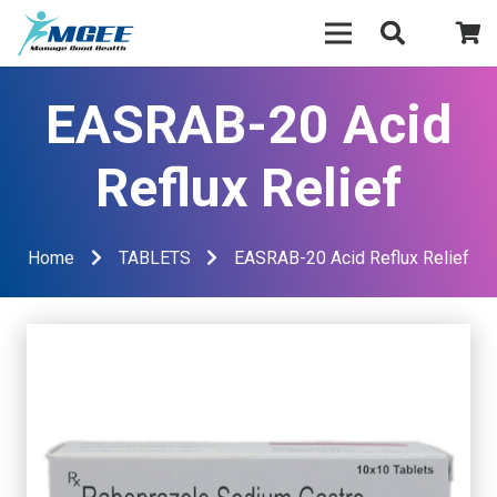
EASRAB-20 Acid
Reflux Relief
Home
TABLETS
EASRAB-20 Acid Reflux Relief