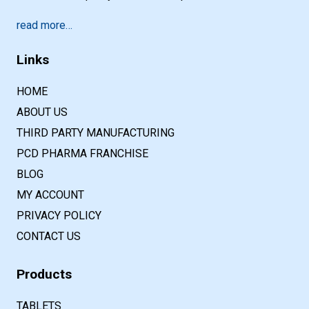
read more…
Links
HOME
ABOUT US
THIRD PARTY MANUFACTURING
PCD PHARMA FRANCHISE
BLOG
MY ACCOUNT
PRIVACY POLICY
CONTACT US
Products
TABLETS