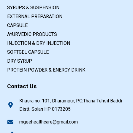
SYRUPS & SUSPENSION
EXTERNAL PREPARATION
CAPSULE
AYURVEDIC PRODUCTS
INJECTION & DRY INJECTION
SOFTGEL CAPSULE
DRY SYRUP
PROTEIN POWDER & ENERGY DRINK
Contact Us
Khasra no. 101, Dharampur, P.O.Thana Tehsil Baddi
Distt. Solan HP 0173205
mgeehealthcare@gmail.com