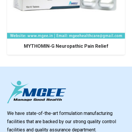
MYTHOMIN-G Neuropathic Pain Relief
We have state-of-the-art formulation manufacturing
facilities that are backed by our strong quality control
facilities and quality assurance department.