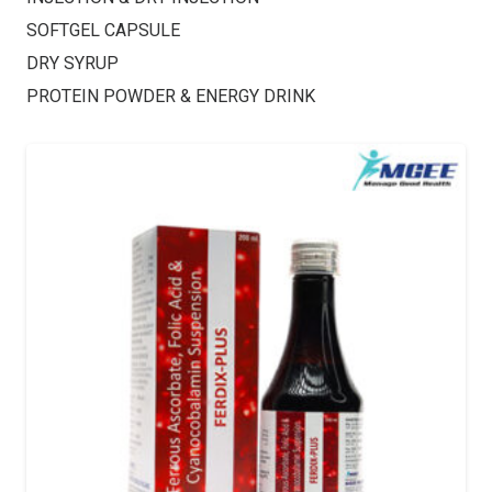
SOFTGEL CAPSULE
DRY SYRUP
PROTEIN POWDER & ENERGY DRINK