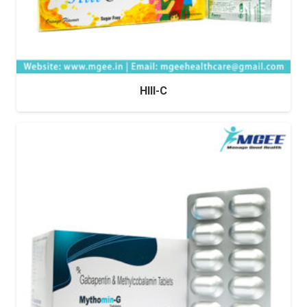
HIII-C