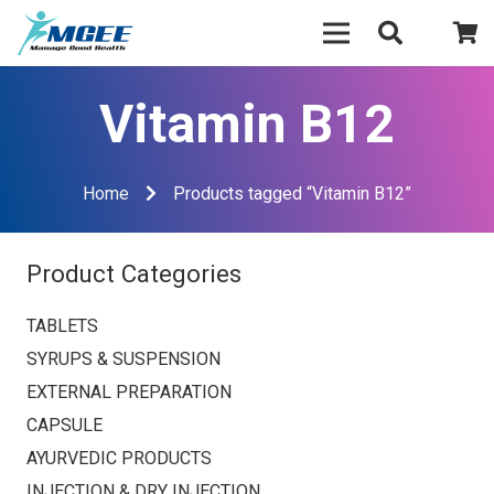
Vitamin B12
Home
Products tagged “Vitamin B12”
Product Categories
TABLETS
SYRUPS & SUSPENSION
EXTERNAL PREPARATION
CAPSULE
AYURVEDIC PRODUCTS
INJECTION & DRY INJECTION