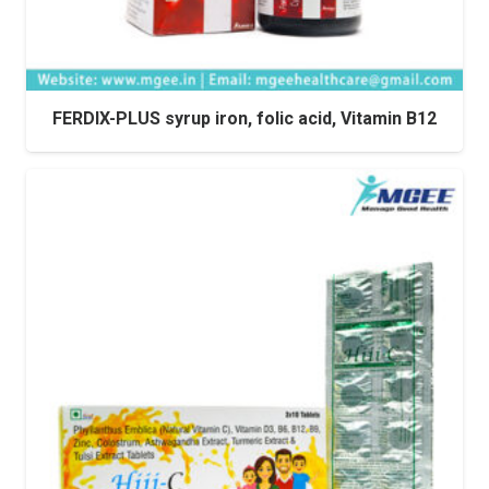
FERDIX-PLUS syrup iron, folic acid, Vitamin B12