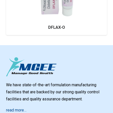
DFLAX-O
We have state-of-the-art formulation manufacturing
facilities that are backed by our strong quality control
facilities and quality assurance department.
read more…