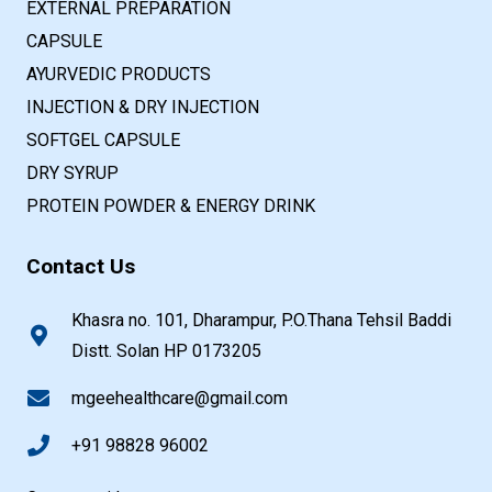
EXTERNAL PREPARATION
CAPSULE
AYURVEDIC PRODUCTS
INJECTION & DRY INJECTION
SOFTGEL CAPSULE
DRY SYRUP
PROTEIN POWDER & ENERGY DRINK
Contact Us
Khasra no. 101, Dharampur, P.O.Thana Tehsil Baddi
Distt. Solan HP 0173205
mgeehealthcare@gmail.com
+91 98828 96002