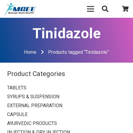
Tinidazole
Home
Products tagged “Tinidazole”
Product Categories
TABLETS
SYRUPS & SUSPENSION
EXTERNAL PREPARATION
CAPSULE
AYURVEDIC PRODUCTS
INJECTION & DRY INJECTION