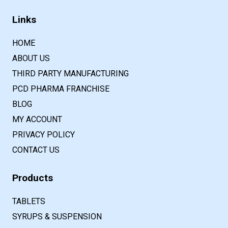
Links
HOME
ABOUT US
THIRD PARTY MANUFACTURING
PCD PHARMA FRANCHISE
BLOG
MY ACCOUNT
PRIVACY POLICY
CONTACT US
Products
TABLETS
SYRUPS & SUSPENSION