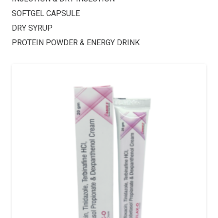
SOFTGEL CAPSULE
DRY SYRUP
PROTEIN POWDER & ENERGY DRINK