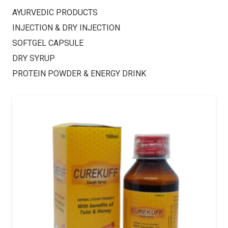
AYURVEDIC PRODUCTS
INJECTION & DRY INJECTION
SOFTGEL CAPSULE
DRY SYRUP
PROTEIN POWDER & ENERGY DRINK