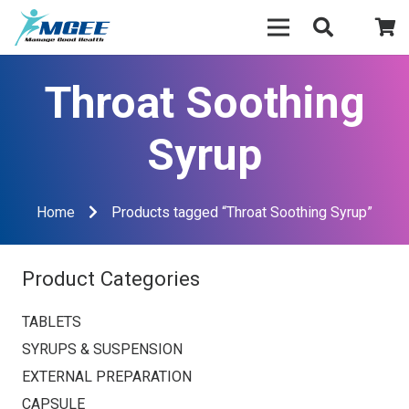
Throat Soothing
Syrup
Home
Products tagged “Throat Soothing Syrup”
Product Categories
TABLETS
SYRUPS & SUSPENSION
EXTERNAL PREPARATION
CAPSULE