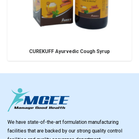
CUREKUFF Ayurvedic Cough Syrup
We have state-of-the-art formulation manufacturing
facilities that are backed by our strong quality control