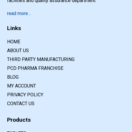
facilities and quality assurance department.
read more…
Links
HOME
ABOUT US
THIRD PARTY MANUFACTURING
PCD PHARMA FRANCHISE
BLOG
MY ACCOUNT
PRIVACY POLICY
CONTACT US
Products