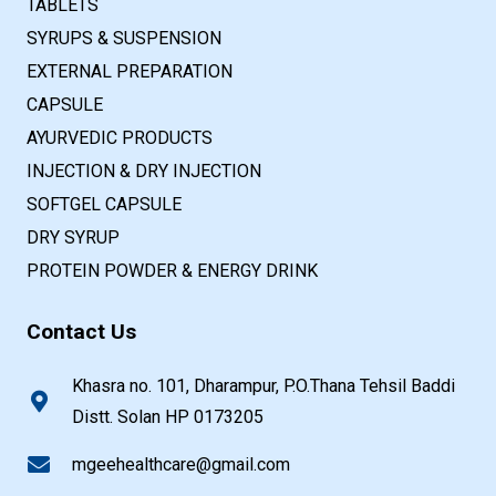
TABLETS
SYRUPS & SUSPENSION
EXTERNAL PREPARATION
CAPSULE
AYURVEDIC PRODUCTS
INJECTION & DRY INJECTION
SOFTGEL CAPSULE
DRY SYRUP
PROTEIN POWDER & ENERGY DRINK
Contact Us
Khasra no. 101, Dharampur, P.O.Thana Tehsil Baddi
Distt. Solan HP 0173205
mgeehealthcare@gmail.com